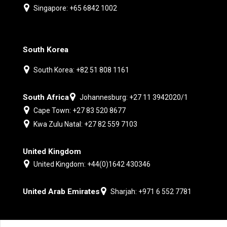
Singapore: +65 6842 1002
South Korea
South Korea: +82 51 808 1161
South Africa
Johannesburg: +27 11 3942020/1
Cape Town: +27 83 520 8677
Kwa Zulu Natal: +27 82 559 7103
United Kingdom
United Kingdom: +44(0)1642 430346
United Arab Emirates
Sharjah: +971 6 552 7781