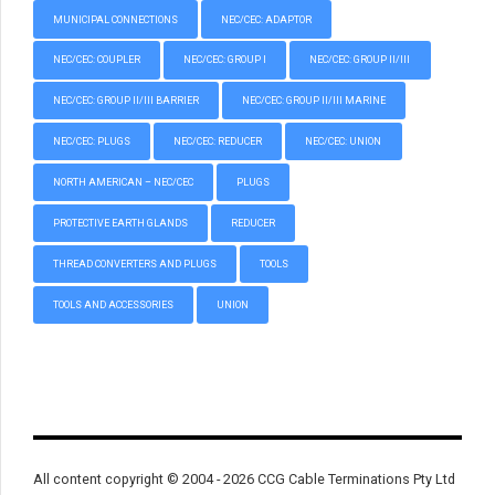
MUNICIPAL CONNECTIONS
NEC/CEC: ADAPTOR
NEC/CEC: COUPLER
NEC/CEC: GROUP I
NEC/CEC: GROUP II/III
NEC/CEC: GROUP II/III BARRIER
NEC/CEC: GROUP II/III MARINE
NEC/CEC: PLUGS
NEC/CEC: REDUCER
NEC/CEC: UNION
NORTH AMERICAN – NEC/CEC
PLUGS
PROTECTIVE EARTH GLANDS
REDUCER
THREAD CONVERTERS AND PLUGS
TOOLS
TOOLS AND ACCESSORIES
UNION
All content copyright © 2004 - 2026 CCG Cable Terminations Pty Ltd