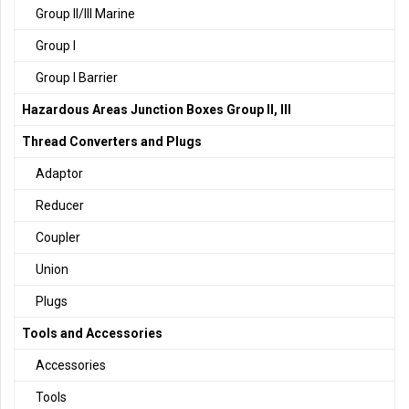
Group II/III Marine
Group I
Group I Barrier
Hazardous Areas Junction Boxes Group II, III
Thread Converters and Plugs
Adaptor
Reducer
Coupler
Union
Plugs
Tools and Accessories
Accessories
Tools