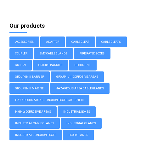
Our products
ACCESSORIES
ADAPTOR
CABLE CLEAT
CABLE CLEATS
COUPLER
EMC CABLE GLANDS
FIRE RATED BOXES
GROUP I
GROUP I BARRIER
GROUP II/III
GROUP II/III BARRIER
GROUP II/III CORROSIVE AREAS
GROUP II/III MARINE
HAZARDOUS AREA CABLE GLANDS
HAZARDOUS AREAS JUNCTION BOXES GROUP II, III
HIGHLY CORROSIVE AREAS
INDUSTRIAL BOXES
INDUSTRIAL CABLE GLANDS
INDUSTRIAL GLANDS
INDUSTRIAL JUNCTION BOXES
LSOH GLANDS