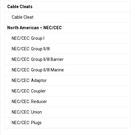
Cable Cleats
Cable Cleat
North American – NEC/CEC
NEC/CEC: Group I
NEC/CEC: Group II/III
NEC/CEC: Group II/III Barrier
NEC/CEC: Group II/III Marine
NEC/CEC: Adaptor
NEC/CEC: Coupler
NEC/CEC: Reducer
NEC/CEC: Union
NEC/CEC: Plugs