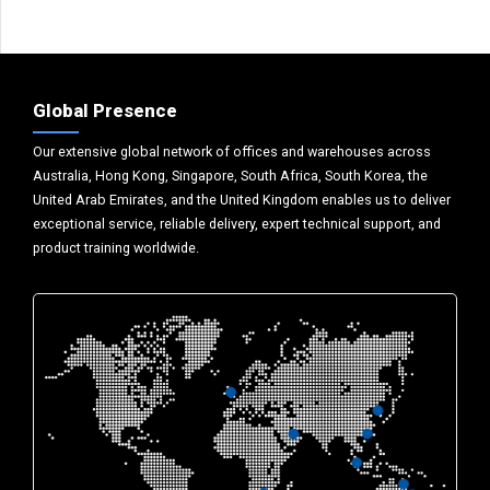
Global Presence
Our extensive global network of offices and warehouses across
Australia, Hong Kong, Singapore, South Africa, South Korea, the
United Arab Emirates, and the United Kingdom enables us to deliver
exceptional service, reliable delivery, expert technical support, and
product training worldwide.