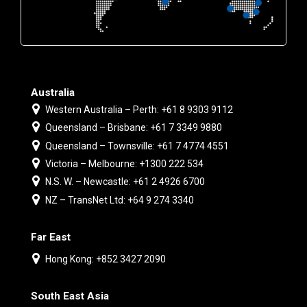
Australia
Western Australia – Perth: +61 8 9303 9112
Queensland – Brisbane: +61 7 3349 9880
Queensland – Townsville: +61 7 4774 4551
Victoria – Melbourne: +1300 222 534
N.S. W. – Newcastle: +61 2 4926 6700
NZ – TransNet Ltd: +64 9 274 3340
Far East
Hong Kong: +852 3427 2090
South East Asia