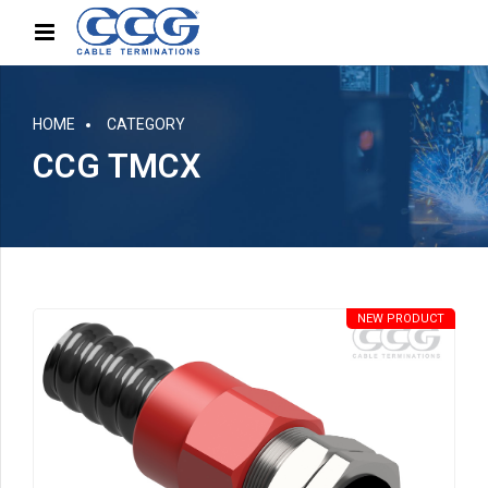
HOME
CATEGORY
CCG TMCX
NEW PRODUCT