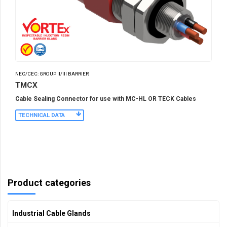
NEC/CEC: GROUP II/III BARRIER
TMCX
Cable Sealing Connector for use with MC-HL OR TECK Cables
TECHNICAL DATA
Product categories
Industrial Cable Glands