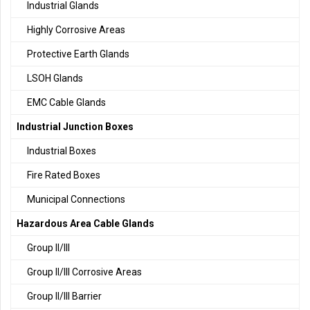
Industrial Glands
Highly Corrosive Areas
Protective Earth Glands
LSOH Glands
EMC Cable Glands
Industrial Junction Boxes
Industrial Boxes
Fire Rated Boxes
Municipal Connections
Hazardous Area Cable Glands
Group II/III
Group II/III Corrosive Areas
Group II/III Barrier