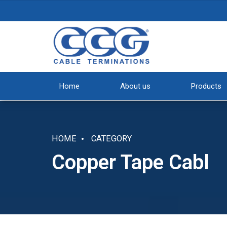
Home
About us
Products
HOME
CATEGORY
Copper Tape Cabl