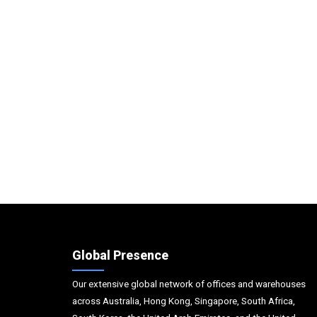
Global Presence
Our extensive global network of offices and warehouses
across Australia, Hong Kong, Singapore, South Africa,