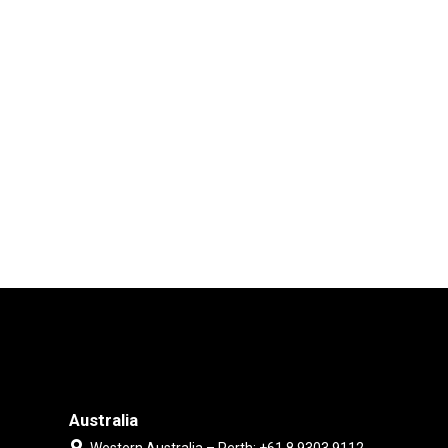
Australia