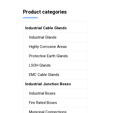
Product categories
Industrial Cable Glands
Industrial Glands
Highly Corrosive Areas
Protective Earth Glands
LSOH Glands
EMC Cable Glands
Industrial Junction Boxes
Industrial Boxes
Fire Rated Boxes
Municipal Connections