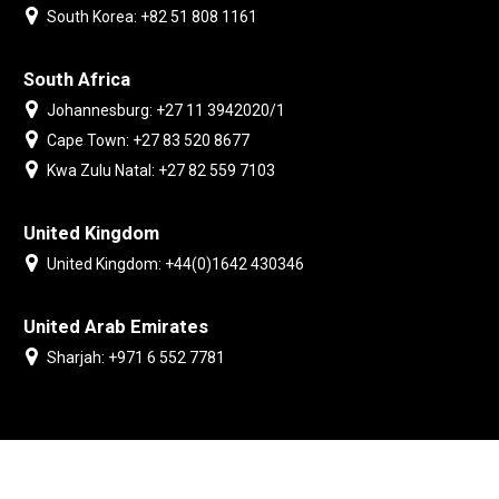
South Korea: +82 51 808 1161
South Africa
Johannesburg: +27 11 3942020/1
Cape Town: +27 83 520 8677
Kwa Zulu Natal: +27 82 559 7103
United Kingdom
United Kingdom: +44(0)1642 430346
United Arab Emirates
Sharjah: +971 6 552 7781