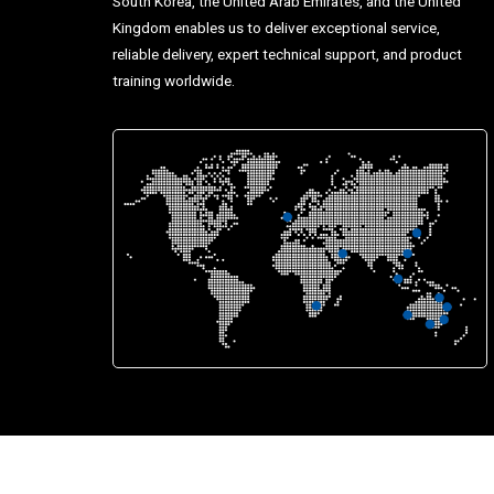
South Korea, the United Arab Emirates, and the United
Kingdom enables us to deliver exceptional service,
reliable delivery, expert technical support, and product
training worldwide.