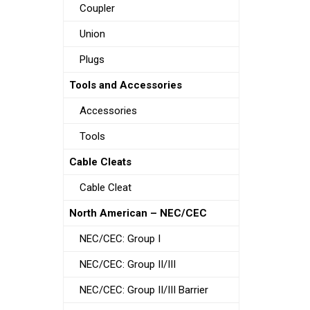
Coupler
Union
Plugs
Tools and Accessories
Accessories
Tools
Cable Cleats
Cable Cleat
North American – NEC/CEC
NEC/CEC: Group I
NEC/CEC: Group II/III
NEC/CEC: Group II/III Barrier