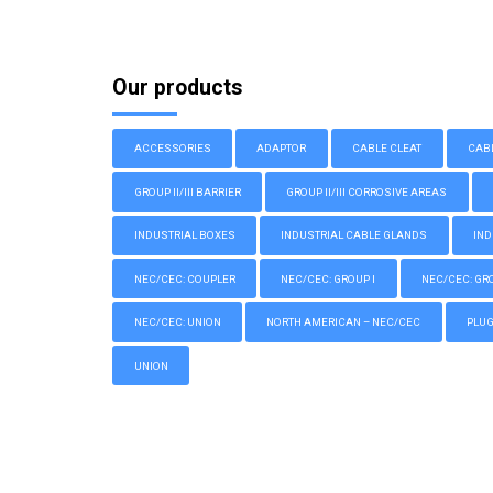
Our products
ACCESSORIES
ADAPTOR
CABLE CLEAT
CAB
GROUP II/III BARRIER
GROUP II/III CORROSIVE AREAS
INDUSTRIAL BOXES
INDUSTRIAL CABLE GLANDS
IND
NEC/CEC: COUPLER
NEC/CEC: GROUP I
NEC/CEC: GROU
NEC/CEC: UNION
NORTH AMERICAN – NEC/CEC
PLU
UNION