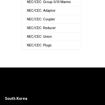
NEC/CEC: Group II/III Marine
NEC/CEC: Adaptor
NEC/CEC: Coupler
NEC/CEC: Reducer
NEC/CEC: Union
NEC/CEC: Plugs
South Korea