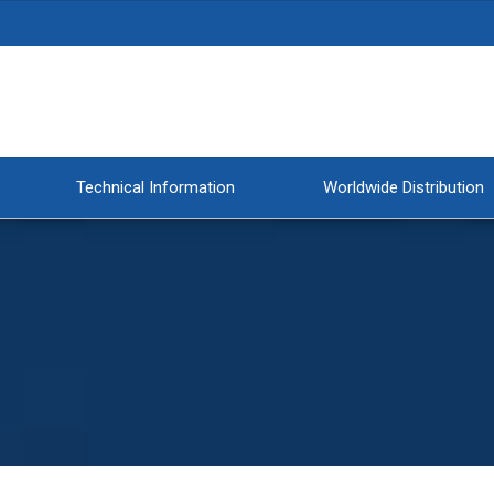
Technical Information
Worldwide Distribution