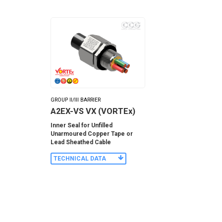
GROUP II/III BARRIER
A2EX-VS VX (VORTEx)
Inner Seal for Unfilled
Unarmoured Copper Tape or
Lead Sheathed Cable
TECHNICAL DATA