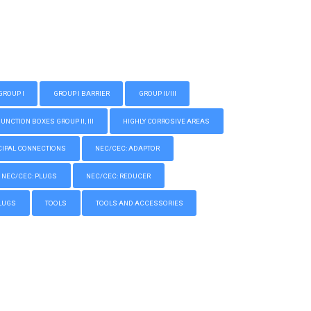
GROUP I
GROUP I BARRIER
GROUP II/III
CTION BOXES GROUP II, III
HIGHLY CORROSIVE AREAS
IPAL CONNECTIONS
NEC/CEC: ADAPTOR
NEC/CEC: PLUGS
NEC/CEC: REDUCER
LUGS
TOOLS
TOOLS AND ACCESSORIES