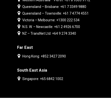
Western Australia – Perth: +61 8 9303 9112
Queensland – Brisbane: +61 7 3349 9880
Queensland – Townsville: +61 7 4774 4551
Victoria – Melbourne: +1300 222 534
N.S. W. – Newcastle: +61 2 4926 6700
NZ – TransNet Ltd: +64 9 274 3340
Far East
Hong Kong: +852 3427 2090
South East Asia
Singapore: +65 6842 1002