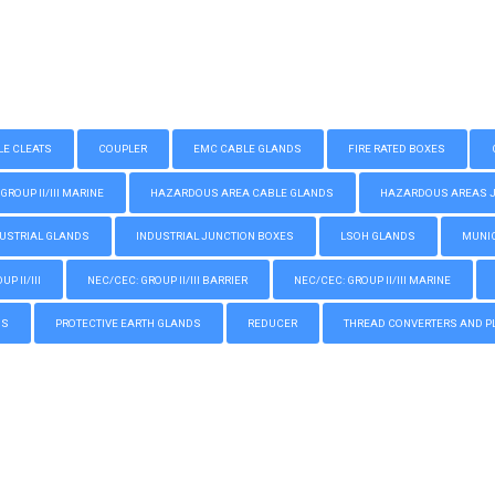
LE CLEATS
COUPLER
EMC CABLE GLANDS
FIRE RATED BOXES
GROUP II/III MARINE
HAZARDOUS AREA CABLE GLANDS
HAZARDOUS AREAS JUN
USTRIAL GLANDS
INDUSTRIAL JUNCTION BOXES
LSOH GLANDS
MUNIC
P II/III
NEC/CEC: GROUP II/III BARRIER
NEC/CEC: GROUP II/III MARINE
GS
PROTECTIVE EARTH GLANDS
REDUCER
THREAD CONVERTERS AND P