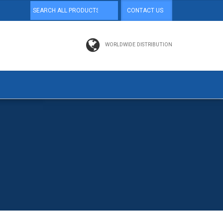
CONTACT US
WORLDWIDE DISTRIBUTION