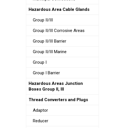
Hazardous Area Cable Glands
Group II/III
Group II/III Corrosive Areas
Group II/III Barrier
Group II/III Marine
Group I
Group I Barrier
Hazardous Areas Junction
Boxes Group II, III
Thread Converters and Plugs
Adaptor
Reducer