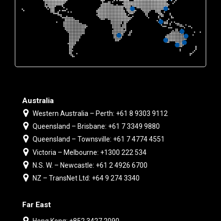
Australia
Western Australia – Perth: +61 8 9303 9112
Queensland – Brisbane: +61 7 3349 9880
Queensland – Townsville: +61 7 4774 4551
Victoria – Melbourne: +1300 222 534
N.S. W. – Newcastle: +61 2 4926 6700
NZ – TransNet Ltd: +64 9 274 3340
Far East
Hong Kong: +852 3427 2090