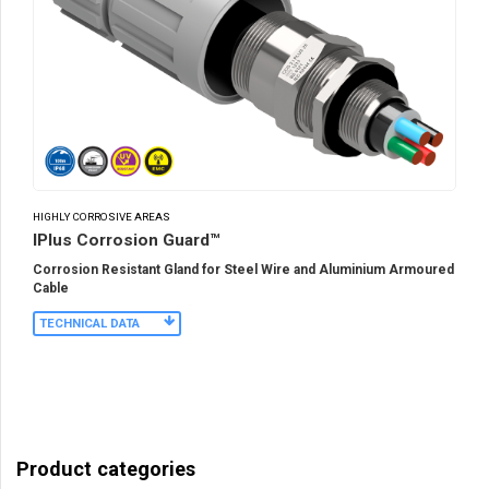
HIGHLY CORROSIVE AREAS
IPlus Corrosion Guard™
Corrosion Resistant Gland for Steel Wire and Aluminium Armoured
Cable
TECHNICAL DATA
Product categories