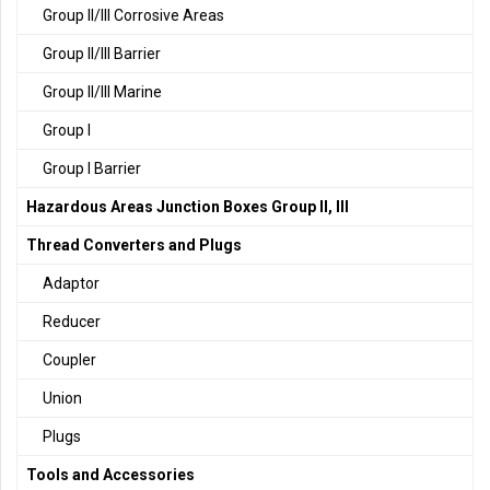
Group II/III Corrosive Areas
Group II/III Barrier
Group II/III Marine
Group I
Group I Barrier
Hazardous Areas Junction Boxes Group II, III
Thread Converters and Plugs
Adaptor
Reducer
Coupler
Union
Plugs
Tools and Accessories