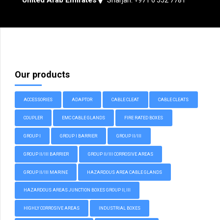
Our products
ACCESSORIES
ADAPTOR
CABLE CLEAT
CABLE CLEATS
COUPLER
EMC CABLE GLANDS
FIRE RATED BOXES
GROUP I
GROUP I BARRIER
GROUP II/III
GROUP II/III BARRIER
GROUP II/III CORROSIVE AREAS
GROUP II/III MARINE
HAZARDOUS AREA CABLE GLANDS
HAZARDOUS AREAS JUNCTION BOXES GROUP II, III
HIGHLY CORROSIVE AREAS
INDUSTRIAL BOXES