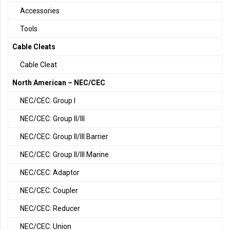
Accessories
Tools
Cable Cleats
Cable Cleat
North American – NEC/CEC
NEC/CEC: Group I
NEC/CEC: Group II/III
NEC/CEC: Group II/III Barrier
NEC/CEC: Group II/III Marine
NEC/CEC: Adaptor
NEC/CEC: Coupler
NEC/CEC: Reducer
NEC/CEC: Union