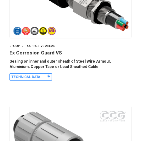
GROUP II/III CORROSIVE AREAS
Ex Corrosion Guard VS
Sealing on inner and outer sheath of Steel Wire Armour,
Aluminium, Copper Tape or Lead Sheathed Cable
TECHNICAL DATA