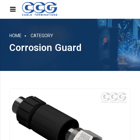
HOME
CATEGORY
Corrosion Guard