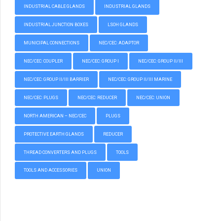
INDUSTRIAL CABLE GLANDS
INDUSTRIAL GLANDS
INDUSTRIAL JUNCTION BOXES
LSOH GLANDS
MUNICIPAL CONNECTIONS
NEC/CEC: ADAPTOR
NEC/CEC: COUPLER
NEC/CEC: GROUP I
NEC/CEC: GROUP II/III
NEC/CEC: GROUP II/III BARRIER
NEC/CEC: GROUP II/III MARINE
NEC/CEC: PLUGS
NEC/CEC: REDUCER
NEC/CEC: UNION
NORTH AMERICAN – NEC/CEC
PLUGS
PROTECTIVE EARTH GLANDS
REDUCER
THREAD CONVERTERS AND PLUGS
TOOLS
TOOLS AND ACCESSORIES
UNION