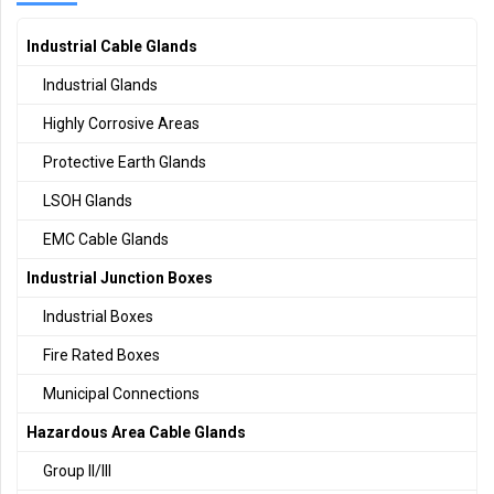
Industrial Cable Glands
Industrial Glands
Highly Corrosive Areas
Protective Earth Glands
LSOH Glands
EMC Cable Glands
Industrial Junction Boxes
Industrial Boxes
Fire Rated Boxes
Municipal Connections
Hazardous Area Cable Glands
Group II/III