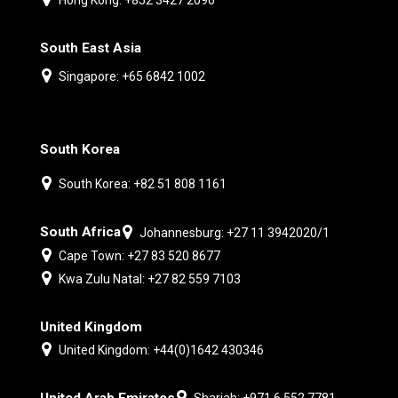
South East Asia
Singapore: +65 6842 1002
South Korea
South Korea: +82 51 808 1161
South Africa
Johannesburg: +27 11 3942020/1
Cape Town: +27 83 520 8677
Kwa Zulu Natal: +27 82 559 7103
United Kingdom
United Kingdom: +44(0)1642 430346
United Arab Emirates
Sharjah: +971 6 552 7781