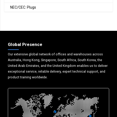
NEC/CEC: Plugs
Global Presence
Our extensive global network of offices and warehouses across
Australia, Hong Kong, Singapore, South Africa, South Korea, the
United Arab Emirates, and the United Kingdom enables us to deliver
exceptional service, reliable delivery, expert technical support, and
product training worldwide.