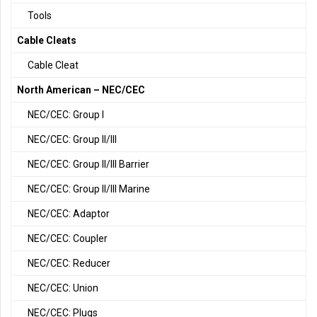
Tools
Cable Cleats
Cable Cleat
North American – NEC/CEC
NEC/CEC: Group I
NEC/CEC: Group II/III
NEC/CEC: Group II/III Barrier
NEC/CEC: Group II/III Marine
NEC/CEC: Adaptor
NEC/CEC: Coupler
NEC/CEC: Reducer
NEC/CEC: Union
NEC/CEC: Plugs