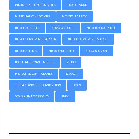
INDUSTRIAL JUNCTION BOXES
LSOH GLANDS
MUNICIPAL CONNECTIONS
NEC/CEC: ADAPTOR
NEC/CEC: COUPLER
NEC/CEC: GROUP I
NEC/CEC: GROUP II/III
NEC/CEC: GROUP II/III BARRIER
NEC/CEC: GROUP II/III MARINE
NEC/CEC: PLUGS
NEC/CEC: REDUCER
NEC/CEC: UNION
NORTH AMERICAN – NEC/CEC
PLUGS
PROTECTIVE EARTH GLANDS
REDUCER
THREAD CONVERTERS AND PLUGS
TOOLS
TOOLS AND ACCESSORIES
UNION