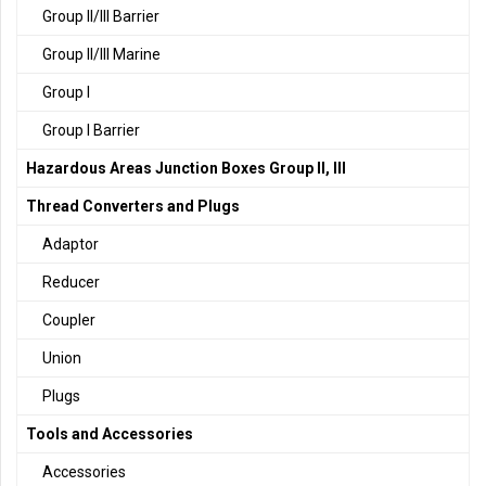
Group II/III Barrier
Group II/III Marine
Group I
Group I Barrier
Hazardous Areas Junction Boxes Group II, III
Thread Converters and Plugs
Adaptor
Reducer
Coupler
Union
Plugs
Tools and Accessories
Accessories