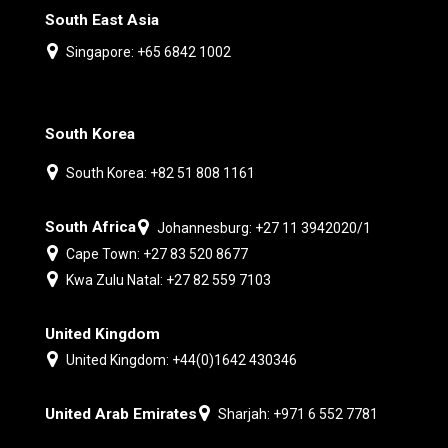
South East Asia
Singapore: +65 6842 1002
South Korea
South Korea: +82 51 808 1161
South Africa
Johannesburg: +27 11 3942020/1
Cape Town: +27 83 520 8677
Kwa Zulu Natal: +27 82 559 7103
United Kingdom
United Kingdom: +44(0)1642 430346
United Arab Emirates
Sharjah: +971 6 552 7781