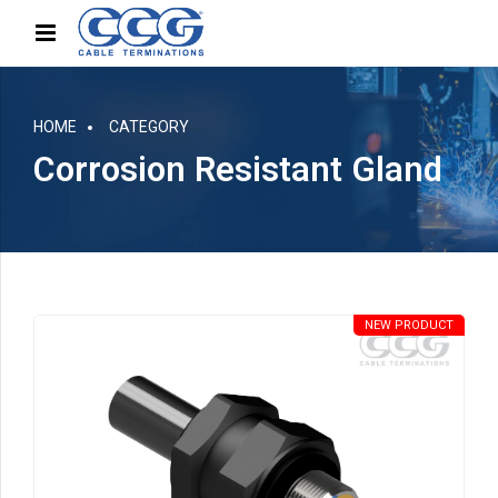
HOME
CATEGORY
Corrosion Resistant Gland
NEW PRODUCT