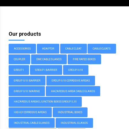
Our products
ACCESSORIES
ADAPTOR
CABLE CLEAT
CABLE CLEATS
COUPLER
EMC CABLE GLANDS
FIRE RATED BOXES
GROUP I
GROUP I BARRIER
GROUP II/III
GROUP II/III BARRIER
GROUP II/III CORROSIVE AREAS
GROUP II/III MARINE
HAZARDOUS AREA CABLE GLANDS
HAZARDOUS AREAS JUNCTION BOXES GROUP II, III
HIGHLY CORROSIVE AREAS
INDUSTRIAL BOXES
INDUSTRIAL CABLE GLANDS
INDUSTRIAL GLANDS