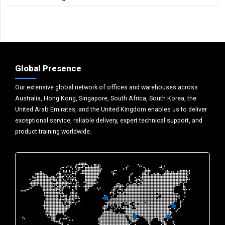
Global Presence
Our extensive global network of offices and warehouses across
Australia, Hong Kong, Singapore, South Africa, South Korea, the
United Arab Emirates, and the United Kingdom enables us to deliver
exceptional service, reliable delivery, expert technical support, and
product training worldwide.