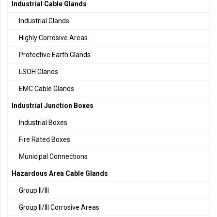
Industrial Cable Glands
Industrial Glands
Highly Corrosive Areas
Protective Earth Glands
LSOH Glands
EMC Cable Glands
Industrial Junction Boxes
Industrial Boxes
Fire Rated Boxes
Municipal Connections
Hazardous Area Cable Glands
Group II/III
Group II/III Corrosive Areas