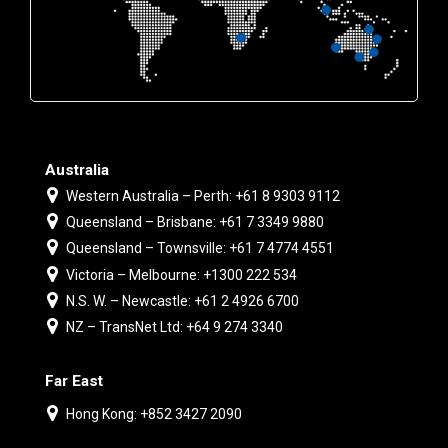
Australia
Western Australia – Perth: +61 8 9303 9112
Queensland – Brisbane: +61 7 3349 9880
Queensland – Townsville: +61 7 4774 4551
Victoria – Melbourne: +1300 222 534
N.S. W. – Newcastle: +61 2 4926 6700
NZ – TransNet Ltd: +64 9 274 3340
Far East
Hong Kong: +852 3427 2090