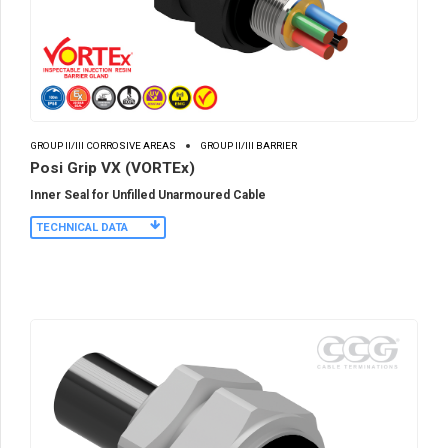
GROUP II/III CORROSIVE AREAS
GROUP II/III BARRIER
Posi Grip VX (VORTEx)
Inner Seal for Unfilled Unarmoured Cable
TECHNICAL DATA