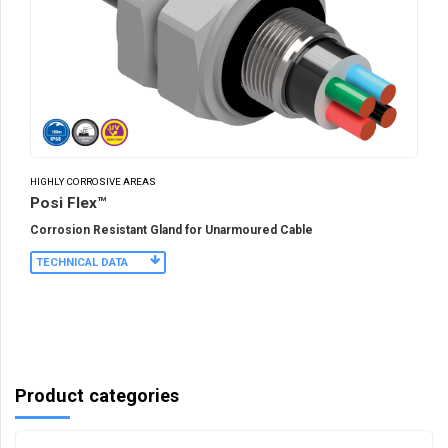
HIGHLY CORROSIVE AREAS
Posi Flex™
Corrosion Resistant Gland for Unarmoured Cable
TECHNICAL DATA
Product categories