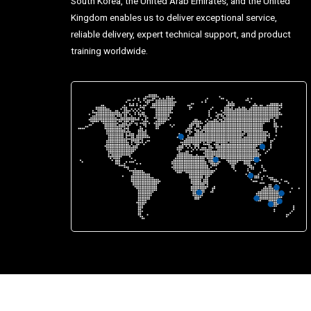
South Korea, the United Arab Emirates, and the United
Kingdom enables us to deliver exceptional service,
reliable delivery, expert technical support, and product
training worldwide.