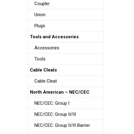
Coupler
Union
Plugs
Tools and Accessories
Accessories
Tools
Cable Cleats
Cable Cleat
North American – NEC/CEC
NEC/CEC: Group I
NEC/CEC: Group II/III
NEC/CEC: Group II/III Barrier