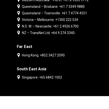
Western Australia – Perth: +61 8 9303 9112
Queensland – Brisbane: +61 7 3349 9880
Queensland – Townsville: +61 7 4774 4551
Victoria – Melbourne: +1300 222 534
N.S. W. – Newcastle: +61 2 4926 6700
NZ – TransNet Ltd: +64 9 274 3340
Far East
Hong Kong: +852 3427 2090
South East Asia
Singapore: +65 6842 1002