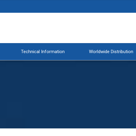
Technical Information
Worldwide Distribution