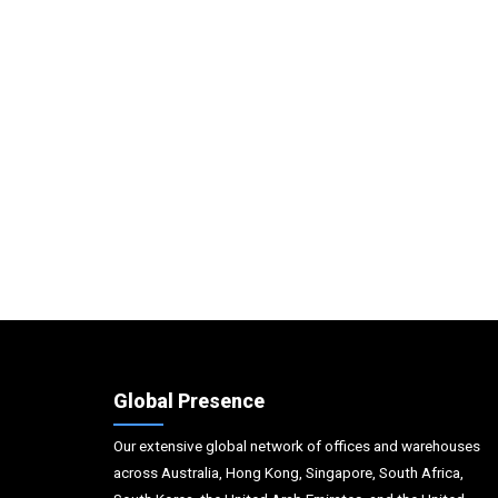
Global Presence
Our extensive global network of offices and warehouses
across Australia, Hong Kong, Singapore, South Africa,