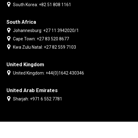
South Korea: +82 51 808 1161
South Africa
Johannesburg: +27 11 3942020/1
Cape Town: +27 83 520 8677
Kwa Zulu Natal: +27 82 559 7103
United Kingdom
United Kingdom: +44(0)1642 430346
United Arab Emirates
Sharjah: +971 6 552 7781