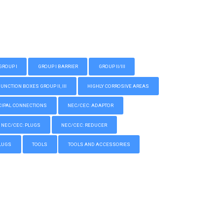
GROUP I
GROUP I BARRIER
GROUP II/III
CTION BOXES GROUP II, III
HIGHLY CORROSIVE AREAS
IPAL CONNECTIONS
NEC/CEC: ADAPTOR
NEC/CEC: PLUGS
NEC/CEC: REDUCER
LUGS
TOOLS
TOOLS AND ACCESSORIES