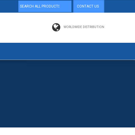
CONTACT US
WORLDWIDE DISTRIBUTION