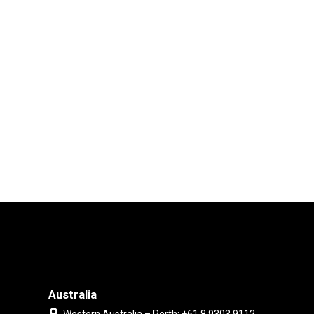
Australia