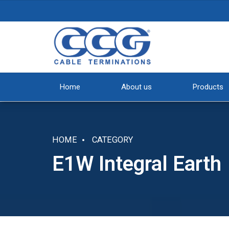
Home
About us
Products
HOME
CATEGORY
E1W Integral Earth