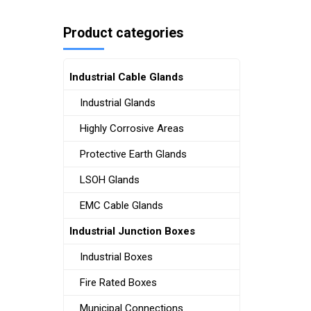
Product categories
Industrial Cable Glands
Industrial Glands
Highly Corrosive Areas
Protective Earth Glands
LSOH Glands
EMC Cable Glands
Industrial Junction Boxes
Industrial Boxes
Fire Rated Boxes
Municipal Connections