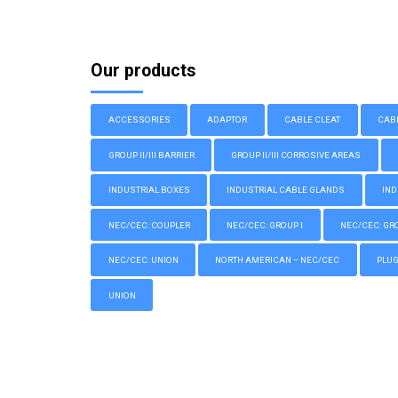
Our products
ACCESSORIES
ADAPTOR
CABLE CLEAT
CAB
GROUP II/III BARRIER
GROUP II/III CORROSIVE AREAS
INDUSTRIAL BOXES
INDUSTRIAL CABLE GLANDS
IND
NEC/CEC: COUPLER
NEC/CEC: GROUP I
NEC/CEC: GROU
NEC/CEC: UNION
NORTH AMERICAN – NEC/CEC
PLU
UNION