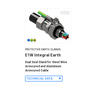
PROTECTIVE EARTH GLANDS
E1W Integral Earth
Dual Seal Gland for Steel Wire
Armoured and Aluminium
Armoured Cable
TECHNICAL DATA