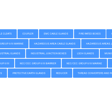
LE CLEATS
COUPLER
EMC CABLE GLANDS
FIRE RATED BOXES
GROUP II/III MARINE
HAZARDOUS AREA CABLE GLANDS
HAZARDOUS AREAS JUN
USTRIAL GLANDS
INDUSTRIAL JUNCTION BOXES
LSOH GLANDS
MUNIC
P II/III
NEC/CEC: GROUP II/III BARRIER
NEC/CEC: GROUP II/III MARINE
GS
PROTECTIVE EARTH GLANDS
REDUCER
THREAD CONVERTERS AND P