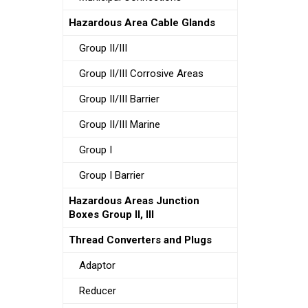
Hazardous Area Cable Glands
Group II/III
Group II/III Corrosive Areas
Group II/III Barrier
Group II/III Marine
Group I
Group I Barrier
Hazardous Areas Junction
Boxes Group II, III
Thread Converters and Plugs
Adaptor
Reducer