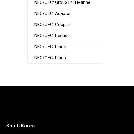
NEC/CEC: Group II/III Marine
NEC/CEC: Adaptor
NEC/CEC: Coupler
NEC/CEC: Reducer
NEC/CEC: Union
NEC/CEC: Plugs
South Korea