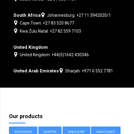
South Africa
Johannesburg: +27 11 3942020/1
Cape Town: +27 83 520 8677
Kwa Zulu Natal: +27 82 559 7103
United Kingdom
United Kingdom: +44(0)1642 430346
United Arab Emirates
Sharjah: +971 6 552 7781
Our products
ACCESSORIES
ADAPTOR
CABLE CLEAT
CABLE CLEATS