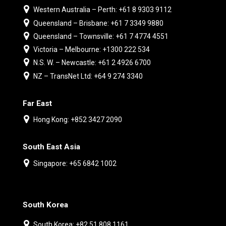
Western Australia – Perth: +61 8 9303 9112
Queensland – Brisbane: +61 7 3349 9880
Queensland – Townsville: +61 7 4774 4551
Victoria – Melbourne: +1300 222 534
N.S. W. – Newcastle: +61 2 4926 6700
NZ – TransNet Ltd: +64 9 274 3340
Far East
Hong Kong: +852 3427 2090
South East Asia
Singapore: +65 6842 1002
South Korea
South Korea: +82 51 808 1161