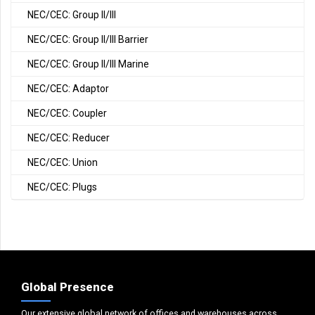
NEC/CEC: Group II/III
NEC/CEC: Group II/III Barrier
NEC/CEC: Group II/III Marine
NEC/CEC: Adaptor
NEC/CEC: Coupler
NEC/CEC: Reducer
NEC/CEC: Union
NEC/CEC: Plugs
Global Presence
Our extensive global network of offices and warehouses across