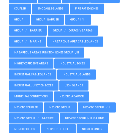
COUPLER
EMC CABLE GLANDS
FIRE RATED BOXES
GROUP I
GROUP I BARRIER
GROUP II/III
GROUP II/III BARRIER
GROUP II/III CORROSIVE AREAS
GROUP II/III MARINE
HAZARDOUS AREA CABLE GLANDS
HAZARDOUS AREAS JUNCTION BOXES GROUP II, III
HIGHLY CORROSIVE AREAS
INDUSTRIAL BOXES
INDUSTRIAL CABLE GLANDS
INDUSTRIAL GLANDS
INDUSTRIAL JUNCTION BOXES
LSOH GLANDS
MUNICIPAL CONNECTIONS
NEC/CEC: ADAPTOR
NEC/CEC: COUPLER
NEC/CEC: GROUP I
NEC/CEC: GROUP II/III
NEC/CEC: GROUP II/III BARRIER
NEC/CEC: GROUP II/III MARINE
NEC/CEC: PLUGS
NEC/CEC: REDUCER
NEC/CEC: UNION