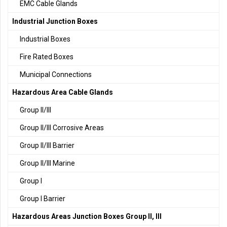
EMC Cable Glands
Industrial Junction Boxes
Industrial Boxes
Fire Rated Boxes
Municipal Connections
Hazardous Area Cable Glands
Group II/III
Group II/III Corrosive Areas
Group II/III Barrier
Group II/III Marine
Group I
Group I Barrier
Hazardous Areas Junction Boxes Group II, III