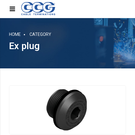
HOME
CATEGORY
Ex plug