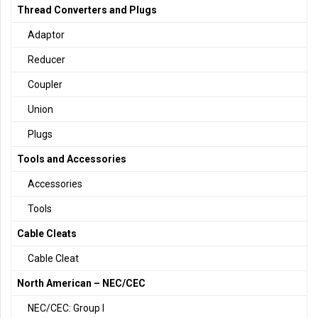
Thread Converters and Plugs
Adaptor
Reducer
Coupler
Union
Plugs
Tools and Accessories
Accessories
Tools
Cable Cleats
Cable Cleat
North American – NEC/CEC
NEC/CEC: Group I