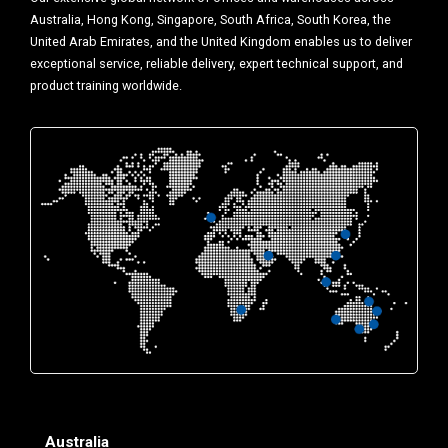
Australia, Hong Kong, Singapore, South Africa, South Korea, the
United Arab Emirates, and the United Kingdom enables us to deliver
exceptional service, reliable delivery, expert technical support, and
product training worldwide.
Australia