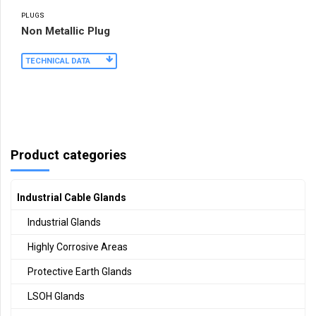
PLUGS
Non Metallic Plug
TECHNICAL DATA
Product categories
Industrial Cable Glands
Industrial Glands
Highly Corrosive Areas
Protective Earth Glands
LSOH Glands