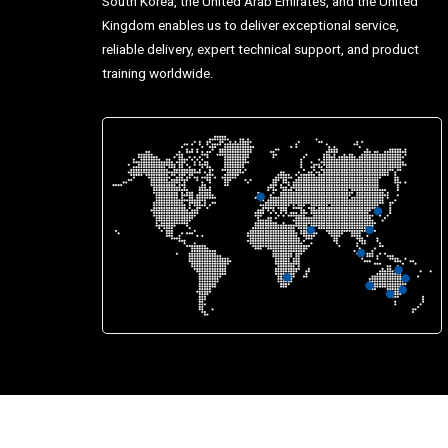
South Korea, the United Arab Emirates, and the United
Kingdom enables us to deliver exceptional service,
reliable delivery, expert technical support, and product
training worldwide.