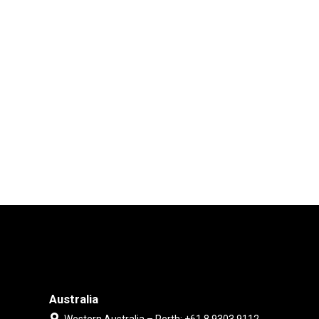
Australia