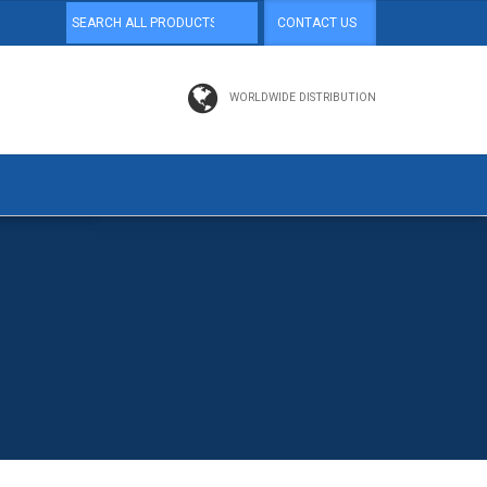
CONTACT US
WORLDWIDE DISTRIBUTION