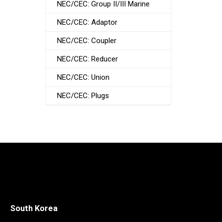
NEC/CEC: Group II/III Marine
NEC/CEC: Adaptor
NEC/CEC: Coupler
NEC/CEC: Reducer
NEC/CEC: Union
NEC/CEC: Plugs
South Korea