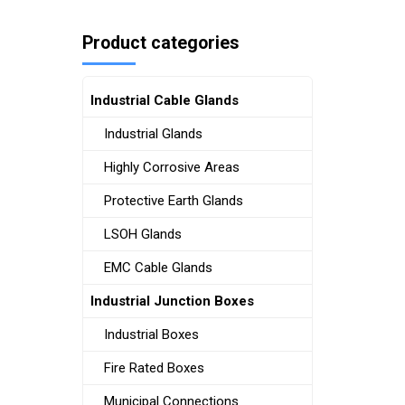
Product categories
Industrial Cable Glands
Industrial Glands
Highly Corrosive Areas
Protective Earth Glands
LSOH Glands
EMC Cable Glands
Industrial Junction Boxes
Industrial Boxes
Fire Rated Boxes
Municipal Connections