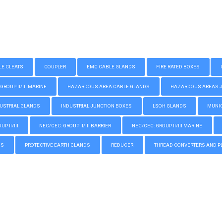
LE CLEATS
COUPLER
EMC CABLE GLANDS
FIRE RATED BOXES
GROUP II/III MARINE
HAZARDOUS AREA CABLE GLANDS
HAZARDOUS AREAS JUN
USTRIAL GLANDS
INDUSTRIAL JUNCTION BOXES
LSOH GLANDS
MUNIC
P II/III
NEC/CEC: GROUP II/III BARRIER
NEC/CEC: GROUP II/III MARINE
GS
PROTECTIVE EARTH GLANDS
REDUCER
THREAD CONVERTERS AND P