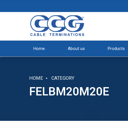
Home
About us
Products
HOME
CATEGORY
FELBM20M20E