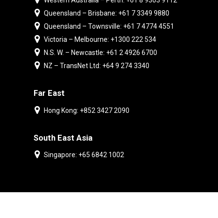
Western Australia – Perth: +61 8 9303 9112
Queensland – Brisbane: +61 7 3349 9880
Queensland – Townsville: +61 7 4774 4551
Victoria – Melbourne: +1300 222 534
N.S. W. – Newcastle: +61 2 4926 6700
NZ – TransNet Ltd: +64 9 274 3340
Far East
Hong Kong: +852 3427 2090
South East Asia
Singapore: +65 6842 1002