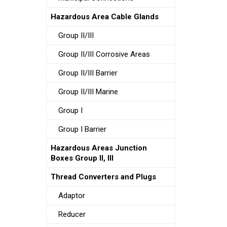
Hazardous Area Cable Glands
Group II/III
Group II/III Corrosive Areas
Group II/III Barrier
Group II/III Marine
Group I
Group I Barrier
Hazardous Areas Junction
Boxes Group II, III
Thread Converters and Plugs
Adaptor
Reducer