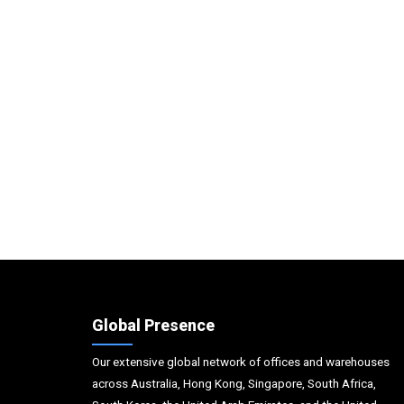
Global Presence
Our extensive global network of offices and warehouses
across Australia, Hong Kong, Singapore, South Africa,