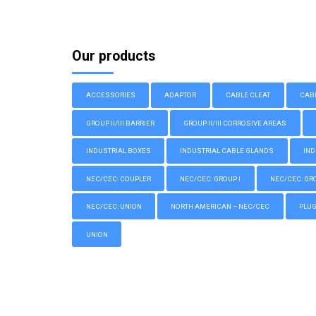
Our products
ACCESSORIES
ADAPTOR
CABLE CLEAT
CAB
GROUP II/III BARRIER
GROUP II/III CORROSIVE AREAS
INDUSTRIAL BOXES
INDUSTRIAL CABLE GLANDS
IND
NEC/CEC: COUPLER
NEC/CEC: GROUP I
NEC/CEC: GROU
NEC/CEC: UNION
NORTH AMERICAN – NEC/CEC
PLU
UNION