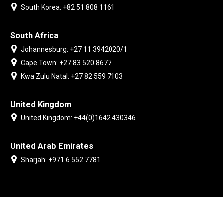
South Korea: +82 51 808 1161
South Africa
Johannesburg: +27 11 3942020/1
Cape Town: +27 83 520 8677
Kwa Zulu Natal: +27 82 559 7103
United Kingdom
United Kingdom: +44(0)1642 430346
United Arab Emirates
Sharjah: +971 6 552 7781