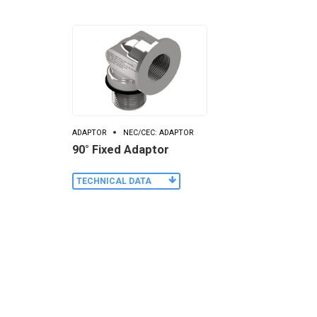
ADAPTOR
NEC/CEC: ADAPTOR
90° Fixed Adaptor
TECHNICAL DATA