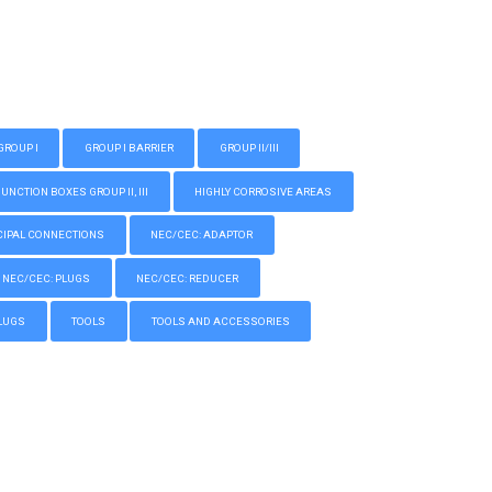
GROUP I
GROUP I BARRIER
GROUP II/III
CTION BOXES GROUP II, III
HIGHLY CORROSIVE AREAS
IPAL CONNECTIONS
NEC/CEC: ADAPTOR
NEC/CEC: PLUGS
NEC/CEC: REDUCER
LUGS
TOOLS
TOOLS AND ACCESSORIES