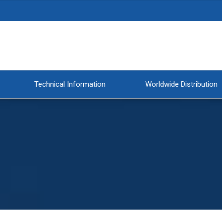
Technical Information
Worldwide Distribution