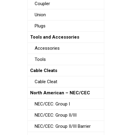
Coupler
Union
Plugs
Tools and Accessories
Accessories
Tools
Cable Cleats
Cable Cleat
North American – NEC/CEC
NEC/CEC: Group I
NEC/CEC: Group II/III
NEC/CEC: Group II/III Barrier