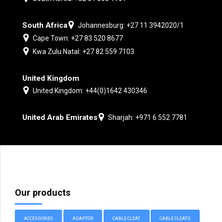
South Africa
Johannesburg: +27 11 3942020/1
Cape Town: +27 83 520 8677
Kwa Zulu Natal: +27 82 559 7103
United Kingdom
United Kingdom: +44(0)1642 430346
United Arab Emirates
Sharjah: +971 6 552 7781
Our products
ACCESSORIES
ADAPTOR
CABLE CLEAT
CABLE CLEATS