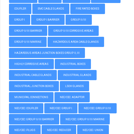
COUPLER
EMC CABLE GLANDS
FIRE RATED BOXES
GROUP I
GROUP I BARRIER
GROUP II/III
GROUP II/III BARRIER
GROUP II/III CORROSIVE AREAS
GROUP II/III MARINE
HAZARDOUS AREA CABLE GLANDS
HAZARDOUS AREAS JUNCTION BOXES GROUP II, III
HIGHLY CORROSIVE AREAS
INDUSTRIAL BOXES
INDUSTRIAL CABLE GLANDS
INDUSTRIAL GLANDS
INDUSTRIAL JUNCTION BOXES
LSOH GLANDS
MUNICIPAL CONNECTIONS
NEC/CEC: ADAPTOR
NEC/CEC: COUPLER
NEC/CEC: GROUP I
NEC/CEC: GROUP II/III
NEC/CEC: GROUP II/III BARRIER
NEC/CEC: GROUP II/III MARINE
NEC/CEC: PLUGS
NEC/CEC: REDUCER
NEC/CEC: UNION