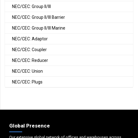
NEC/CEC: Group II/III
NEC/CEC: Group II/III Barrier
NEC/CEC: Group II/III Marine
NEC/CEC: Adaptor
NEC/CEC: Coupler
NEC/CEC: Reducer
NEC/CEC: Union
NEC/CEC: Plugs
Global Presence
Our extensive global network of offices and warehouses across