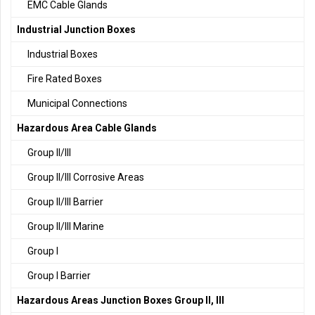
EMC Cable Glands
Industrial Junction Boxes
Industrial Boxes
Fire Rated Boxes
Municipal Connections
Hazardous Area Cable Glands
Group II/III
Group II/III Corrosive Areas
Group II/III Barrier
Group II/III Marine
Group I
Group I Barrier
Hazardous Areas Junction Boxes Group II, III