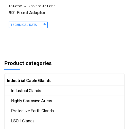
ADAPTOR
NEC/CEC: ADAPTOR
90° Fixed Adaptor
TECHNICAL DATA
Product categories
Industrial Cable Glands
Industrial Glands
Highly Corrosive Areas
Protective Earth Glands
LSOH Glands