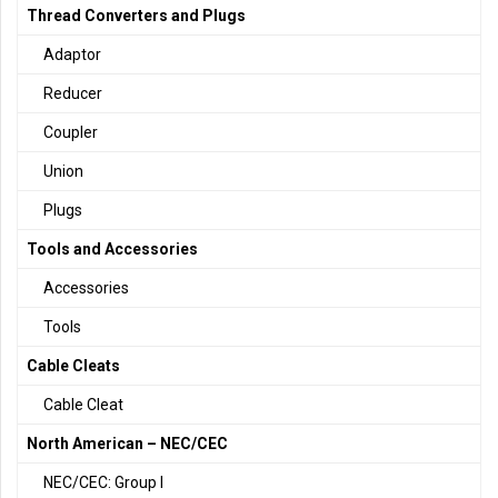
Thread Converters and Plugs
Adaptor
Reducer
Coupler
Union
Plugs
Tools and Accessories
Accessories
Tools
Cable Cleats
Cable Cleat
North American – NEC/CEC
NEC/CEC: Group I