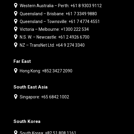
Western Australia – Perth: +61 8 9303 9112
Queensland – Brisbane: +61 7 3349 9880
Queensland – Townsville: +61 7 4774 4551
Victoria – Melbourne: +1300 222 534
N.S. W. – Newcastle: +61 2 4926 6700
NZ – TransNet Ltd: +64 9 274 3340
Far East
Hong Kong: +852 3427 2090
South East Asia
Singapore: +65 6842 1002
South Korea
South Korea: +82 51 808 1161