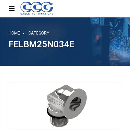
HOME
CATEGORY
FELBM25N034E