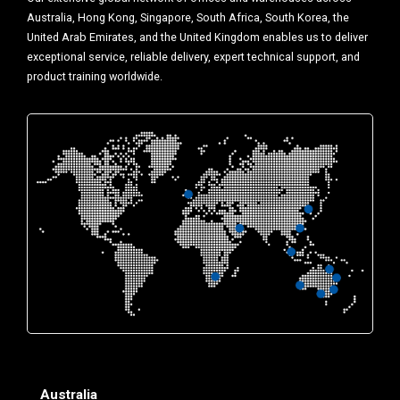
Australia, Hong Kong, Singapore, South Africa, South Korea, the
United Arab Emirates, and the United Kingdom enables us to deliver
exceptional service, reliable delivery, expert technical support, and
product training worldwide.
Australia