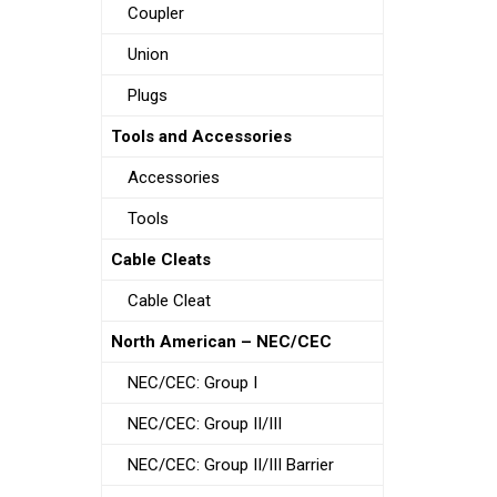
Coupler
Union
Plugs
Tools and Accessories
Accessories
Tools
Cable Cleats
Cable Cleat
North American – NEC/CEC
NEC/CEC: Group I
NEC/CEC: Group II/III
NEC/CEC: Group II/III Barrier