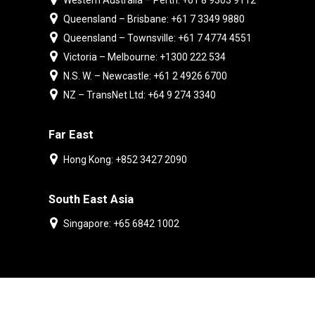
Western Australia – Perth: +61 8 9303 9112
Queensland – Brisbane: +61 7 3349 9880
Queensland – Townsville: +61 7 4774 4551
Victoria – Melbourne: +1300 222 534
N.S. W. – Newcastle: +61 2 4926 6700
NZ – TransNet Ltd: +64 9 274 3340
Far East
Hong Kong: +852 3427 2090
South East Asia
Singapore: +65 6842 1002