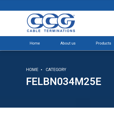
Home
About us
Products
HOME
CATEGORY
FELBN034M25E