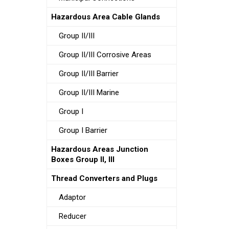
Hazardous Area Cable Glands
Group II/III
Group II/III Corrosive Areas
Group II/III Barrier
Group II/III Marine
Group I
Group I Barrier
Hazardous Areas Junction
Boxes Group II, III
Thread Converters and Plugs
Adaptor
Reducer