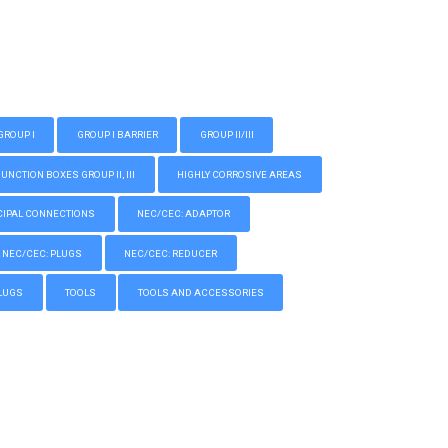
GROUP I
GROUP I BARRIER
GROUP II/III
CTION BOXES GROUP II, III
HIGHLY CORROSIVE AREAS
IPAL CONNECTIONS
NEC/CEC: ADAPTOR
NEC/CEC: PLUGS
NEC/CEC: REDUCER
LUGS
TOOLS
TOOLS AND ACCESSORIES