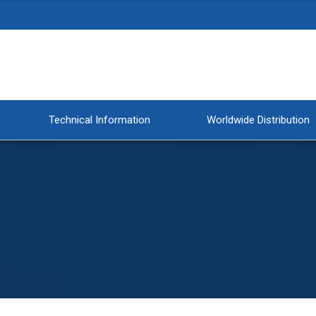
Technical Information
Worldwide Distribution