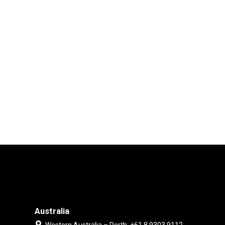
Australia