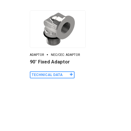
ADAPTOR
NEC/CEC: ADAPTOR
90° Fixed Adaptor
TECHNICAL DATA