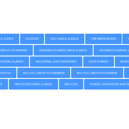
LE CLEATS
COUPLER
EMC CABLE GLANDS
FIRE RATED BOXES
GROUP II/III MARINE
HAZARDOUS AREA CABLE GLANDS
HAZARDOUS AREAS JUN
USTRIAL GLANDS
INDUSTRIAL JUNCTION BOXES
LSOH GLANDS
MUNIC
P II/III
NEC/CEC: GROUP II/III BARRIER
NEC/CEC: GROUP II/III MARINE
GS
PROTECTIVE EARTH GLANDS
REDUCER
THREAD CONVERTERS AND P