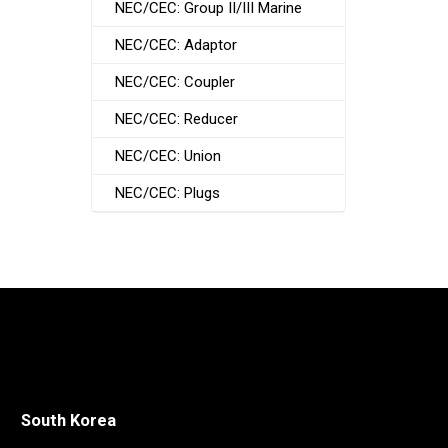
NEC/CEC: Group II/III Marine
NEC/CEC: Adaptor
NEC/CEC: Coupler
NEC/CEC: Reducer
NEC/CEC: Union
NEC/CEC: Plugs
South Korea