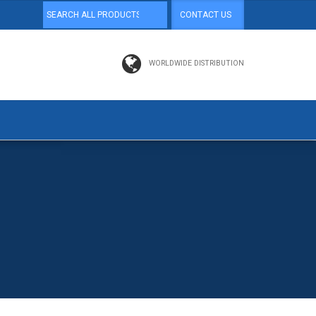
CONTACT US
WORLDWIDE DISTRIBUTION