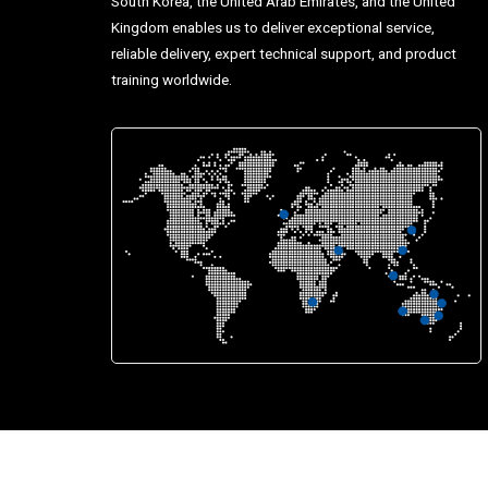
South Korea, the United Arab Emirates, and the United
Kingdom enables us to deliver exceptional service,
reliable delivery, expert technical support, and product
training worldwide.