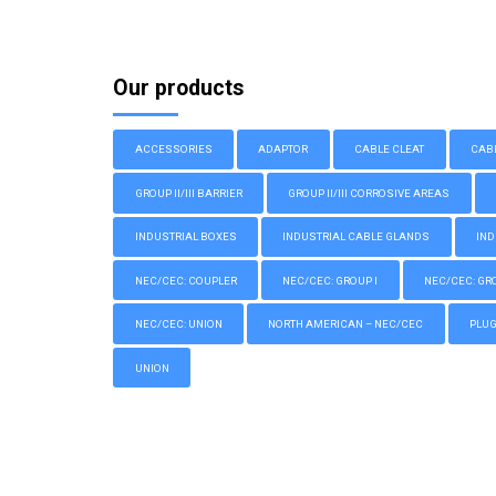
Our products
ACCESSORIES
ADAPTOR
CABLE CLEAT
CAB
GROUP II/III BARRIER
GROUP II/III CORROSIVE AREAS
INDUSTRIAL BOXES
INDUSTRIAL CABLE GLANDS
IND
NEC/CEC: COUPLER
NEC/CEC: GROUP I
NEC/CEC: GROU
NEC/CEC: UNION
NORTH AMERICAN – NEC/CEC
PLU
UNION