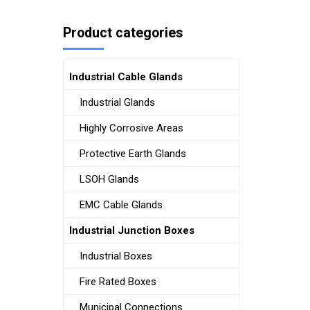
Product categories
Industrial Cable Glands
Industrial Glands
Highly Corrosive Areas
Protective Earth Glands
LSOH Glands
EMC Cable Glands
Industrial Junction Boxes
Industrial Boxes
Fire Rated Boxes
Municipal Connections