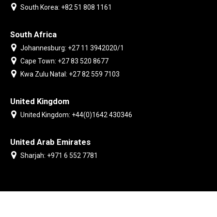
South Korea: +82 51 808 1161
South Africa
Johannesburg: +27 11 3942020/1
Cape Town: +27 83 520 8677
Kwa Zulu Natal: +27 82 559 7103
United Kingdom
United Kingdom: +44(0)1642 430346
United Arab Emirates
Sharjah: +971 6 552 7781