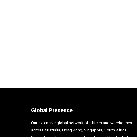
Global Presence
Our extensive global network of offices and warehouses
across Australia, Hong Kong, Singapore, South Africa,