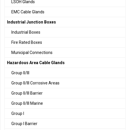
LSOH Glands
EMC Cable Glands
Industrial Junction Boxes
Industrial Boxes
Fire Rated Boxes
Municipal Connections
Hazardous Area Cable Glands
Group II/III
Group II/III Corrosive Areas
Group II/III Barrier
Group II/III Marine
Group I
Group I Barrier