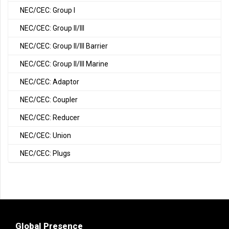
NEC/CEC: Group I
NEC/CEC: Group II/III
NEC/CEC: Group II/III Barrier
NEC/CEC: Group II/III Marine
NEC/CEC: Adaptor
NEC/CEC: Coupler
NEC/CEC: Reducer
NEC/CEC: Union
NEC/CEC: Plugs
Global Presence