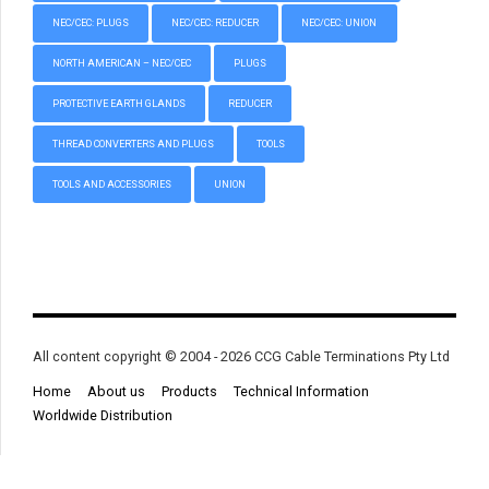
NEC/CEC: PLUGS
NEC/CEC: REDUCER
NEC/CEC: UNION
NORTH AMERICAN – NEC/CEC
PLUGS
PROTECTIVE EARTH GLANDS
REDUCER
THREAD CONVERTERS AND PLUGS
TOOLS
TOOLS AND ACCESSORIES
UNION
All content copyright © 2004 - 2026 CCG Cable Terminations Pty Ltd
Home
About us
Products
Technical Information
Worldwide Distribution