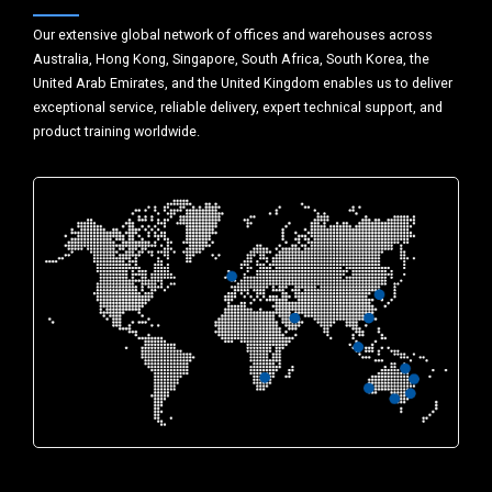
Our extensive global network of offices and warehouses across
Australia, Hong Kong, Singapore, South Africa, South Korea, the
United Arab Emirates, and the United Kingdom enables us to deliver
exceptional service, reliable delivery, expert technical support, and
product training worldwide.