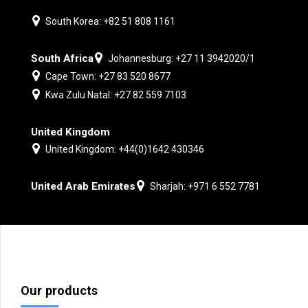
South Korea: +82 51 808 1161
South Africa
Johannesburg: +27 11 3942020/1
Cape Town: +27 83 520 8677
Kwa Zulu Natal: +27 82 559 7103
United Kingdom
United Kingdom: +44(0)1642 430346
United Arab Emirates
Sharjah: +971 6 552 7781
Our products