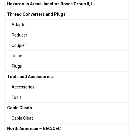
Hazardous Areas Junction Boxes Group II, III
Thread Converters and Plugs
Adaptor
Reducer
Coupler
Union
Plugs
Tools and Accessories
Accessories
Tools
Cable Cleats
Cable Cleat
North American – NEC/CEC