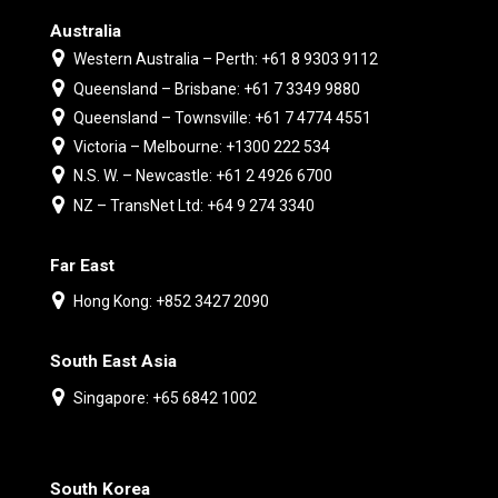
Australia
Western Australia – Perth: +61 8 9303 9112
Queensland – Brisbane: +61 7 3349 9880
Queensland – Townsville: +61 7 4774 4551
Victoria – Melbourne: +1300 222 534
N.S. W. – Newcastle: +61 2 4926 6700
NZ – TransNet Ltd: +64 9 274 3340
Far East
Hong Kong: +852 3427 2090
South East Asia
Singapore: +65 6842 1002
South Korea