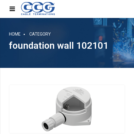
HOME
CATEGORY
foundation wall 102101