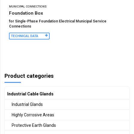
MUNICIPAL CONNECTIONS
Foundation Box
for Single-Phase Foundation Electrical Municipal Service
Connections
TECHNICAL DATA
Product categories
Industrial Cable Glands
Industrial Glands
Highly Corrosive Areas
Protective Earth Glands