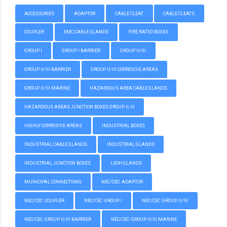
ACCESSORIES
ADAPTOR
CABLE CLEAT
CABLE CLEATS
COUPLER
EMC CABLE GLANDS
FIRE RATED BOXES
GROUP I
GROUP I BARRIER
GROUP II/III
GROUP II/III BARRIER
GROUP II/III CORROSIVE AREAS
GROUP II/III MARINE
HAZARDOUS AREA CABLE GLANDS
HAZARDOUS AREAS JUNCTION BOXES GROUP II, III
HIGHLY CORROSIVE AREAS
INDUSTRIAL BOXES
INDUSTRIAL CABLE GLANDS
INDUSTRIAL GLANDS
INDUSTRIAL JUNCTION BOXES
LSOH GLANDS
MUNICIPAL CONNECTIONS
NEC/CEC: ADAPTOR
NEC/CEC: COUPLER
NEC/CEC: GROUP I
NEC/CEC: GROUP II/III
NEC/CEC: GROUP II/III BARRIER
NEC/CEC: GROUP II/III MARINE