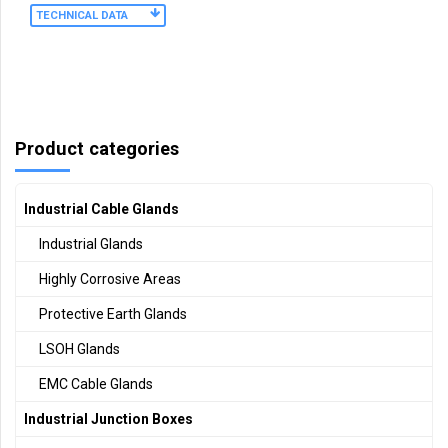
TECHNICAL DATA
Product categories
Industrial Cable Glands
Industrial Glands
Highly Corrosive Areas
Protective Earth Glands
LSOH Glands
EMC Cable Glands
Industrial Junction Boxes