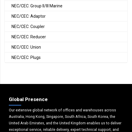
NEC/CEC: Group II/III Marine
NEC/CEC: Adaptor
NEC/CEC: Coupler
NEC/CEC: Reducer
NEC/CEC: Union
NEC/CEC: Plugs
Global Presence
Our extensive global network of offices and warehouses across
Australia, Hong Kong, Singapore, South Africa, South Korea, the
United Arab Emirates, and the United Kingdom enables us to deliver
exceptional service, reliable delivery, expert technical support, and