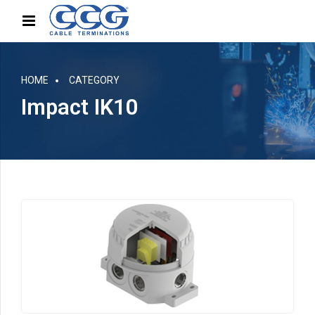
HOME
CATEGORY
Impact IK10