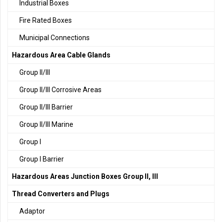
Industrial Boxes
Fire Rated Boxes
Municipal Connections
Hazardous Area Cable Glands
Group II/III
Group II/III Corrosive Areas
Group II/III Barrier
Group II/III Marine
Group I
Group I Barrier
Hazardous Areas Junction Boxes Group II, III
Thread Converters and Plugs
Adaptor