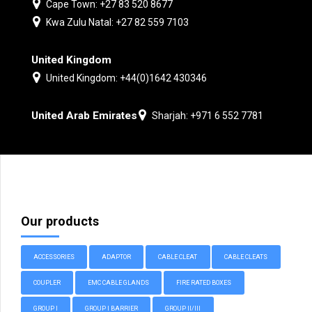
Cape Town: +27 83 520 8677
Kwa Zulu Natal: +27 82 559 7103
United Kingdom
United Kingdom: +44(0)1642 430346
United Arab Emirates
Sharjah: +971 6 552 7781
Our products
ACCESSORIES
ADAPTOR
CABLE CLEAT
CABLE CLEATS
COUPLER
EMC CABLE GLANDS
FIRE RATED BOXES
GROUP I
GROUP I BARRIER
GROUP II/III