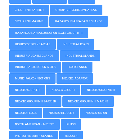
GROUP II/III BARRIER
GROUP II/III CORROSIVE AREAS
GROUP II/III MARINE
HAZARDOUS AREA CABLE GLANDS
HAZARDOUS AREAS JUNCTION BOXES GROUP II, III
HIGHLY CORROSIVE AREAS
INDUSTRIAL BOXES
INDUSTRIAL CABLE GLANDS
INDUSTRIAL GLANDS
INDUSTRIAL JUNCTION BOXES
LSOH GLANDS
MUNICIPAL CONNECTIONS
NEC/CEC: ADAPTOR
NEC/CEC: COUPLER
NEC/CEC: GROUP I
NEC/CEC: GROUP II/III
NEC/CEC: GROUP II/III BARRIER
NEC/CEC: GROUP II/III MARINE
NEC/CEC: PLUGS
NEC/CEC: REDUCER
NEC/CEC: UNION
NORTH AMERICAN – NEC/CEC
PLUGS
PROTECTIVE EARTH GLANDS
REDUCER