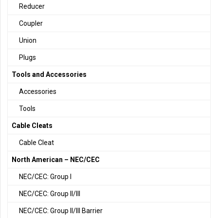
Reducer
Coupler
Union
Plugs
Tools and Accessories
Accessories
Tools
Cable Cleats
Cable Cleat
North American – NEC/CEC
NEC/CEC: Group I
NEC/CEC: Group II/III
NEC/CEC: Group II/III Barrier