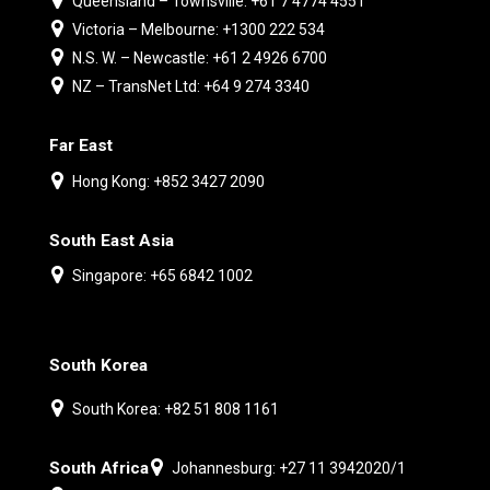
Queensland – Townsville: +61 7 4774 4551
Victoria – Melbourne: +1300 222 534
N.S. W. – Newcastle: +61 2 4926 6700
NZ – TransNet Ltd: +64 9 274 3340
Far East
Hong Kong: +852 3427 2090
South East Asia
Singapore: +65 6842 1002
South Korea
South Korea: +82 51 808 1161
South Africa
Johannesburg: +27 11 3942020/1