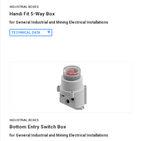
INDUSTRIAL BOXES
Handi Fit 5-Way Box
for General Industrial and Mining Electrical Installations
TECHNICAL DATA
INDUSTRIAL BOXES
Bottom Entry Switch Box
for General Industrial and Mining Electrical Installations