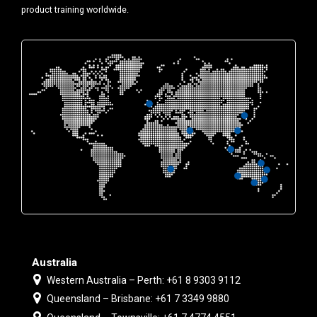
product training worldwide.
Australia
Western Australia – Perth: +61 8 9303 9112
Queensland – Brisbane: +61 7 3349 9880