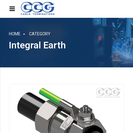
HOME
CATEGORY
Integral Earth