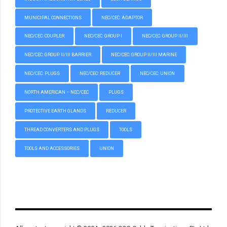
MUNICIPAL CONNECTIONS
NEC/CEC: ADAPTOR
NEC/CEC: COUPLER
NEC/CEC: GROUP I
NEC/CEC: GROUP II/III
NEC/CEC: GROUP II/III BARRIER
NEC/CEC: GROUP II/III MARINE
NEC/CEC: PLUGS
NEC/CEC: REDUCER
NEC/CEC: UNION
NORTH AMERICAN – NEC/CEC
PLUGS
PROTECTIVE EARTH GLANDS
REDUCER
THREAD CONVERTERS AND PLUGS
TOOLS
TOOLS AND ACCESSORIES
UNION