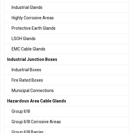
Industrial Glands
Highly Corrosive Areas
Protective Earth Glands
LSOH Glands
EMC Cable Glands
Industrial Junction Boxes
Industrial Boxes
Fire Rated Boxes
Municipal Connections
Hazardous Area Cable Glands
Group II/III
Group II/III Corrosive Areas
Group II/III Barrier