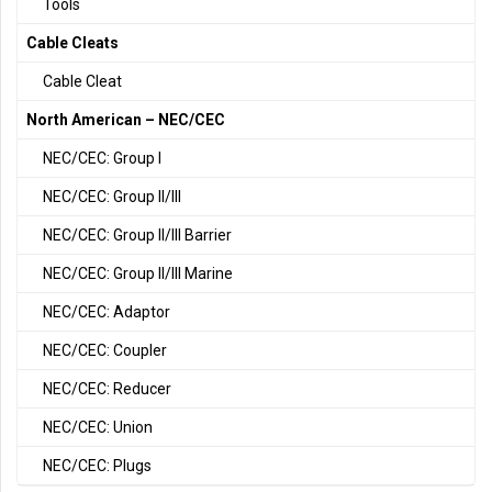
Tools
Cable Cleats
Cable Cleat
North American – NEC/CEC
NEC/CEC: Group I
NEC/CEC: Group II/III
NEC/CEC: Group II/III Barrier
NEC/CEC: Group II/III Marine
NEC/CEC: Adaptor
NEC/CEC: Coupler
NEC/CEC: Reducer
NEC/CEC: Union
NEC/CEC: Plugs