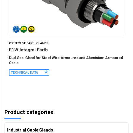
PROTECTIVE EARTH GLANDS
E1W Integral Earth
Dual Seal Gland for Steel Wire Armoured and Aluminium Armoured
Cable
TECHNICAL DATA
Product categories
Industrial Cable Glands