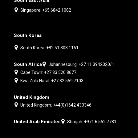
South East Asia
Singapore: +65 6842 1002
South Korea
South Korea: +82 51 808 1161
South Africa
Johannesburg: +27 11 3942020/1
Cape Town: +27 83 520 8677
Kwa Zulu Natal: +27 82 559 7103
United Kingdom
United Kingdom: +44(0)1642 430346
United Arab Emirates
Sharjah: +971 6 552 7781