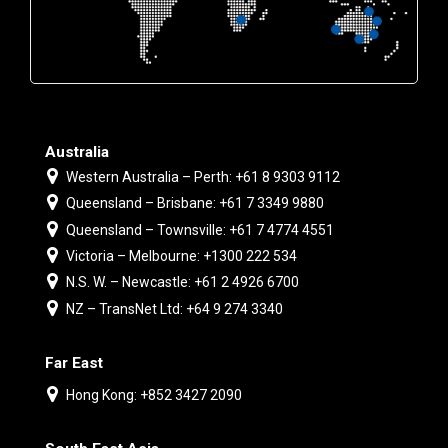
Australia
Western Australia – Perth: +61 8 9303 9112
Queensland – Brisbane: +61 7 3349 9880
Queensland – Townsville: +61 7 4774 4551
Victoria – Melbourne: +1300 222 534
N.S. W. – Newcastle: +61 2 4926 6700
NZ – TransNet Ltd: +64 9 274 3340
Far East
Hong Kong: +852 3427 2090