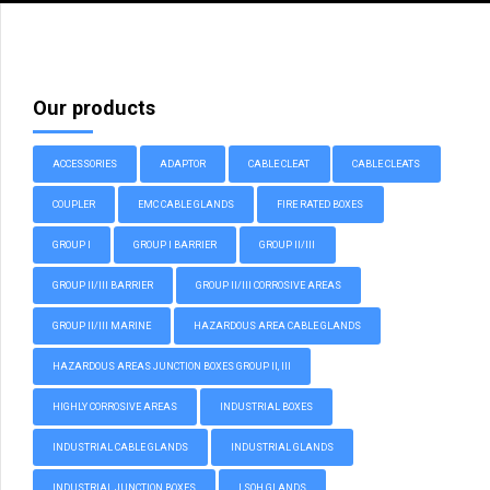
Our products
ACCESSORIES
ADAPTOR
CABLE CLEAT
CABLE CLEATS
COUPLER
EMC CABLE GLANDS
FIRE RATED BOXES
GROUP I
GROUP I BARRIER
GROUP II/III
GROUP II/III BARRIER
GROUP II/III CORROSIVE AREAS
GROUP II/III MARINE
HAZARDOUS AREA CABLE GLANDS
HAZARDOUS AREAS JUNCTION BOXES GROUP II, III
HIGHLY CORROSIVE AREAS
INDUSTRIAL BOXES
INDUSTRIAL CABLE GLANDS
INDUSTRIAL GLANDS
INDUSTRIAL JUNCTION BOXES
LSOH GLANDS