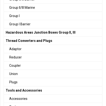
Group II/III Marine
Group I
Group I Barrier
Hazardous Areas Junction Boxes Group II, III
Thread Converters and Plugs
Adaptor
Reducer
Coupler
Union
Plugs
Tools and Accessories
Accessories