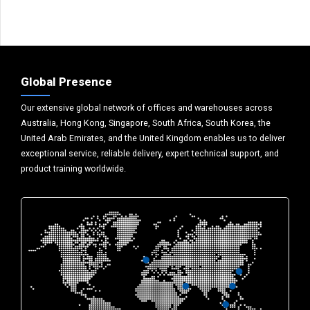
Global Presence
Our extensive global network of offices and warehouses across
Australia, Hong Kong, Singapore, South Africa, South Korea, the
United Arab Emirates, and the United Kingdom enables us to deliver
exceptional service, reliable delivery, expert technical support, and
product training worldwide.