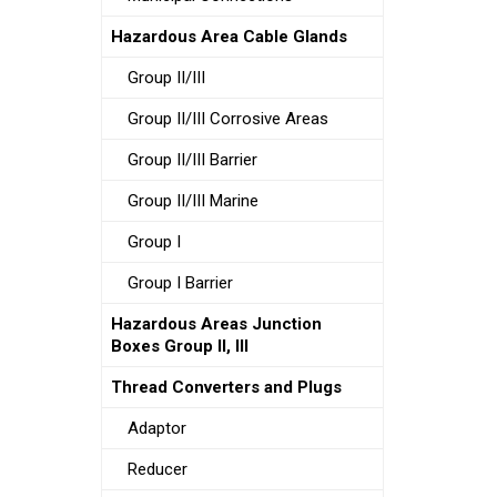
Hazardous Area Cable Glands
Group II/III
Group II/III Corrosive Areas
Group II/III Barrier
Group II/III Marine
Group I
Group I Barrier
Hazardous Areas Junction
Boxes Group II, III
Thread Converters and Plugs
Adaptor
Reducer