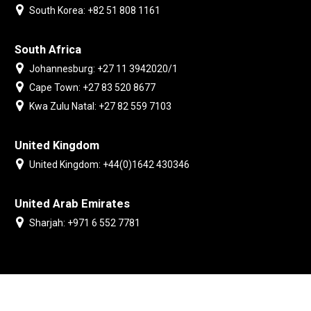
South Korea: +82 51 808 1161
South Africa
Johannesburg: +27 11 3942020/1
Cape Town: +27 83 520 8677
Kwa Zulu Natal: +27 82 559 7103
United Kingdom
United Kingdom: +44(0)1642 430346
United Arab Emirates
Sharjah: +971 6 552 7781