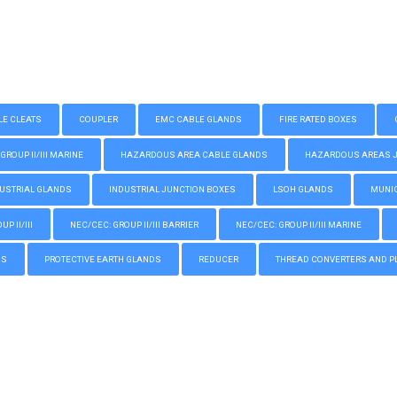
LE CLEATS
COUPLER
EMC CABLE GLANDS
FIRE RATED BOXES
GROUP II/III MARINE
HAZARDOUS AREA CABLE GLANDS
HAZARDOUS AREAS JUN
USTRIAL GLANDS
INDUSTRIAL JUNCTION BOXES
LSOH GLANDS
MUNIC
P II/III
NEC/CEC: GROUP II/III BARRIER
NEC/CEC: GROUP II/III MARINE
GS
PROTECTIVE EARTH GLANDS
REDUCER
THREAD CONVERTERS AND P