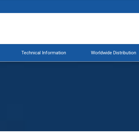
Technical Information
Worldwide Distribution