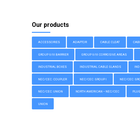
Our products
ACCESSORIES
ADAPTOR
CABLE CLEAT
CAB
GROUP II/III BARRIER
GROUP II/III CORROSIVE AREAS
INDUSTRIAL BOXES
INDUSTRIAL CABLE GLANDS
IND
NEC/CEC: COUPLER
NEC/CEC: GROUP I
NEC/CEC: GROU
NEC/CEC: UNION
NORTH AMERICAN – NEC/CEC
PLU
UNION