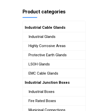
Product categories
Industrial Cable Glands
Industrial Glands
Highly Corrosive Areas
Protective Earth Glands
LSOH Glands
EMC Cable Glands
Industrial Junction Boxes
Industrial Boxes
Fire Rated Boxes
Municipal Connections