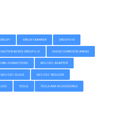
GROUP I
GROUP I BARRIER
GROUP II/III
CTION BOXES GROUP II, III
HIGHLY CORROSIVE AREAS
IPAL CONNECTIONS
NEC/CEC: ADAPTOR
NEC/CEC: PLUGS
NEC/CEC: REDUCER
LUGS
TOOLS
TOOLS AND ACCESSORIES