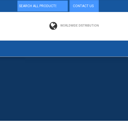
CONTACT US
WORLDWIDE DISTRIBUTION