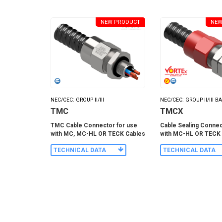
NEW PRODUCT
NEW
NEC/CEC: GROUP II/III
NEC/CEC: GROUP II/III B
TMC
TMCX
TMC Cable Connector for use
Cable Sealing Connec
with MC, MC-HL OR TECK Cables
with MC-HL OR TECK
TECHNICAL DATA
TECHNICAL DATA