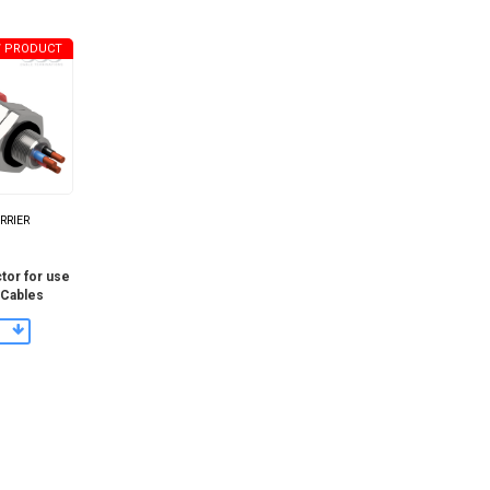
 PRODUCT
ARRIER
tor for use
 Cables