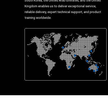
South Korea, the United Arab Emirates, and the United
Kingdom enables us to deliver exceptional service,
reliable delivery, expert technical support, and product
training worldwide.