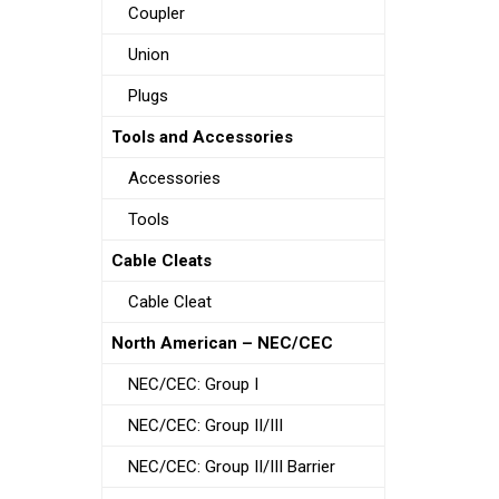
Coupler
Union
Plugs
Tools and Accessories
Accessories
Tools
Cable Cleats
Cable Cleat
North American – NEC/CEC
NEC/CEC: Group I
NEC/CEC: Group II/III
NEC/CEC: Group II/III Barrier