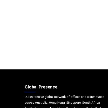
Global Presence
Our extensive global network of offices and warehouses
across Australia, Hong Kong, Singapore, South Africa,