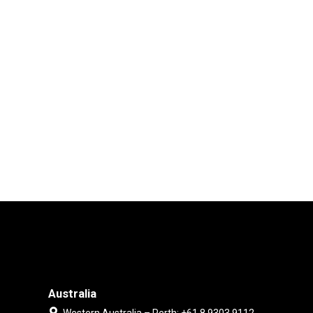
Australia