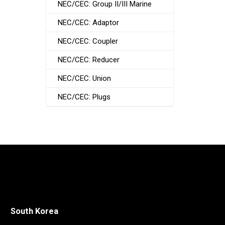
NEC/CEC: Group II/III Marine
NEC/CEC: Adaptor
NEC/CEC: Coupler
NEC/CEC: Reducer
NEC/CEC: Union
NEC/CEC: Plugs
South Korea