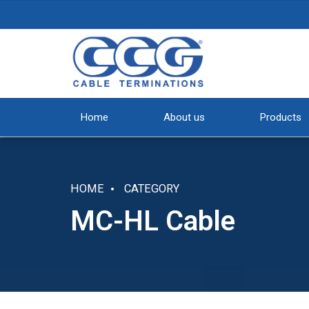
Home
About us
Products
HOME
CATEGORY
MC-HL Cable