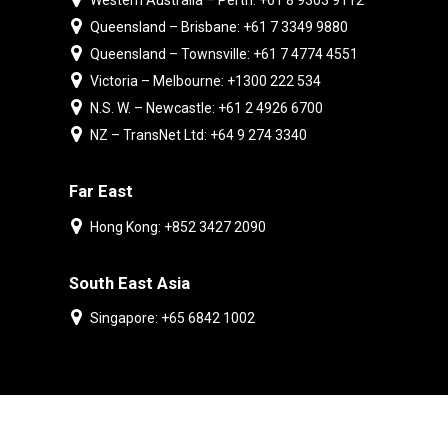
Western Australia – Perth: +61 8 9303 9112
Queensland – Brisbane: +61 7 3349 9880
Queensland – Townsville: +61 7 4774 4551
Victoria – Melbourne: +1300 222 534
N.S. W. – Newcastle: +61 2 4926 6700
NZ – TransNet Ltd: +64 9 274 3340
Far East
Hong Kong: +852 3427 2090
South East Asia
Singapore: +65 6842 1002