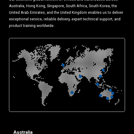
Australia, Hong Kong, Singapore, South Africa, South Korea, the
United Arab Emirates, and the United Kingdom enables us to deliver
exceptional service, reliable delivery, expert technical support, and
product training worldwide.
Australia