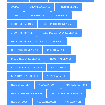
COUPLER
EMC CABLE GLANDS
FIRE RATED BOXES
GROUP I
GROUP I BARRIER
GROUP II/III
GROUP II/III BARRIER
GROUP II/III CORROSIVE AREAS
GROUP II/III MARINE
HAZARDOUS AREA CABLE GLANDS
HAZARDOUS AREAS JUNCTION BOXES GROUP II, III
HIGHLY CORROSIVE AREAS
INDUSTRIAL BOXES
INDUSTRIAL CABLE GLANDS
INDUSTRIAL GLANDS
INDUSTRIAL JUNCTION BOXES
LSOH GLANDS
MUNICIPAL CONNECTIONS
NEC/CEC: ADAPTOR
NEC/CEC: COUPLER
NEC/CEC: GROUP I
NEC/CEC: GROUP II/III
NEC/CEC: GROUP II/III BARRIER
NEC/CEC: GROUP II/III MARINE
NEC/CEC: PLUGS
NEC/CEC: REDUCER
NEC/CEC: UNION