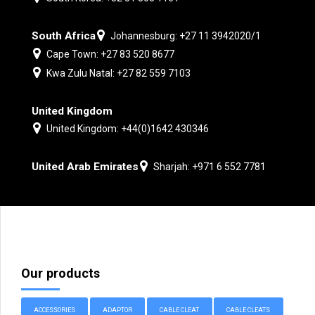
South Africa
Johannesburg: +27 11 3942020/1
Cape Town: +27 83 520 8677
Kwa Zulu Natal: +27 82 559 7103
United Kingdom
United Kingdom: +44(0)1642 430346
United Arab Emirates
Sharjah: +971 6 552 7781
Our products
ACCESSORIES
ADAPTOR
CABLE CLEAT
CABLE CLEATS