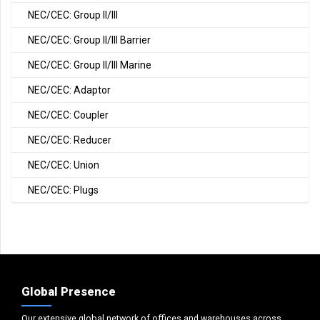
NEC/CEC: Group II/III
NEC/CEC: Group II/III Barrier
NEC/CEC: Group II/III Marine
NEC/CEC: Adaptor
NEC/CEC: Coupler
NEC/CEC: Reducer
NEC/CEC: Union
NEC/CEC: Plugs
Global Presence
Our extensive global network of offices and warehouses across