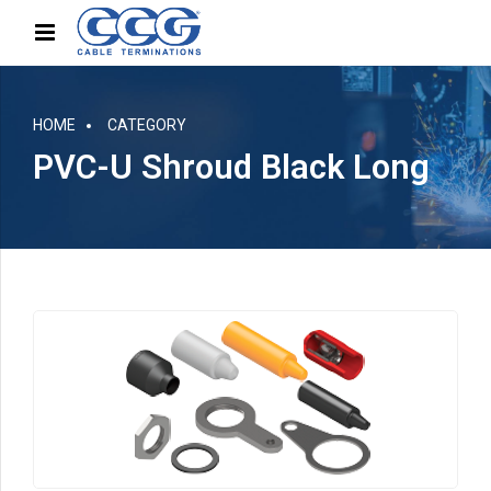
HOME
CATEGORY
PVC-U Shroud Black Long