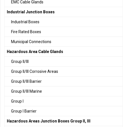
EMC Cable Glands
Industrial Junction Boxes
Industrial Boxes
Fire Rated Boxes
Municipal Connections
Hazardous Area Cable Glands
Group II/III
Group II/III Corrosive Areas
Group II/III Barrier
Group II/III Marine
Group I
Group I Barrier
Hazardous Areas Junction Boxes Group II, III