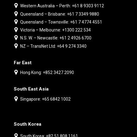
Western Australia – Perth: +61 8 9303 9112
Queensland – Brisbane: +61 7 3349 9880
Queensland – Townsville: +61 7 4774 4551
Victoria – Melbourne: +1300 222 534
N.S. W. – Newcastle: +61 2 4926 6700
NZ – TransNet Ltd: +64 9 274 3340
Far East
Hong Kong: +852 3427 2090
South East Asia
Singapore: +65 6842 1002
South Korea
South Korea: +82 51 808 1161