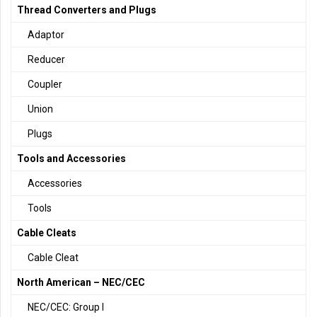
Thread Converters and Plugs
Adaptor
Reducer
Coupler
Union
Plugs
Tools and Accessories
Accessories
Tools
Cable Cleats
Cable Cleat
North American – NEC/CEC
NEC/CEC: Group I