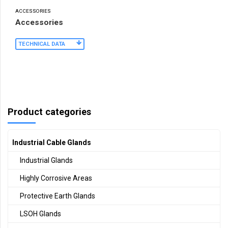
ACCESSORIES
Accessories
TECHNICAL DATA
Product categories
Industrial Cable Glands
Industrial Glands
Highly Corrosive Areas
Protective Earth Glands
LSOH Glands