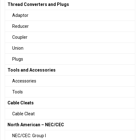
Thread Converters and Plugs
Adaptor
Reducer
Coupler
Union
Plugs
Tools and Accessories
Accessories
Tools
Cable Cleats
Cable Cleat
North American – NEC/CEC
NEC/CEC: Group I