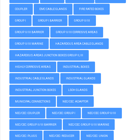
COUPLER
EMC CABLE GLANDS
FIRE RATED BOXES
GROUP I
GROUP I BARRIER
GROUP II/III
GROUP II/III BARRIER
GROUP II/III CORROSIVE AREAS
GROUP II/III MARINE
HAZARDOUS AREA CABLE GLANDS
HAZARDOUS AREAS JUNCTION BOXES GROUP II, III
HIGHLY CORROSIVE AREAS
INDUSTRIAL BOXES
INDUSTRIAL CABLE GLANDS
INDUSTRIAL GLANDS
INDUSTRIAL JUNCTION BOXES
LSOH GLANDS
MUNICIPAL CONNECTIONS
NEC/CEC: ADAPTOR
NEC/CEC: COUPLER
NEC/CEC: GROUP I
NEC/CEC: GROUP II/III
NEC/CEC: GROUP II/III BARRIER
NEC/CEC: GROUP II/III MARINE
NEC/CEC: PLUGS
NEC/CEC: REDUCER
NEC/CEC: UNION