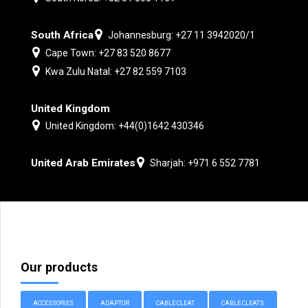
South Africa
Johannesburg: +27 11 3942020/1
Cape Town: +27 83 520 8677
Kwa Zulu Natal: +27 82 559 7103
United Kingdom
United Kingdom: +44(0)1642 430346
United Arab Emirates
Sharjah: +971 6 552 7781
Our products
ACCESSORIES
ADAPTOR
CABLE CLEAT
CABLE CLEATS