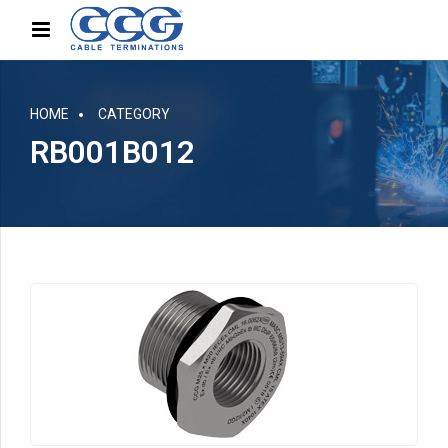
HOME
CATEGORY
RB001B012