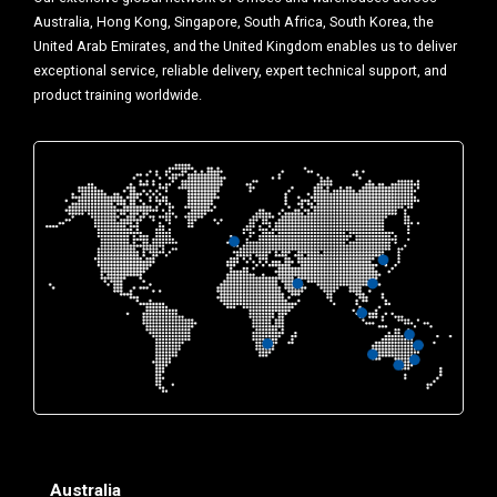
Australia, Hong Kong, Singapore, South Africa, South Korea, the
United Arab Emirates, and the United Kingdom enables us to deliver
exceptional service, reliable delivery, expert technical support, and
product training worldwide.
Australia