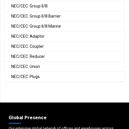
NEC/CEC: Group II/III
NEC/CEC: Group II/III Barrier
NEC/CEC: Group II/III Marine
NEC/CEC: Adaptor
NEC/CEC: Coupler
NEC/CEC: Reducer
NEC/CEC: Union
NEC/CEC: Plugs
Global Presence
Our extensive global network of offices and warehouses across