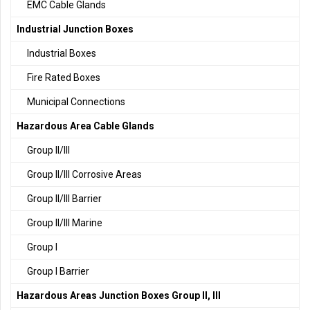
EMC Cable Glands
Industrial Junction Boxes
Industrial Boxes
Fire Rated Boxes
Municipal Connections
Hazardous Area Cable Glands
Group II/III
Group II/III Corrosive Areas
Group II/III Barrier
Group II/III Marine
Group I
Group I Barrier
Hazardous Areas Junction Boxes Group II, III