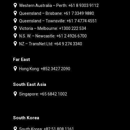
Western Australia – Perth: +61 8 9303 9112
Queensland – Brisbane: +61 7 3349 9880
Queensland – Townsville: +61 7 4774 4551
Victoria – Melbourne: +1300 222 534
N.S. W. – Newcastle: +61 2 4926 6700
NZ – TransNet Ltd: +64 9 274 3340
Far East
Hong Kong: +852 3427 2090
South East Asia
Singapore: +65 6842 1002
South Korea
South Korea: +82 51 808 1161