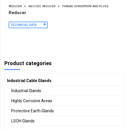
REDUCER
NEC/CEC: REDUCER
THREAD CONVERTERS AND PLUGS
Reducer
TECHNICAL DATA
Product categories
Industrial Cable Glands
Industrial Glands
Highly Corrosive Areas
Protective Earth Glands
LSOH Glands