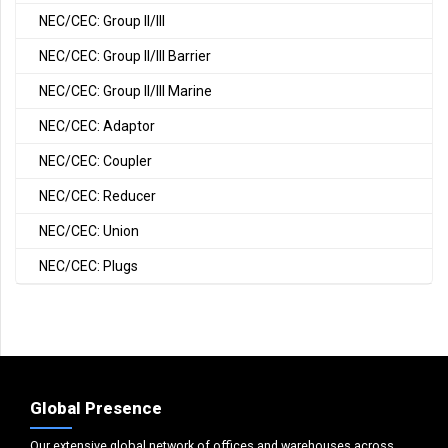
NEC/CEC: Group II/III
NEC/CEC: Group II/III Barrier
NEC/CEC: Group II/III Marine
NEC/CEC: Adaptor
NEC/CEC: Coupler
NEC/CEC: Reducer
NEC/CEC: Union
NEC/CEC: Plugs
Global Presence
Our extensive global network of offices and warehouses across