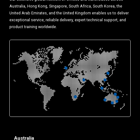
Australia, Hong Kong, Singapore, South Africa, South Korea, the
United Arab Emirates, and the United Kingdom enables us to deliver
exceptional service, reliable delivery, expert technical support, and
product training worldwide.
Australia