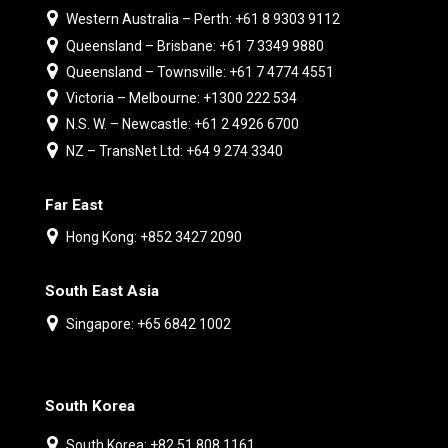
Western Australia – Perth: +61 8 9303 9112
Queensland – Brisbane: +61 7 3349 9880
Queensland – Townsville: +61 7 4774 4551
Victoria – Melbourne: +1300 222 534
N.S. W. – Newcastle: +61 2 4926 6700
NZ – TransNet Ltd: +64 9 274 3340
Far East
Hong Kong: +852 3427 2090
South East Asia
Singapore: +65 6842 1002
South Korea
South Korea: +82 51 808 1161