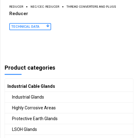
REDUCER
NEC/CEC: REDUCER
THREAD CONVERTERS AND PLUGS
Reducer
TECHNICAL DATA
Product categories
Industrial Cable Glands
Industrial Glands
Highly Corrosive Areas
Protective Earth Glands
LSOH Glands