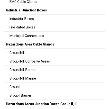
EMC Cable Glands
Industrial Junction Boxes
Industrial Boxes
Fire Rated Boxes
Municipal Connections
Hazardous Area Cable Glands
Group II/III
Group II/III Corrosive Areas
Group II/III Barrier
Group II/III Marine
Group I
Group I Barrier
Hazardous Areas Junction Boxes Group II, III