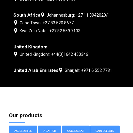
South Africa
Johannesburg: +27 11 3942020/1
Cape Town: +27 83 520 8677
Kwa Zulu Natal: +27 82 559 7103
United Kingdom
United Kingdom: +44(0)1642 430346
United Arab Emirates
Sharjah: +971 6 552 7781
Our products
ACCESSORIES
ADAPTOR
CABLE CLEAT
CABLE CLEATS