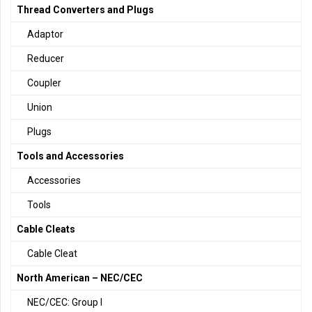
Thread Converters and Plugs
Adaptor
Reducer
Coupler
Union
Plugs
Tools and Accessories
Accessories
Tools
Cable Cleats
Cable Cleat
North American – NEC/CEC
NEC/CEC: Group I