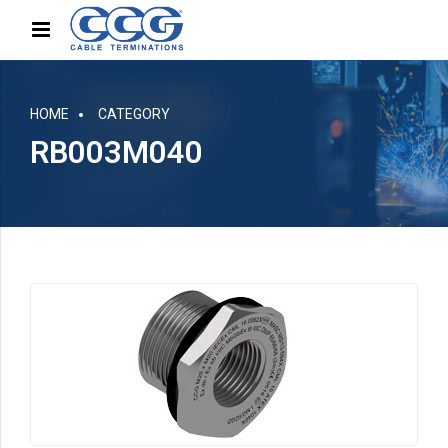
HOME
CATEGORY
RB003M040