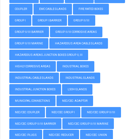
COUPLER
EMC CABLE GLANDS
FIRE RATED BOXES
GROUP I
GROUP I BARRIER
GROUP II/III
GROUP II/III BARRIER
GROUP II/III CORROSIVE AREAS
GROUP II/III MARINE
HAZARDOUS AREA CABLE GLANDS
HAZARDOUS AREAS JUNCTION BOXES GROUP II, III
HIGHLY CORROSIVE AREAS
INDUSTRIAL BOXES
INDUSTRIAL CABLE GLANDS
INDUSTRIAL GLANDS
INDUSTRIAL JUNCTION BOXES
LSOH GLANDS
MUNICIPAL CONNECTIONS
NEC/CEC: ADAPTOR
NEC/CEC: COUPLER
NEC/CEC: GROUP I
NEC/CEC: GROUP II/III
NEC/CEC: GROUP II/III BARRIER
NEC/CEC: GROUP II/III MARINE
NEC/CEC: PLUGS
NEC/CEC: REDUCER
NEC/CEC: UNION