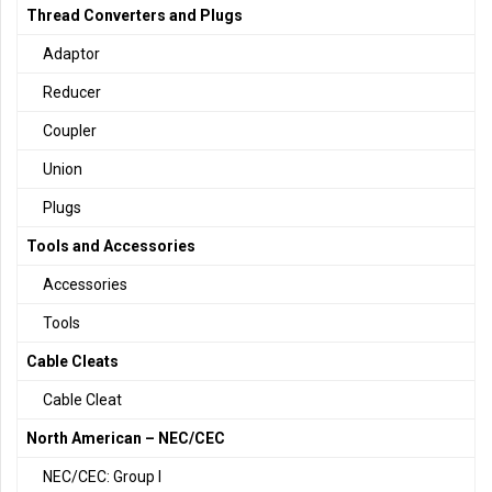
Thread Converters and Plugs
Adaptor
Reducer
Coupler
Union
Plugs
Tools and Accessories
Accessories
Tools
Cable Cleats
Cable Cleat
North American – NEC/CEC
NEC/CEC: Group I