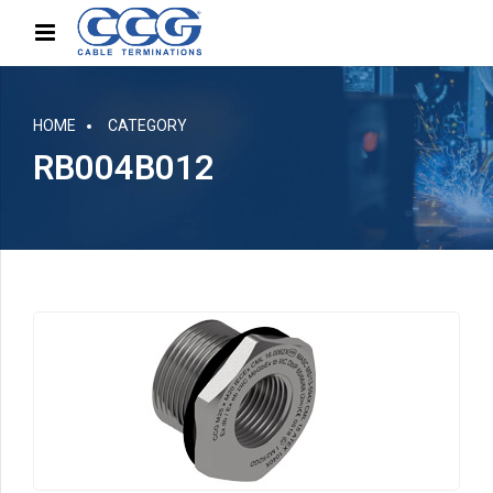
HOME
CATEGORY
RB004B012