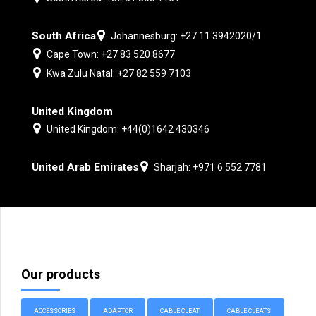
South Africa
Johannesburg: +27 11 3942020/1
Cape Town: +27 83 520 8677
Kwa Zulu Natal: +27 82 559 7103
United Kingdom
United Kingdom: +44(0)1642 430346
United Arab Emirates
Sharjah: +971 6 552 7781
Our products
ACCESSORIES
ADAPTOR
CABLE CLEAT
CABLE CLEATS