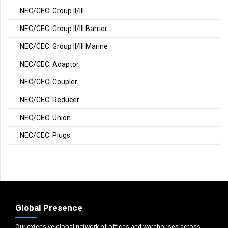
NEC/CEC: Group II/III
NEC/CEC: Group II/III Barrier
NEC/CEC: Group II/III Marine
NEC/CEC: Adaptor
NEC/CEC: Coupler
NEC/CEC: Reducer
NEC/CEC: Union
NEC/CEC: Plugs
Global Presence
Our extensive global network of offices and warehouses across