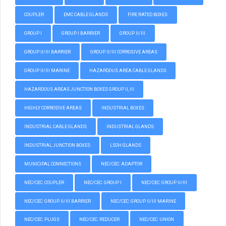
COUPLER
EMC CABLE GLANDS
FIRE RATED BOXES
GROUP I
GROUP I BARRIER
GROUP II/III
GROUP II/III BARRIER
GROUP II/III CORROSIVE AREAS
GROUP II/III MARINE
HAZARDOUS AREA CABLE GLANDS
HAZARDOUS AREAS JUNCTION BOXES GROUP II, III
HIGHLY CORROSIVE AREAS
INDUSTRIAL BOXES
INDUSTRIAL CABLE GLANDS
INDUSTRIAL GLANDS
INDUSTRIAL JUNCTION BOXES
LSOH GLANDS
MUNICIPAL CONNECTIONS
NEC/CEC: ADAPTOR
NEC/CEC: COUPLER
NEC/CEC: GROUP I
NEC/CEC: GROUP II/III
NEC/CEC: GROUP II/III BARRIER
NEC/CEC: GROUP II/III MARINE
NEC/CEC: PLUGS
NEC/CEC: REDUCER
NEC/CEC: UNION