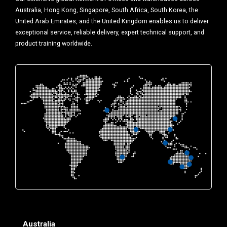
Australia, Hong Kong, Singapore, South Africa, South Korea, the
United Arab Emirates, and the United Kingdom enables us to deliver
exceptional service, reliable delivery, expert technical support, and
product training worldwide.
Australia