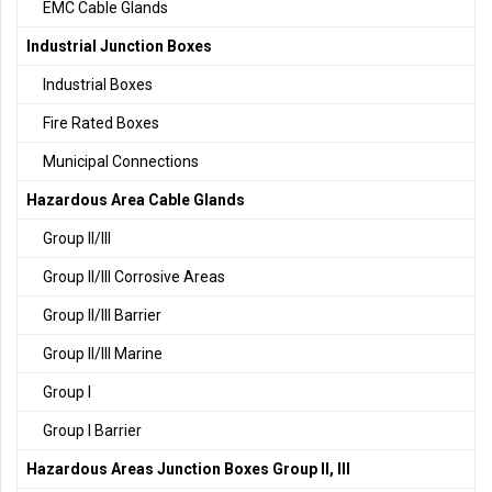
EMC Cable Glands
Industrial Junction Boxes
Industrial Boxes
Fire Rated Boxes
Municipal Connections
Hazardous Area Cable Glands
Group II/III
Group II/III Corrosive Areas
Group II/III Barrier
Group II/III Marine
Group I
Group I Barrier
Hazardous Areas Junction Boxes Group II, III