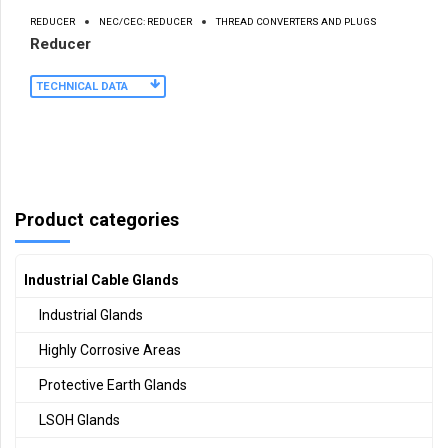
REDUCER
NEC/CEC: REDUCER
THREAD CONVERTERS AND PLUGS
Reducer
TECHNICAL DATA
Product categories
Industrial Cable Glands
Industrial Glands
Highly Corrosive Areas
Protective Earth Glands
LSOH Glands