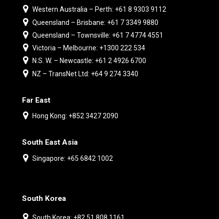
Western Australia – Perth: +61 8 9303 9112
Queensland – Brisbane: +61 7 3349 9880
Queensland – Townsville: +61 7 4774 4551
Victoria – Melbourne: +1300 222 534
N.S. W. – Newcastle: +61 2 4926 6700
NZ – TransNet Ltd: +64 9 274 3340
Far East
Hong Kong: +852 3427 2090
South East Asia
Singapore: +65 6842 1002
South Korea
South Korea: +82 51 808 1161