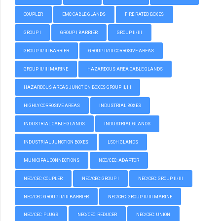
COUPLER
EMC CABLE GLANDS
FIRE RATED BOXES
GROUP I
GROUP I BARRIER
GROUP II/III
GROUP II/III BARRIER
GROUP II/III CORROSIVE AREAS
GROUP II/III MARINE
HAZARDOUS AREA CABLE GLANDS
HAZARDOUS AREAS JUNCTION BOXES GROUP II, III
HIGHLY CORROSIVE AREAS
INDUSTRIAL BOXES
INDUSTRIAL CABLE GLANDS
INDUSTRIAL GLANDS
INDUSTRIAL JUNCTION BOXES
LSOH GLANDS
MUNICIPAL CONNECTIONS
NEC/CEC: ADAPTOR
NEC/CEC: COUPLER
NEC/CEC: GROUP I
NEC/CEC: GROUP II/III
NEC/CEC: GROUP II/III BARRIER
NEC/CEC: GROUP II/III MARINE
NEC/CEC: PLUGS
NEC/CEC: REDUCER
NEC/CEC: UNION