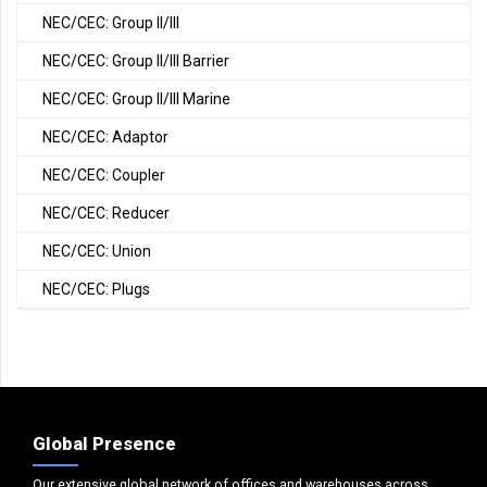
NEC/CEC: Group II/III
NEC/CEC: Group II/III Barrier
NEC/CEC: Group II/III Marine
NEC/CEC: Adaptor
NEC/CEC: Coupler
NEC/CEC: Reducer
NEC/CEC: Union
NEC/CEC: Plugs
Global Presence
Our extensive global network of offices and warehouses across