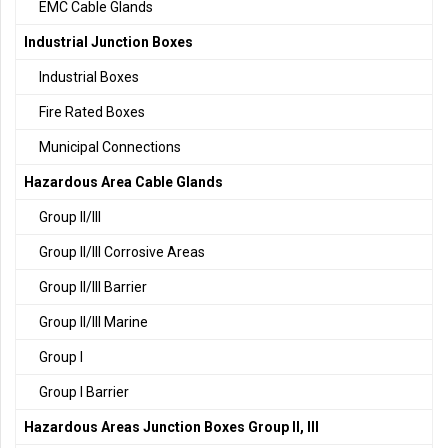
EMC Cable Glands
Industrial Junction Boxes
Industrial Boxes
Fire Rated Boxes
Municipal Connections
Hazardous Area Cable Glands
Group II/III
Group II/III Corrosive Areas
Group II/III Barrier
Group II/III Marine
Group I
Group I Barrier
Hazardous Areas Junction Boxes Group II, III