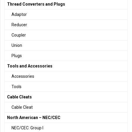
Thread Converters and Plugs
Adaptor
Reducer
Coupler
Union
Plugs
Tools and Accessories
Accessories
Tools
Cable Cleats
Cable Cleat
North American – NEC/CEC
NEC/CEC: Group I