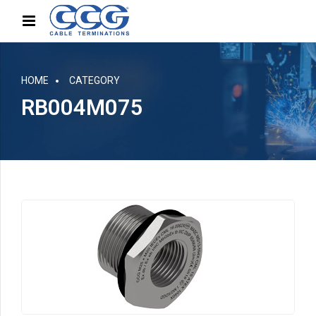
HOME
CATEGORY
RB004M075