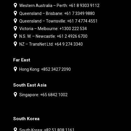
Western Australia – Perth: +61 8 9303 9112
Queensland – Brisbane: +61 7 3349 9880
Queensland – Townsville: +61 7 4774 4551
Victoria – Melbourne: +1300 222 534
N.S. W. – Newcastle: +61 2 4926 6700
NZ – TransNet Ltd: +64 9 274 3340
Far East
Hong Kong: +852 3427 2090
South East Asia
Singapore: +65 6842 1002
South Korea
South Korea: +82 51 808 1161