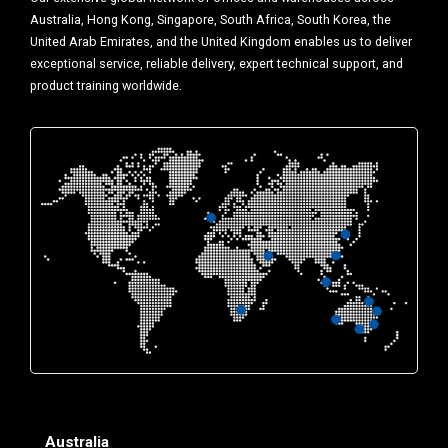
Australia, Hong Kong, Singapore, South Africa, South Korea, the
United Arab Emirates, and the United Kingdom enables us to deliver
exceptional service, reliable delivery, expert technical support, and
product training worldwide.
Australia