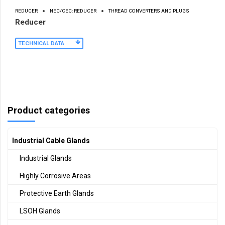
REDUCER
NEC/CEC: REDUCER
THREAD CONVERTERS AND PLUGS
Reducer
TECHNICAL DATA
Product categories
Industrial Cable Glands
Industrial Glands
Highly Corrosive Areas
Protective Earth Glands
LSOH Glands