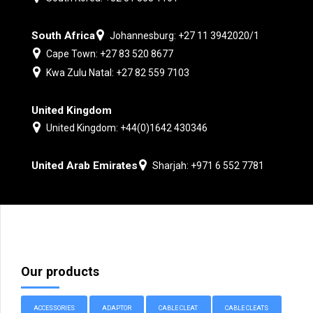
South Africa
Johannesburg: +27 11 3942020/1
Cape Town: +27 83 520 8677
Kwa Zulu Natal: +27 82 559 7103
United Kingdom
United Kingdom: +44(0)1642 430346
United Arab Emirates
Sharjah: +971 6 552 7781
Our products
ACCESSORIES
ADAPTOR
CABLE CLEAT
CABLE CLEATS