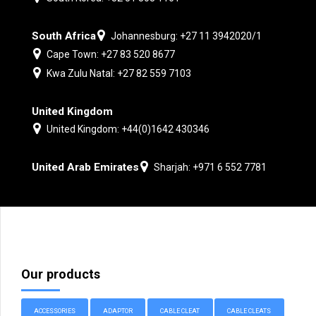
South Africa
Johannesburg: +27 11 3942020/1
Cape Town: +27 83 520 8677
Kwa Zulu Natal: +27 82 559 7103
United Kingdom
United Kingdom: +44(0)1642 430346
United Arab Emirates
Sharjah: +971 6 552 7781
Our products
ACCESSORIES
ADAPTOR
CABLE CLEAT
CABLE CLEATS