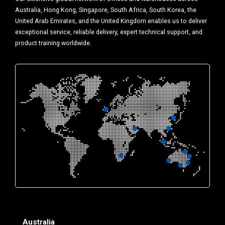
Australia, Hong Kong, Singapore, South Africa, South Korea, the
United Arab Emirates, and the United Kingdom enables us to deliver
exceptional service, reliable delivery, expert technical support, and
product training worldwide.
Australia