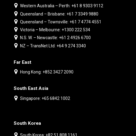
Western Australia – Perth: +61 8 9303 9112
Queensland – Brisbane: +61 7 3349 9880
Queensland – Townsville: +61 7 4774 4551
Victoria – Melbourne: +1300 222 534
N.S. W. – Newcastle: +61 2 4926 6700
NZ – TransNet Ltd: +64 9 274 3340
Far East
Hong Kong: +852 3427 2090
South East Asia
Singapore: +65 6842 1002
South Korea
South Korea: +82 51 808 1161