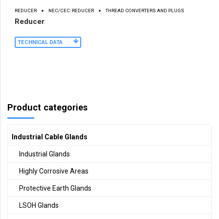
REDUCER
NEC/CEC: REDUCER
THREAD CONVERTERS AND PLUGS
Reducer
TECHNICAL DATA
Product categories
Industrial Cable Glands
Industrial Glands
Highly Corrosive Areas
Protective Earth Glands
LSOH Glands