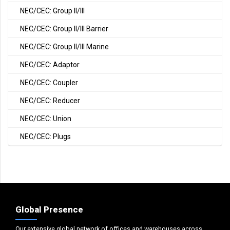
NEC/CEC: Group II/III
NEC/CEC: Group II/III Barrier
NEC/CEC: Group II/III Marine
NEC/CEC: Adaptor
NEC/CEC: Coupler
NEC/CEC: Reducer
NEC/CEC: Union
NEC/CEC: Plugs
Global Presence
Our extensive global network of offices and warehouses across