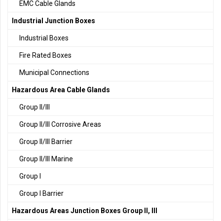
EMC Cable Glands
Industrial Junction Boxes
Industrial Boxes
Fire Rated Boxes
Municipal Connections
Hazardous Area Cable Glands
Group II/III
Group II/III Corrosive Areas
Group II/III Barrier
Group II/III Marine
Group I
Group I Barrier
Hazardous Areas Junction Boxes Group II, III