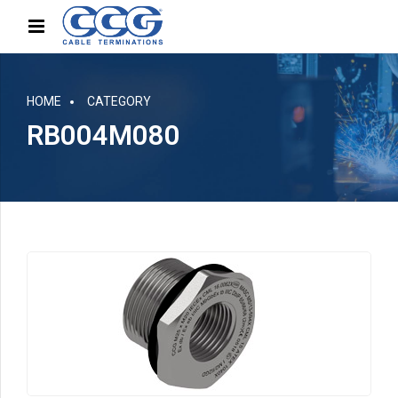
HOME
CATEGORY
RB004M080