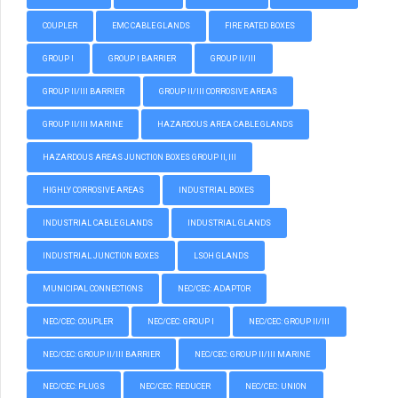
COUPLER
EMC CABLE GLANDS
FIRE RATED BOXES
GROUP I
GROUP I BARRIER
GROUP II/III
GROUP II/III BARRIER
GROUP II/III CORROSIVE AREAS
GROUP II/III MARINE
HAZARDOUS AREA CABLE GLANDS
HAZARDOUS AREAS JUNCTION BOXES GROUP II, III
HIGHLY CORROSIVE AREAS
INDUSTRIAL BOXES
INDUSTRIAL CABLE GLANDS
INDUSTRIAL GLANDS
INDUSTRIAL JUNCTION BOXES
LSOH GLANDS
MUNICIPAL CONNECTIONS
NEC/CEC: ADAPTOR
NEC/CEC: COUPLER
NEC/CEC: GROUP I
NEC/CEC: GROUP II/III
NEC/CEC: GROUP II/III BARRIER
NEC/CEC: GROUP II/III MARINE
NEC/CEC: PLUGS
NEC/CEC: REDUCER
NEC/CEC: UNION