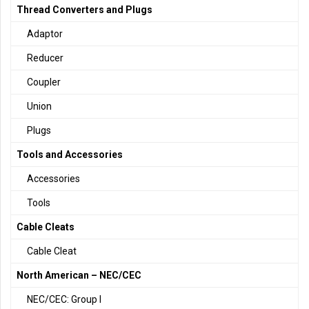
Thread Converters and Plugs
Adaptor
Reducer
Coupler
Union
Plugs
Tools and Accessories
Accessories
Tools
Cable Cleats
Cable Cleat
North American – NEC/CEC
NEC/CEC: Group I