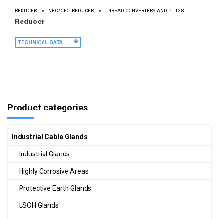
REDUCER
NEC/CEC: REDUCER
THREAD CONVERTERS AND PLUGS
Reducer
TECHNICAL DATA
Product categories
Industrial Cable Glands
Industrial Glands
Highly Corrosive Areas
Protective Earth Glands
LSOH Glands