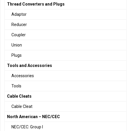
Thread Converters and Plugs
Adaptor
Reducer
Coupler
Union
Plugs
Tools and Accessories
Accessories
Tools
Cable Cleats
Cable Cleat
North American – NEC/CEC
NEC/CEC: Group I