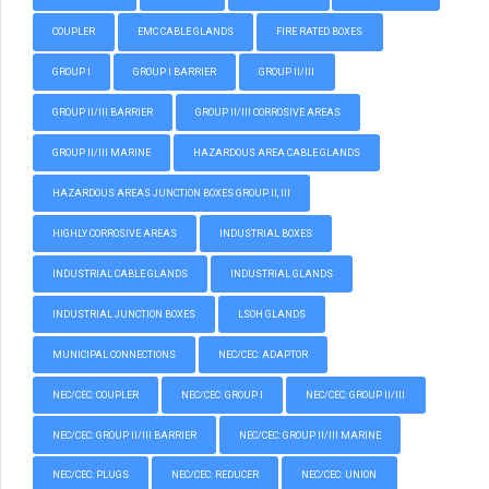
COUPLER
EMC CABLE GLANDS
FIRE RATED BOXES
GROUP I
GROUP I BARRIER
GROUP II/III
GROUP II/III BARRIER
GROUP II/III CORROSIVE AREAS
GROUP II/III MARINE
HAZARDOUS AREA CABLE GLANDS
HAZARDOUS AREAS JUNCTION BOXES GROUP II, III
HIGHLY CORROSIVE AREAS
INDUSTRIAL BOXES
INDUSTRIAL CABLE GLANDS
INDUSTRIAL GLANDS
INDUSTRIAL JUNCTION BOXES
LSOH GLANDS
MUNICIPAL CONNECTIONS
NEC/CEC: ADAPTOR
NEC/CEC: COUPLER
NEC/CEC: GROUP I
NEC/CEC: GROUP II/III
NEC/CEC: GROUP II/III BARRIER
NEC/CEC: GROUP II/III MARINE
NEC/CEC: PLUGS
NEC/CEC: REDUCER
NEC/CEC: UNION