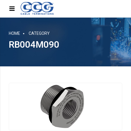
HOME
CATEGORY
RB004M090