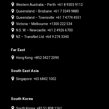
Western Australia – Perth: +61 8 9303 9112
Queensland – Brisbane: +61 7 3349 9880
Queensland – Townsville: +61 7 4774 4551
Victoria – Melbourne: +1300 222 534
N.S. W. – Newcastle: +61 2 4926 6700
NZ – TransNet Ltd: +64 9 274 3340
Far East
Hong Kong: +852 3427 2090
South East Asia
Singapore: +65 6842 1002
South Korea
South Korea: +82 51 808 1161