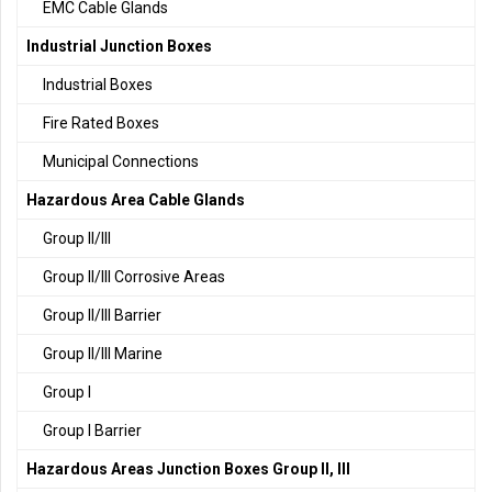
EMC Cable Glands
Industrial Junction Boxes
Industrial Boxes
Fire Rated Boxes
Municipal Connections
Hazardous Area Cable Glands
Group II/III
Group II/III Corrosive Areas
Group II/III Barrier
Group II/III Marine
Group I
Group I Barrier
Hazardous Areas Junction Boxes Group II, III