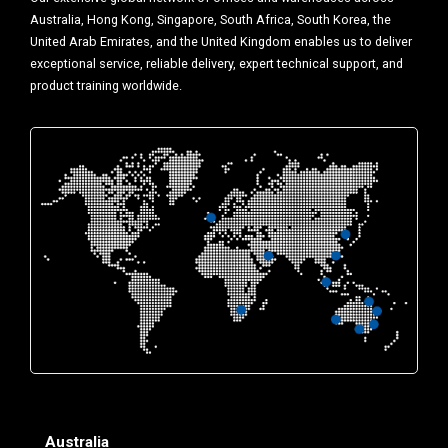
Australia, Hong Kong, Singapore, South Africa, South Korea, the
United Arab Emirates, and the United Kingdom enables us to deliver
exceptional service, reliable delivery, expert technical support, and
product training worldwide.
Australia