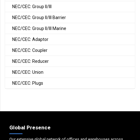
NEC/CEC: Group II/III
NEC/CEC: Group II/III Barrier
NEC/CEC: Group II/III Marine
NEC/CEC: Adaptor
NEC/CEC: Coupler
NEC/CEC: Reducer
NEC/CEC: Union
NEC/CEC: Plugs
Global Presence
Our extensive global network of offices and warehouses across