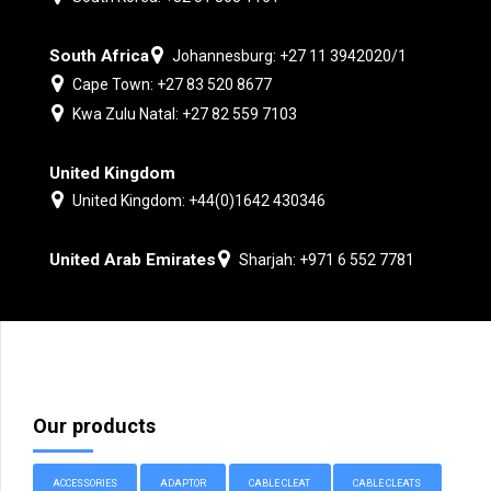
South Africa
Johannesburg: +27 11 3942020/1
Cape Town: +27 83 520 8677
Kwa Zulu Natal: +27 82 559 7103
United Kingdom
United Kingdom: +44(0)1642 430346
United Arab Emirates
Sharjah: +971 6 552 7781
Our products
ACCESSORIES
ADAPTOR
CABLE CLEAT
CABLE CLEATS