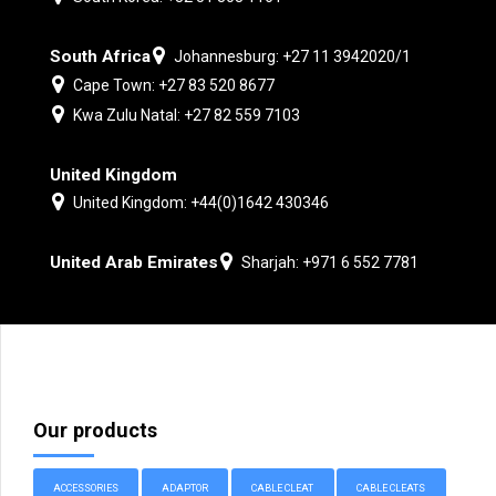
South Africa
Johannesburg: +27 11 3942020/1
Cape Town: +27 83 520 8677
Kwa Zulu Natal: +27 82 559 7103
United Kingdom
United Kingdom: +44(0)1642 430346
United Arab Emirates
Sharjah: +971 6 552 7781
Our products
ACCESSORIES
ADAPTOR
CABLE CLEAT
CABLE CLEATS