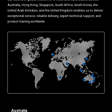
Australia, Hong Kong, Singapore, South Africa, South Korea, the
United Arab Emirates, and the United Kingdom enables us to deliver
exceptional service, reliable delivery, expert technical support, and
product training worldwide.
Australia