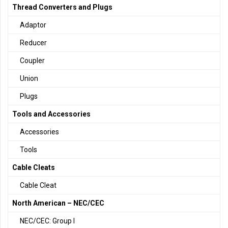
Thread Converters and Plugs
Adaptor
Reducer
Coupler
Union
Plugs
Tools and Accessories
Accessories
Tools
Cable Cleats
Cable Cleat
North American – NEC/CEC
NEC/CEC: Group I