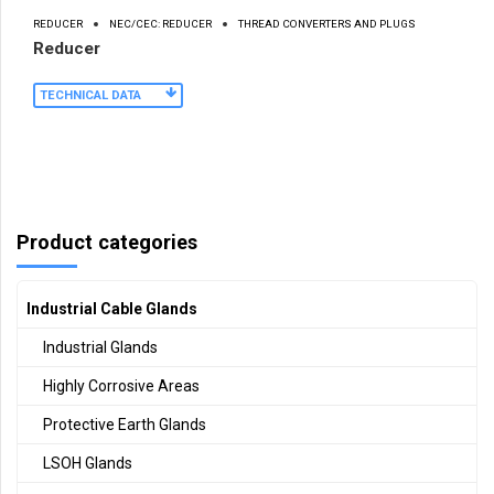
REDUCER
NEC/CEC: REDUCER
THREAD CONVERTERS AND PLUGS
Reducer
TECHNICAL DATA
Product categories
Industrial Cable Glands
Industrial Glands
Highly Corrosive Areas
Protective Earth Glands
LSOH Glands