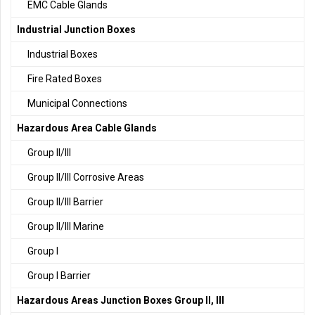
EMC Cable Glands
Industrial Junction Boxes
Industrial Boxes
Fire Rated Boxes
Municipal Connections
Hazardous Area Cable Glands
Group II/III
Group II/III Corrosive Areas
Group II/III Barrier
Group II/III Marine
Group I
Group I Barrier
Hazardous Areas Junction Boxes Group II, III