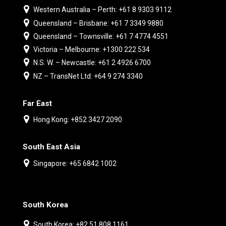
Western Australia – Perth: +61 8 9303 9112
Queensland – Brisbane: +61 7 3349 9880
Queensland – Townsville: +61 7 4774 4551
Victoria – Melbourne: +1300 222 534
N.S. W. – Newcastle: +61 2 4926 6700
NZ – TransNet Ltd: +64 9 274 3340
Far East
Hong Kong: +852 3427 2090
South East Asia
Singapore: +65 6842 1002
South Korea
South Korea: +82 51 808 1161