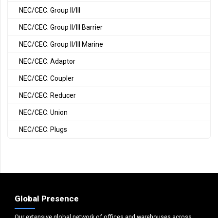
NEC/CEC: Group II/III
NEC/CEC: Group II/III Barrier
NEC/CEC: Group II/III Marine
NEC/CEC: Adaptor
NEC/CEC: Coupler
NEC/CEC: Reducer
NEC/CEC: Union
NEC/CEC: Plugs
Global Presence
Our extensive global network of offices and warehouses across