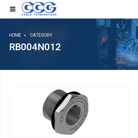
HOME
CATEGORY
RB004N012