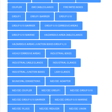
COUPLER
EMC CABLE GLANDS
FIRE RATED BOXES
GROUP I
GROUP I BARRIER
GROUP II/III
GROUP II/III BARRIER
GROUP II/III CORROSIVE AREAS
GROUP II/III MARINE
HAZARDOUS AREA CABLE GLANDS
HAZARDOUS AREAS JUNCTION BOXES GROUP II, III
HIGHLY CORROSIVE AREAS
INDUSTRIAL BOXES
INDUSTRIAL CABLE GLANDS
INDUSTRIAL GLANDS
INDUSTRIAL JUNCTION BOXES
LSOH GLANDS
MUNICIPAL CONNECTIONS
NEC/CEC: ADAPTOR
NEC/CEC: COUPLER
NEC/CEC: GROUP I
NEC/CEC: GROUP II/III
NEC/CEC: GROUP II/III BARRIER
NEC/CEC: GROUP II/III MARINE
NEC/CEC: PLUGS
NEC/CEC: REDUCER
NEC/CEC: UNION