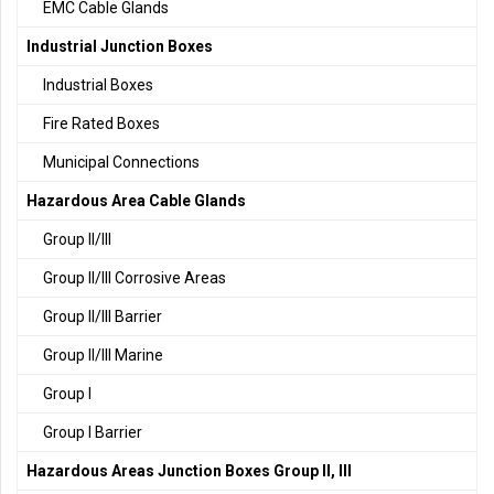
EMC Cable Glands
Industrial Junction Boxes
Industrial Boxes
Fire Rated Boxes
Municipal Connections
Hazardous Area Cable Glands
Group II/III
Group II/III Corrosive Areas
Group II/III Barrier
Group II/III Marine
Group I
Group I Barrier
Hazardous Areas Junction Boxes Group II, III