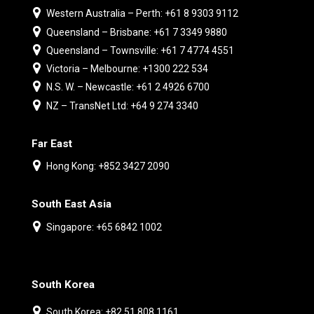
Western Australia – Perth: +61 8 9303 9112
Queensland – Brisbane: +61 7 3349 9880
Queensland – Townsville: +61 7 4774 4551
Victoria – Melbourne: +1300 222 534
N.S. W. – Newcastle: +61 2 4926 6700
NZ – TransNet Ltd: +64 9 274 3340
Far East
Hong Kong: +852 3427 2090
South East Asia
Singapore: +65 6842 1002
South Korea
South Korea: +82 51 808 1161