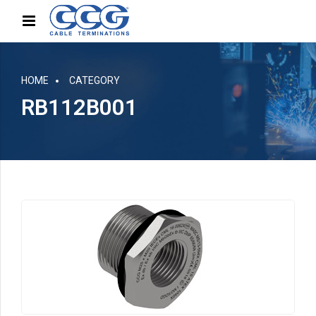
HOME
CATEGORY
RB112B001