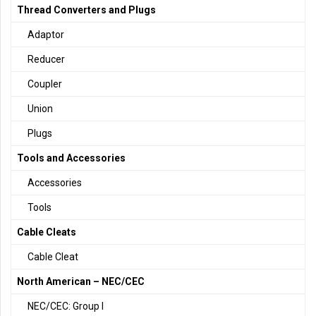
Thread Converters and Plugs
Adaptor
Reducer
Coupler
Union
Plugs
Tools and Accessories
Accessories
Tools
Cable Cleats
Cable Cleat
North American – NEC/CEC
NEC/CEC: Group I