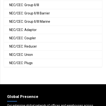
NEC/CEC: Group II/III
NEC/CEC: Group II/III Barrier
NEC/CEC: Group II/III Marine
NEC/CEC: Adaptor
NEC/CEC: Coupler
NEC/CEC: Reducer
NEC/CEC: Union
NEC/CEC: Plugs
Global Presence
Our extensive global network of offices and warehouses across