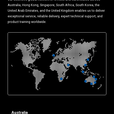
Australia, Hong Kong, Singapore, South Africa, South Korea, the
United Arab Emirates, and the United Kingdom enables us to deliver
exceptional service, reliable delivery, expert technical support, and
product training worldwide.
Australia