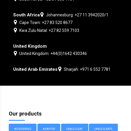
South Africa
Johannesburg: +27 11 3942020/1
Cape Town: +27 83 520 8677
Kwa Zulu Natal: +27 82 559 7103
United Kingdom
United Kingdom: +44(0)1642 430346
United Arab Emirates
Sharjah: +971 6 552 7781
Our products
ACCESSORIES
ADAPTOR
CABLE CLEAT
CABLE CLEATS