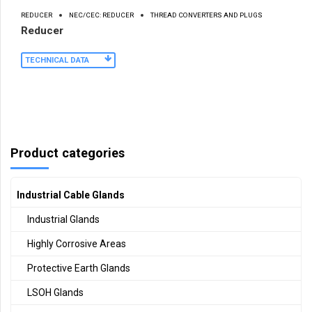
REDUCER
NEC/CEC: REDUCER
THREAD CONVERTERS AND PLUGS
Reducer
TECHNICAL DATA
Product categories
Industrial Cable Glands
Industrial Glands
Highly Corrosive Areas
Protective Earth Glands
LSOH Glands