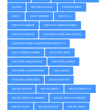
COUPLER
EMC CABLE GLANDS
FIRE RATED BOXES
GROUP I
GROUP I BARRIER
GROUP II/III
GROUP II/III BARRIER
GROUP II/III CORROSIVE AREAS
GROUP II/III MARINE
HAZARDOUS AREA CABLE GLANDS
HAZARDOUS AREAS JUNCTION BOXES GROUP II, III
HIGHLY CORROSIVE AREAS
INDUSTRIAL BOXES
INDUSTRIAL CABLE GLANDS
INDUSTRIAL GLANDS
INDUSTRIAL JUNCTION BOXES
LSOH GLANDS
MUNICIPAL CONNECTIONS
NEC/CEC: ADAPTOR
NEC/CEC: COUPLER
NEC/CEC: GROUP I
NEC/CEC: GROUP II/III
NEC/CEC: GROUP II/III BARRIER
NEC/CEC: GROUP II/III MARINE
NEC/CEC: PLUGS
NEC/CEC: REDUCER
NEC/CEC: UNION