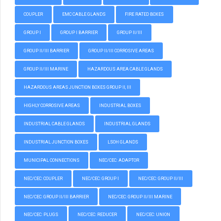
COUPLER
EMC CABLE GLANDS
FIRE RATED BOXES
GROUP I
GROUP I BARRIER
GROUP II/III
GROUP II/III BARRIER
GROUP II/III CORROSIVE AREAS
GROUP II/III MARINE
HAZARDOUS AREA CABLE GLANDS
HAZARDOUS AREAS JUNCTION BOXES GROUP II, III
HIGHLY CORROSIVE AREAS
INDUSTRIAL BOXES
INDUSTRIAL CABLE GLANDS
INDUSTRIAL GLANDS
INDUSTRIAL JUNCTION BOXES
LSOH GLANDS
MUNICIPAL CONNECTIONS
NEC/CEC: ADAPTOR
NEC/CEC: COUPLER
NEC/CEC: GROUP I
NEC/CEC: GROUP II/III
NEC/CEC: GROUP II/III BARRIER
NEC/CEC: GROUP II/III MARINE
NEC/CEC: PLUGS
NEC/CEC: REDUCER
NEC/CEC: UNION