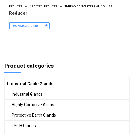
REDUCER
NEC/CEC: REDUCER
THREAD CONVERTERS AND PLUGS
Reducer
TECHNICAL DATA
Product categories
Industrial Cable Glands
Industrial Glands
Highly Corrosive Areas
Protective Earth Glands
LSOH Glands