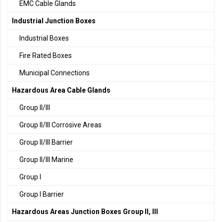
EMC Cable Glands
Industrial Junction Boxes
Industrial Boxes
Fire Rated Boxes
Municipal Connections
Hazardous Area Cable Glands
Group II/III
Group II/III Corrosive Areas
Group II/III Barrier
Group II/III Marine
Group I
Group I Barrier
Hazardous Areas Junction Boxes Group II, III