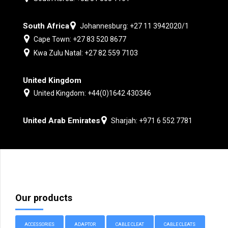
South Africa
Johannesburg: +27 11 3942020/1
Cape Town: +27 83 520 8677
Kwa Zulu Natal: +27 82 559 7103
United Kingdom
United Kingdom: +44(0)1642 430346
United Arab Emirates
Sharjah: +971 6 552 7781
Our products
ACCESSORIES
ADAPTOR
CABLE CLEAT
CABLE CLEATS