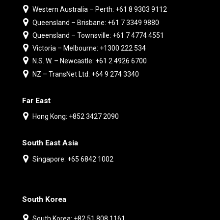
Western Australia – Perth: +61 8 9303 9112
Queensland – Brisbane: +61 7 3349 9880
Queensland – Townsville: +61 7 4774 4551
Victoria – Melbourne: +1300 222 534
N.S. W. – Newcastle: +61 2 4926 6700
NZ – TransNet Ltd: +64 9 274 3340
Far East
Hong Kong: +852 3427 2090
South East Asia
Singapore: +65 6842 1002
South Korea
South Korea: +82 51 808 1161