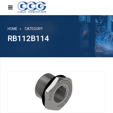
HOME
CATEGORY
RB112B114