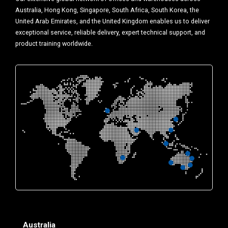
Australia, Hong Kong, Singapore, South Africa, South Korea, the
United Arab Emirates, and the United Kingdom enables us to deliver
exceptional service, reliable delivery, expert technical support, and
product training worldwide.
Australia