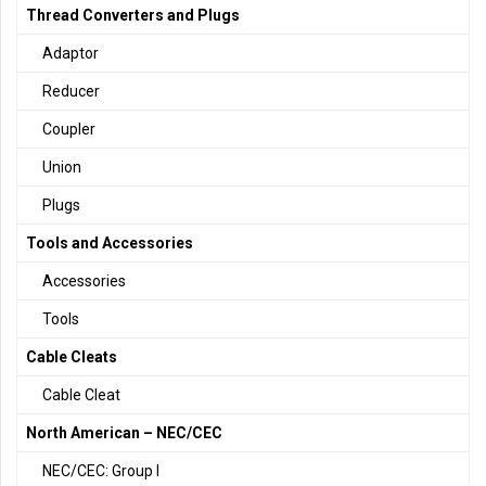
Thread Converters and Plugs
Adaptor
Reducer
Coupler
Union
Plugs
Tools and Accessories
Accessories
Tools
Cable Cleats
Cable Cleat
North American – NEC/CEC
NEC/CEC: Group I