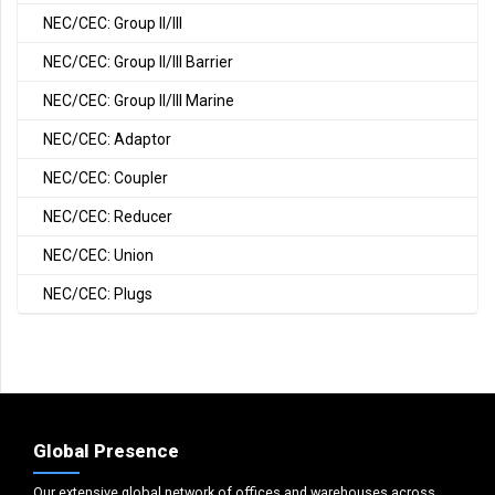
NEC/CEC: Group II/III
NEC/CEC: Group II/III Barrier
NEC/CEC: Group II/III Marine
NEC/CEC: Adaptor
NEC/CEC: Coupler
NEC/CEC: Reducer
NEC/CEC: Union
NEC/CEC: Plugs
Global Presence
Our extensive global network of offices and warehouses across