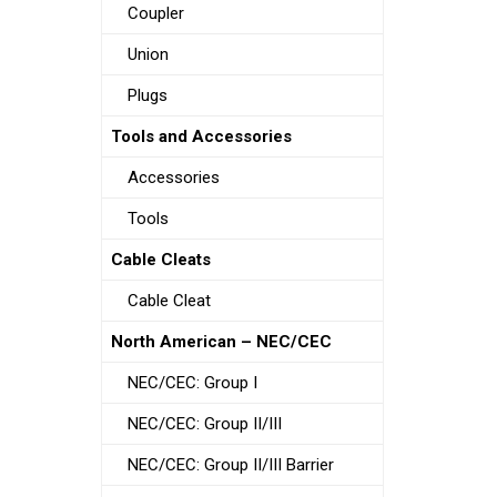
Coupler
Union
Plugs
Tools and Accessories
Accessories
Tools
Cable Cleats
Cable Cleat
North American – NEC/CEC
NEC/CEC: Group I
NEC/CEC: Group II/III
NEC/CEC: Group II/III Barrier