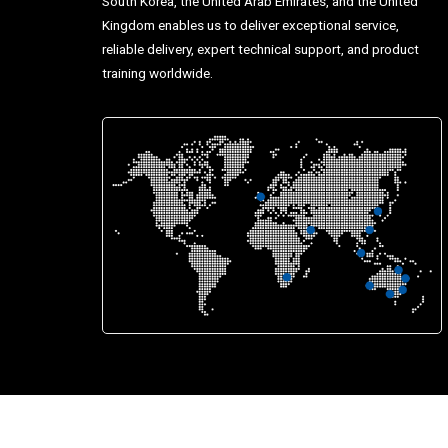
South Korea, the United Arab Emirates, and the United
Kingdom enables us to deliver exceptional service,
reliable delivery, expert technical support, and product
training worldwide.