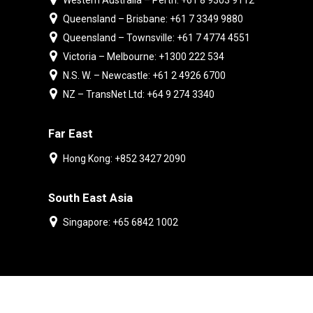
Western Australia – Perth: +61 8 9303 9112
Queensland – Brisbane: +61 7 3349 9880
Queensland – Townsville: +61 7 4774 4551
Victoria – Melbourne: +1300 222 534
N.S. W. – Newcastle: +61 2 4926 6700
NZ – TransNet Ltd: +64 9 274 3340
Far East
Hong Kong: +852 3427 2090
South East Asia
Singapore: +65 6842 1002