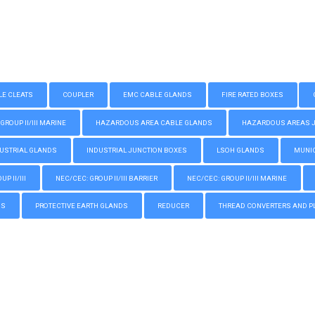
LE CLEATS
COUPLER
EMC CABLE GLANDS
FIRE RATED BOXES
GROUP II/III MARINE
HAZARDOUS AREA CABLE GLANDS
HAZARDOUS AREAS JUN
USTRIAL GLANDS
INDUSTRIAL JUNCTION BOXES
LSOH GLANDS
MUNIC
P II/III
NEC/CEC: GROUP II/III BARRIER
NEC/CEC: GROUP II/III MARINE
GS
PROTECTIVE EARTH GLANDS
REDUCER
THREAD CONVERTERS AND P