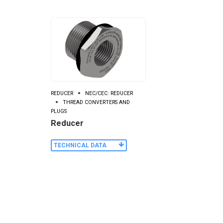
REDUCER
NEC/CEC: REDUCER
THREAD CONVERTERS AND
PLUGS
Reducer
TECHNICAL DATA