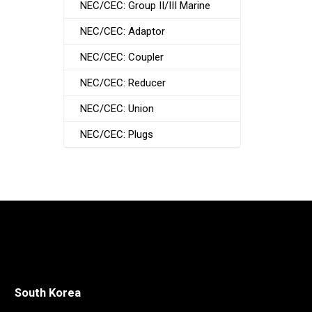
NEC/CEC: Group II/III Marine
NEC/CEC: Adaptor
NEC/CEC: Coupler
NEC/CEC: Reducer
NEC/CEC: Union
NEC/CEC: Plugs
South Korea