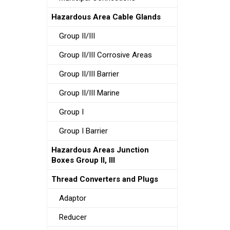
Hazardous Area Cable Glands
Group II/III
Group II/III Corrosive Areas
Group II/III Barrier
Group II/III Marine
Group I
Group I Barrier
Hazardous Areas Junction
Boxes Group II, III
Thread Converters and Plugs
Adaptor
Reducer