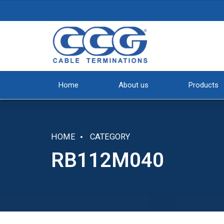
Home
About us
Products
HOME
CATEGORY
RB112M040