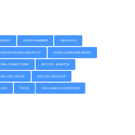
GROUP I
GROUP I BARRIER
GROUP II/III
CTION BOXES GROUP II, III
HIGHLY CORROSIVE AREAS
IPAL CONNECTIONS
NEC/CEC: ADAPTOR
NEC/CEC: PLUGS
NEC/CEC: REDUCER
LUGS
TOOLS
TOOLS AND ACCESSORIES