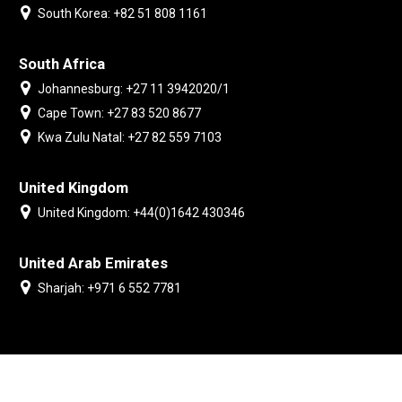
South Korea: +82 51 808 1161
South Africa
Johannesburg: +27 11 3942020/1
Cape Town: +27 83 520 8677
Kwa Zulu Natal: +27 82 559 7103
United Kingdom
United Kingdom: +44(0)1642 430346
United Arab Emirates
Sharjah: +971 6 552 7781