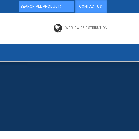
CONTACT US
WORLDWIDE DISTRIBUTION