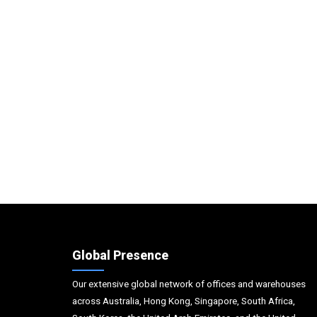
Global Presence
Our extensive global network of offices and warehouses
across Australia, Hong Kong, Singapore, South Africa,