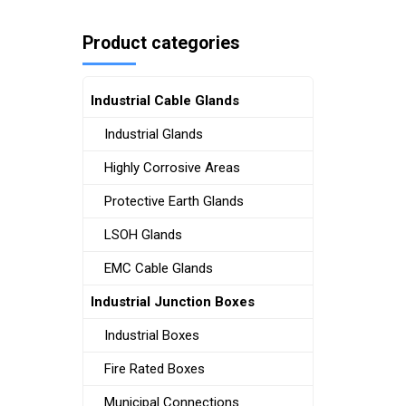
Product categories
Industrial Cable Glands
Industrial Glands
Highly Corrosive Areas
Protective Earth Glands
LSOH Glands
EMC Cable Glands
Industrial Junction Boxes
Industrial Boxes
Fire Rated Boxes
Municipal Connections