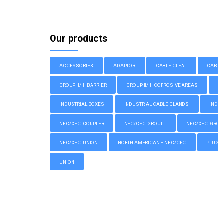
Our products
ACCESSORIES
ADAPTOR
CABLE CLEAT
CAB
GROUP II/III BARRIER
GROUP II/III CORROSIVE AREAS
INDUSTRIAL BOXES
INDUSTRIAL CABLE GLANDS
IND
NEC/CEC: COUPLER
NEC/CEC: GROUP I
NEC/CEC: GROU
NEC/CEC: UNION
NORTH AMERICAN – NEC/CEC
PLU
UNION