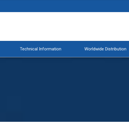
Technical Information
Worldwide Distribution