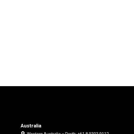
Australia