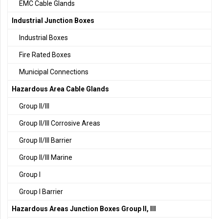
EMC Cable Glands
Industrial Junction Boxes
Industrial Boxes
Fire Rated Boxes
Municipal Connections
Hazardous Area Cable Glands
Group II/III
Group II/III Corrosive Areas
Group II/III Barrier
Group II/III Marine
Group I
Group I Barrier
Hazardous Areas Junction Boxes Group II, III