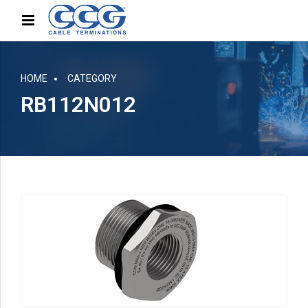
HOME
CATEGORY
RB112N012