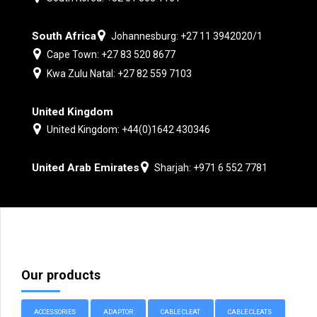
South Africa
Johannesburg: +27 11 3942020/1
Cape Town: +27 83 520 8677
Kwa Zulu Natal: +27 82 559 7103
United Kingdom
United Kingdom: +44(0)1642 430346
United Arab Emirates
Sharjah: +971 6 552 7781
Our products
ACCESSORIES
ADAPTOR
CABLE CLEAT
CABLE CLEATS