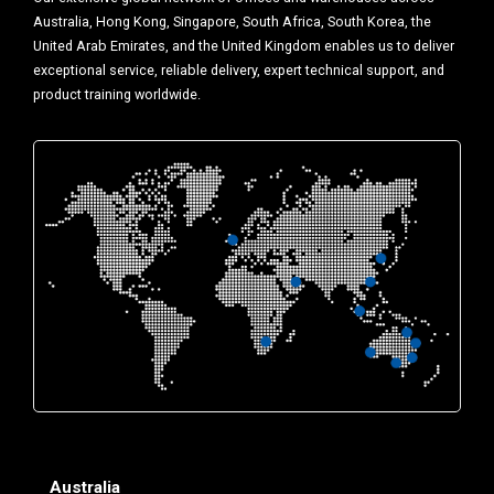
Australia, Hong Kong, Singapore, South Africa, South Korea, the
United Arab Emirates, and the United Kingdom enables us to deliver
exceptional service, reliable delivery, expert technical support, and
product training worldwide.
Australia