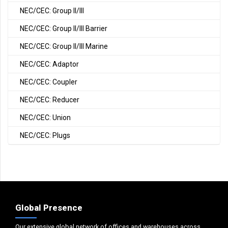
NEC/CEC: Group II/III
NEC/CEC: Group II/III Barrier
NEC/CEC: Group II/III Marine
NEC/CEC: Adaptor
NEC/CEC: Coupler
NEC/CEC: Reducer
NEC/CEC: Union
NEC/CEC: Plugs
Global Presence
Our extensive global network of offices and warehouses across