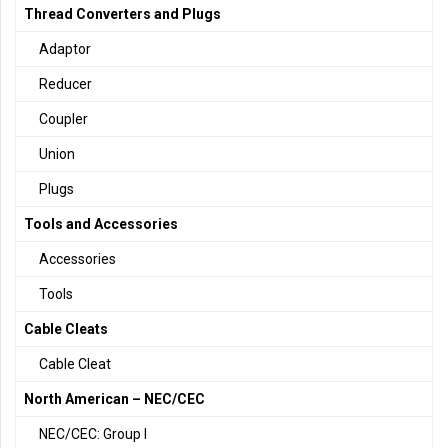
Thread Converters and Plugs
Adaptor
Reducer
Coupler
Union
Plugs
Tools and Accessories
Accessories
Tools
Cable Cleats
Cable Cleat
North American – NEC/CEC
NEC/CEC: Group I