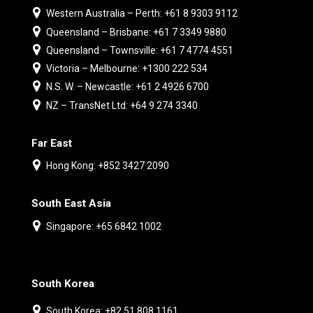
Western Australia – Perth: +61 8 9303 9112
Queensland – Brisbane: +61 7 3349 9880
Queensland – Townsville: +61 7 4774 4551
Victoria – Melbourne: +1300 222 534
N.S. W. – Newcastle: +61 2 4926 6700
NZ – TransNet Ltd: +64 9 274 3340
Far East
Hong Kong: +852 3427 2090
South East Asia
Singapore: +65 6842 1002
South Korea
South Korea: +82 51 808 1161