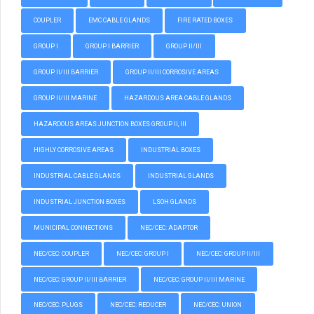
COUPLER
EMC CABLE GLANDS
FIRE RATED BOXES
GROUP I
GROUP I BARRIER
GROUP II/III
GROUP II/III BARRIER
GROUP II/III CORROSIVE AREAS
GROUP II/III MARINE
HAZARDOUS AREA CABLE GLANDS
HAZARDOUS AREAS JUNCTION BOXES GROUP II, III
HIGHLY CORROSIVE AREAS
INDUSTRIAL BOXES
INDUSTRIAL CABLE GLANDS
INDUSTRIAL GLANDS
INDUSTRIAL JUNCTION BOXES
LSOH GLANDS
MUNICIPAL CONNECTIONS
NEC/CEC: ADAPTOR
NEC/CEC: COUPLER
NEC/CEC: GROUP I
NEC/CEC: GROUP II/III
NEC/CEC: GROUP II/III BARRIER
NEC/CEC: GROUP II/III MARINE
NEC/CEC: PLUGS
NEC/CEC: REDUCER
NEC/CEC: UNION