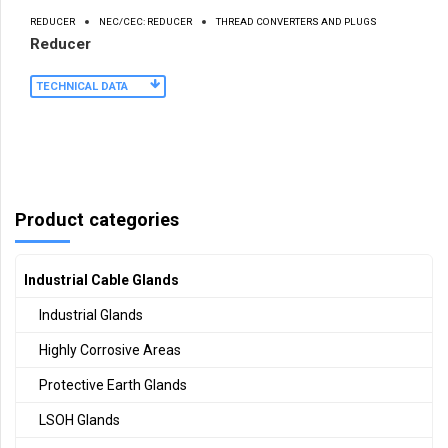
REDUCER
NEC/CEC: REDUCER
THREAD CONVERTERS AND PLUGS
Reducer
TECHNICAL DATA
Product categories
Industrial Cable Glands
Industrial Glands
Highly Corrosive Areas
Protective Earth Glands
LSOH Glands