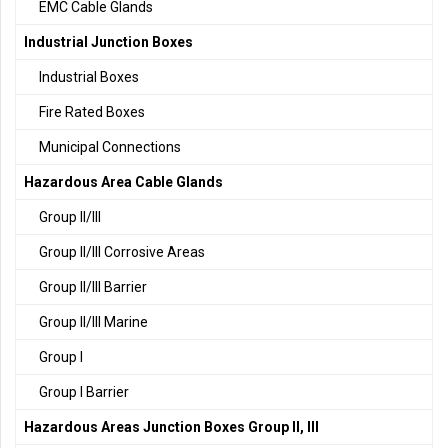
EMC Cable Glands
Industrial Junction Boxes
Industrial Boxes
Fire Rated Boxes
Municipal Connections
Hazardous Area Cable Glands
Group II/III
Group II/III Corrosive Areas
Group II/III Barrier
Group II/III Marine
Group I
Group I Barrier
Hazardous Areas Junction Boxes Group II, III