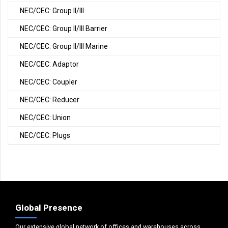
NEC/CEC: Group II/III
NEC/CEC: Group II/III Barrier
NEC/CEC: Group II/III Marine
NEC/CEC: Adaptor
NEC/CEC: Coupler
NEC/CEC: Reducer
NEC/CEC: Union
NEC/CEC: Plugs
Global Presence
Our extensive global network of offices and warehouses across