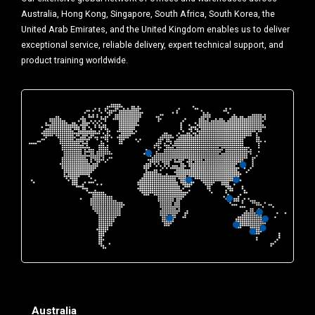
Australia, Hong Kong, Singapore, South Africa, South Korea, the
United Arab Emirates, and the United Kingdom enables us to deliver
exceptional service, reliable delivery, expert technical support, and
product training worldwide.
Australia