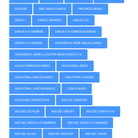
COUPLER
EMC CABLE GLANDS
FIRE RATED BOXES
GROUP I
GROUP I BARRIER
GROUP II/III
GROUP II/III BARRIER
GROUP II/III CORROSIVE AREAS
GROUP II/III MARINE
HAZARDOUS AREA CABLE GLANDS
HAZARDOUS AREAS JUNCTION BOXES GROUP II, III
HIGHLY CORROSIVE AREAS
INDUSTRIAL BOXES
INDUSTRIAL CABLE GLANDS
INDUSTRIAL GLANDS
INDUSTRIAL JUNCTION BOXES
LSOH GLANDS
MUNICIPAL CONNECTIONS
NEC/CEC: ADAPTOR
NEC/CEC: COUPLER
NEC/CEC: GROUP I
NEC/CEC: GROUP II/III
NEC/CEC: GROUP II/III BARRIER
NEC/CEC: GROUP II/III MARINE
NEC/CEC: PLUGS
NEC/CEC: REDUCER
NEC/CEC: UNION