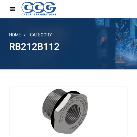
HOME
CATEGORY
RB212B112