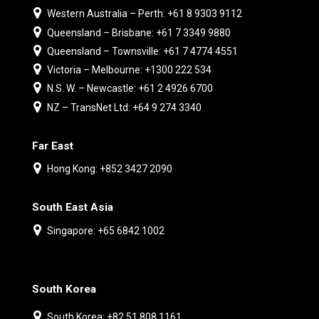
Western Australia – Perth: +61 8 9303 9112
Queensland – Brisbane: +61 7 3349 9880
Queensland – Townsville: +61 7 4774 4551
Victoria – Melbourne: +1300 222 534
N.S. W. – Newcastle: +61 2 4926 6700
NZ – TransNet Ltd: +64 9 274 3340
Far East
Hong Kong: +852 3427 2090
South East Asia
Singapore: +65 6842 1002
South Korea
South Korea: +82 51 808 1161