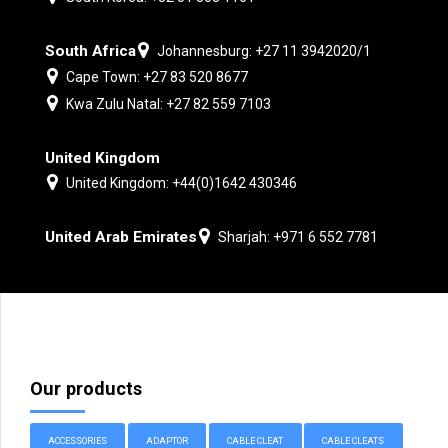
South Africa
Johannesburg: +27 11 3942020/1
Cape Town: +27 83 520 8677
Kwa Zulu Natal: +27 82 559 7103
United Kingdom
United Kingdom: +44(0)1642 430346
United Arab Emirates
Sharjah: +971 6 552 7781
Our products
ACCESSORIES
ADAPTOR
CABLE CLEAT
CABLE CLEATS