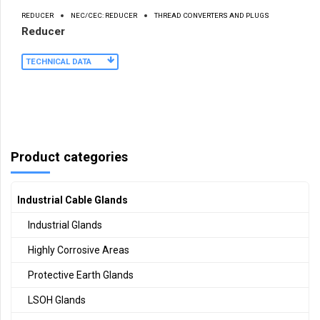
REDUCER
NEC/CEC: REDUCER
THREAD CONVERTERS AND PLUGS
Reducer
TECHNICAL DATA
Product categories
Industrial Cable Glands
Industrial Glands
Highly Corrosive Areas
Protective Earth Glands
LSOH Glands