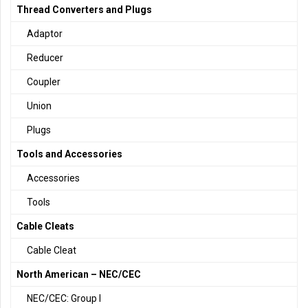
Thread Converters and Plugs
Adaptor
Reducer
Coupler
Union
Plugs
Tools and Accessories
Accessories
Tools
Cable Cleats
Cable Cleat
North American – NEC/CEC
NEC/CEC: Group I