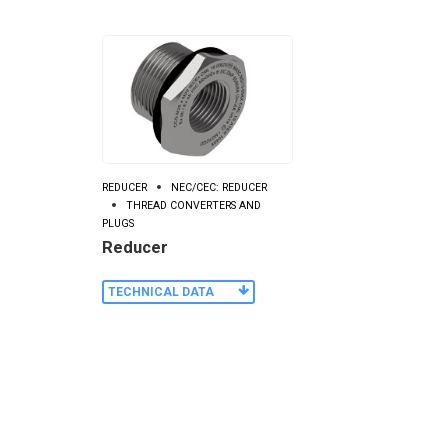
REDUCER
NEC/CEC: REDUCER
THREAD CONVERTERS AND
PLUGS
Reducer
TECHNICAL DATA