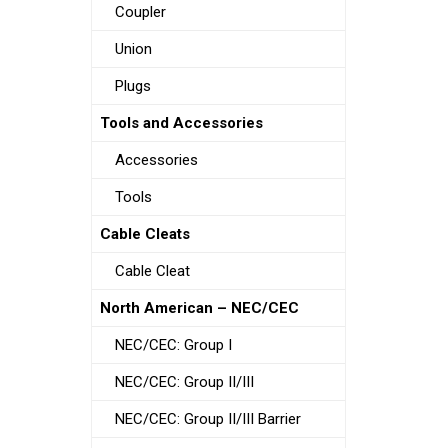
Coupler
Union
Plugs
Tools and Accessories
Accessories
Tools
Cable Cleats
Cable Cleat
North American – NEC/CEC
NEC/CEC: Group I
NEC/CEC: Group II/III
NEC/CEC: Group II/III Barrier