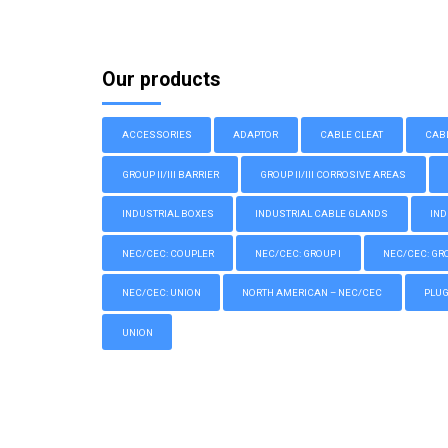
Our products
ACCESSORIES
ADAPTOR
CABLE CLEAT
CAB
GROUP II/III BARRIER
GROUP II/III CORROSIVE AREAS
INDUSTRIAL BOXES
INDUSTRIAL CABLE GLANDS
IND
NEC/CEC: COUPLER
NEC/CEC: GROUP I
NEC/CEC: GROU
NEC/CEC: UNION
NORTH AMERICAN – NEC/CEC
PLU
UNION