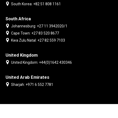
South Korea: +82 51 808 1161
South Africa
Johannesburg: +27 11 3942020/1
Cape Town: +27 83 520 8677
Kwa Zulu Natal: +27 82 559 7103
United Kingdom
United Kingdom: +44(0)1642 430346
United Arab Emirates
Sharjah: +971 6 552 7781