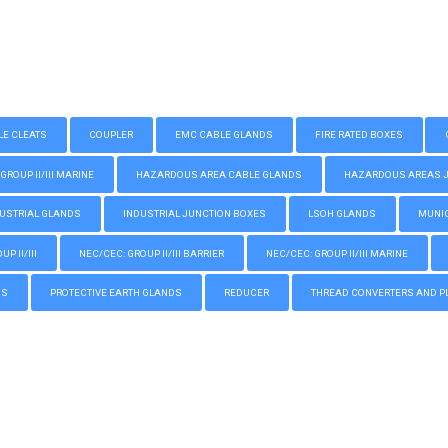
LE CLEATS
COUPLER
EMC CABLE GLANDS
FIRE RATED BOXES
GROUP II/III MARINE
HAZARDOUS AREA CABLE GLANDS
HAZARDOUS AREAS JUN
USTRIAL GLANDS
INDUSTRIAL JUNCTION BOXES
LSOH GLANDS
MUNIC
P II/III
NEC/CEC: GROUP II/III BARRIER
NEC/CEC: GROUP II/III MARINE
GS
PROTECTIVE EARTH GLANDS
REDUCER
THREAD CONVERTERS AND P