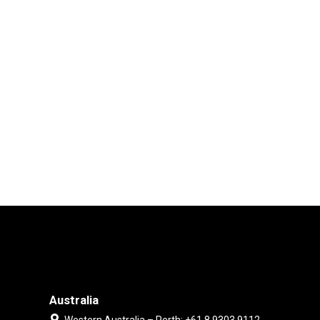
Australia