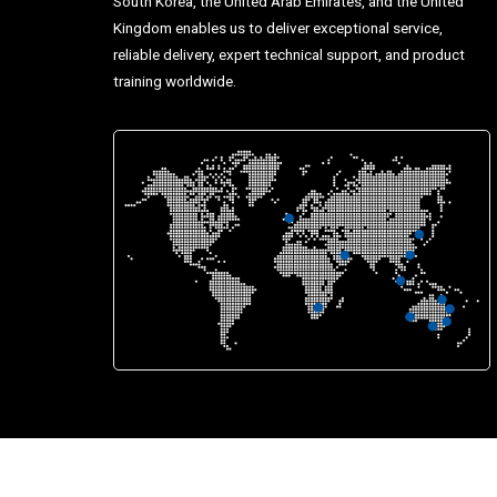
South Korea, the United Arab Emirates, and the United
Kingdom enables us to deliver exceptional service,
reliable delivery, expert technical support, and product
training worldwide.