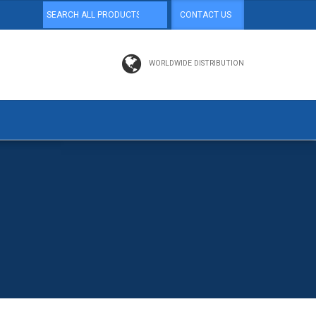
CONTACT US
WORLDWIDE DISTRIBUTION