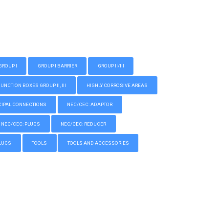
GROUP I
GROUP I BARRIER
GROUP II/III
CTION BOXES GROUP II, III
HIGHLY CORROSIVE AREAS
IPAL CONNECTIONS
NEC/CEC: ADAPTOR
NEC/CEC: PLUGS
NEC/CEC: REDUCER
LUGS
TOOLS
TOOLS AND ACCESSORIES