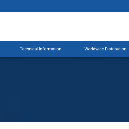
Technical Information
Worldwide Distribution