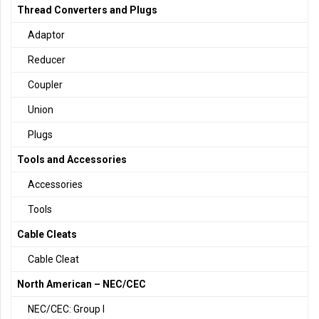
Thread Converters and Plugs
Adaptor
Reducer
Coupler
Union
Plugs
Tools and Accessories
Accessories
Tools
Cable Cleats
Cable Cleat
North American – NEC/CEC
NEC/CEC: Group I