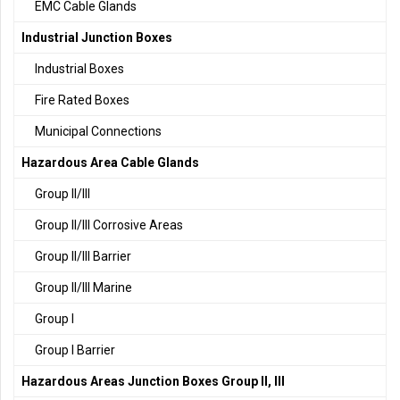
EMC Cable Glands
Industrial Junction Boxes
Industrial Boxes
Fire Rated Boxes
Municipal Connections
Hazardous Area Cable Glands
Group II/III
Group II/III Corrosive Areas
Group II/III Barrier
Group II/III Marine
Group I
Group I Barrier
Hazardous Areas Junction Boxes Group II, III