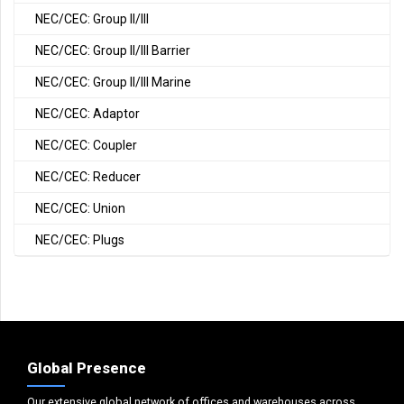
NEC/CEC: Group II/III
NEC/CEC: Group II/III Barrier
NEC/CEC: Group II/III Marine
NEC/CEC: Adaptor
NEC/CEC: Coupler
NEC/CEC: Reducer
NEC/CEC: Union
NEC/CEC: Plugs
Global Presence
Our extensive global network of offices and warehouses across