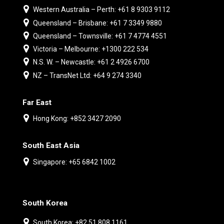
Western Australia – Perth: +61 8 9303 9112
Queensland – Brisbane: +61 7 3349 9880
Queensland – Townsville: +61 7 4774 4551
Victoria – Melbourne: +1300 222 534
N.S. W. – Newcastle: +61 2 4926 6700
NZ – TransNet Ltd: +64 9 274 3340
Far East
Hong Kong: +852 3427 2090
South East Asia
Singapore: +65 6842 1002
South Korea
South Korea: +82 51 808 1161