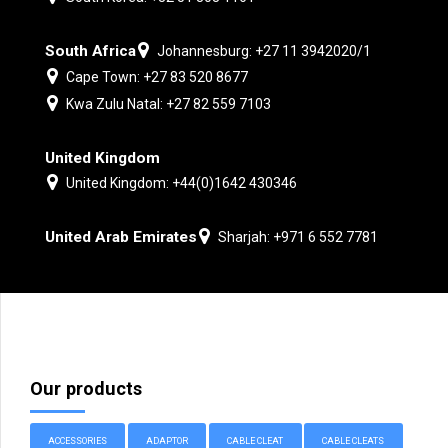
South Africa
Johannesburg: +27 11 3942020/1
Cape Town: +27 83 520 8677
Kwa Zulu Natal: +27 82 559 7103
United Kingdom
United Kingdom: +44(0)1642 430346
United Arab Emirates
Sharjah: +971 6 552 7781
Our products
ACCESSORIES
ADAPTOR
CABLE CLEAT
CABLE CLEATS