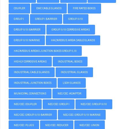
COUPLER
EMC CABLE GLANDS
FIRE RATED BOXES
GROUP I
GROUP I BARRIER
GROUP II/III
GROUP II/III BARRIER
GROUP II/III CORROSIVE AREAS
GROUP II/III MARINE
HAZARDOUS AREA CABLE GLANDS
HAZARDOUS AREAS JUNCTION BOXES GROUP II, III
HIGHLY CORROSIVE AREAS
INDUSTRIAL BOXES
INDUSTRIAL CABLE GLANDS
INDUSTRIAL GLANDS
INDUSTRIAL JUNCTION BOXES
LSOH GLANDS
MUNICIPAL CONNECTIONS
NEC/CEC: ADAPTOR
NEC/CEC: COUPLER
NEC/CEC: GROUP I
NEC/CEC: GROUP II/III
NEC/CEC: GROUP II/III BARRIER
NEC/CEC: GROUP II/III MARINE
NEC/CEC: PLUGS
NEC/CEC: REDUCER
NEC/CEC: UNION