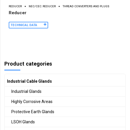
REDUCER
NEC/CEC: REDUCER
THREAD CONVERTERS AND PLUGS
Reducer
TECHNICAL DATA
Product categories
Industrial Cable Glands
Industrial Glands
Highly Corrosive Areas
Protective Earth Glands
LSOH Glands