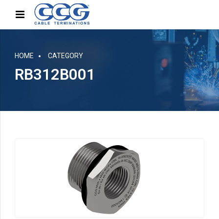
HOME
CATEGORY
RB312B001