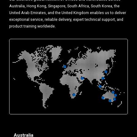
Australia, Hong Kong, Singapore, South Africa, South Korea, the
United Arab Emirates, and the United Kingdom enables us to deliver
exceptional service, reliable delivery, expert technical support, and
product training worldwide.
Australia