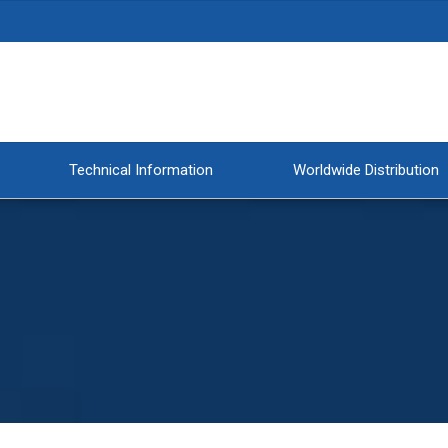
Technical Information
Worldwide Distribution