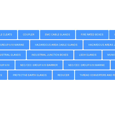
LE CLEATS
COUPLER
EMC CABLE GLANDS
FIRE RATED BOXES
GROUP II/III MARINE
HAZARDOUS AREA CABLE GLANDS
HAZARDOUS AREAS JUN
USTRIAL GLANDS
INDUSTRIAL JUNCTION BOXES
LSOH GLANDS
MUNIC
P II/III
NEC/CEC: GROUP II/III BARRIER
NEC/CEC: GROUP II/III MARINE
GS
PROTECTIVE EARTH GLANDS
REDUCER
THREAD CONVERTERS AND P