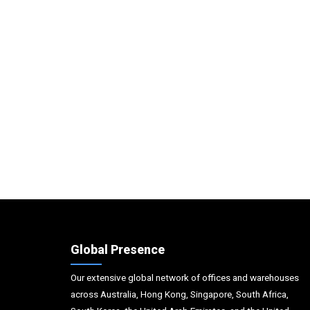
Global Presence
Our extensive global network of offices and warehouses
across Australia, Hong Kong, Singapore, South Africa,