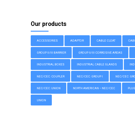
Our products
ACCESSORIES
ADAPTOR
CABLE CLEAT
CAB
GROUP II/III BARRIER
GROUP II/III CORROSIVE AREAS
INDUSTRIAL BOXES
INDUSTRIAL CABLE GLANDS
IND
NEC/CEC: COUPLER
NEC/CEC: GROUP I
NEC/CEC: GROU
NEC/CEC: UNION
NORTH AMERICAN – NEC/CEC
PLU
UNION