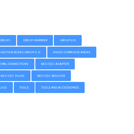
GROUP I
GROUP I BARRIER
GROUP II/III
CTION BOXES GROUP II, III
HIGHLY CORROSIVE AREAS
IPAL CONNECTIONS
NEC/CEC: ADAPTOR
NEC/CEC: PLUGS
NEC/CEC: REDUCER
LUGS
TOOLS
TOOLS AND ACCESSORIES