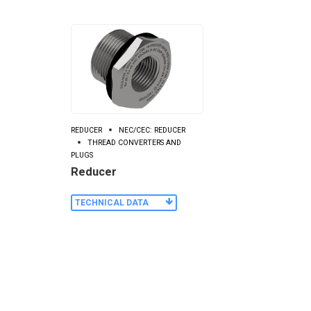
REDUCER
NEC/CEC: REDUCER
THREAD CONVERTERS AND
PLUGS
Reducer
TECHNICAL DATA