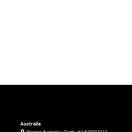
Australia