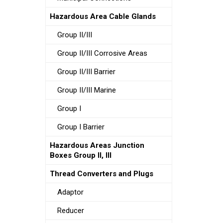
Hazardous Area Cable Glands
Group II/III
Group II/III Corrosive Areas
Group II/III Barrier
Group II/III Marine
Group I
Group I Barrier
Hazardous Areas Junction
Boxes Group II, III
Thread Converters and Plugs
Adaptor
Reducer