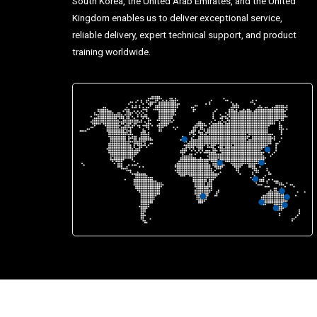
South Korea, the United Arab Emirates, and the United
Kingdom enables us to deliver exceptional service,
reliable delivery, expert technical support, and product
training worldwide.