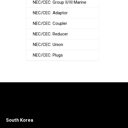
NEC/CEC: Group II/III Marine
NEC/CEC: Adaptor
NEC/CEC: Coupler
NEC/CEC: Reducer
NEC/CEC: Union
NEC/CEC: Plugs
South Korea