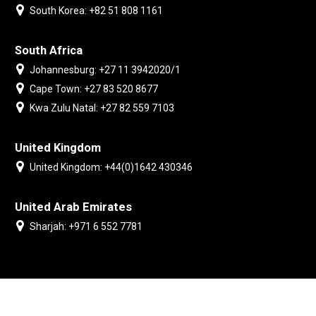
South Korea: +82 51 808 1161
South Africa
Johannesburg: +27 11 3942020/1
Cape Town: +27 83 520 8677
Kwa Zulu Natal: +27 82 559 7103
United Kingdom
United Kingdom: +44(0)1642 430346
United Arab Emirates
Sharjah: +971 6 552 7781