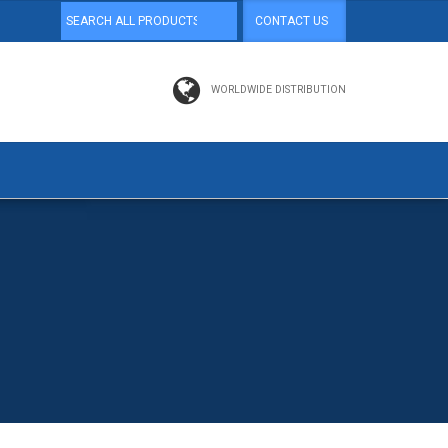
CONTACT US
WORLDWIDE DISTRIBUTION