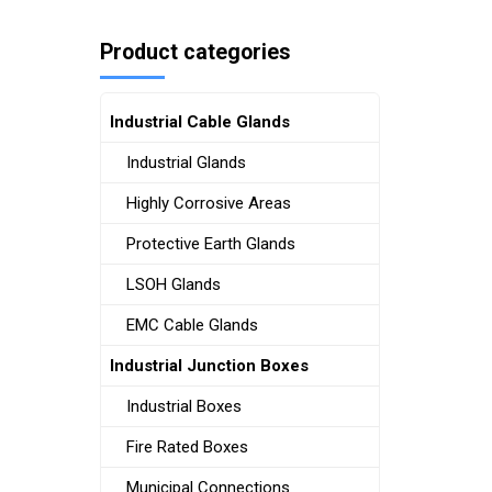
Product categories
Industrial Cable Glands
Industrial Glands
Highly Corrosive Areas
Protective Earth Glands
LSOH Glands
EMC Cable Glands
Industrial Junction Boxes
Industrial Boxes
Fire Rated Boxes
Municipal Connections