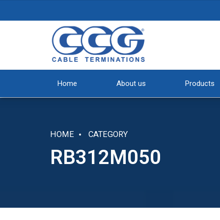
Home
About us
Products
HOME
CATEGORY
RB312M050