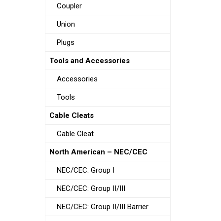
Coupler
Union
Plugs
Tools and Accessories
Accessories
Tools
Cable Cleats
Cable Cleat
North American – NEC/CEC
NEC/CEC: Group I
NEC/CEC: Group II/III
NEC/CEC: Group II/III Barrier