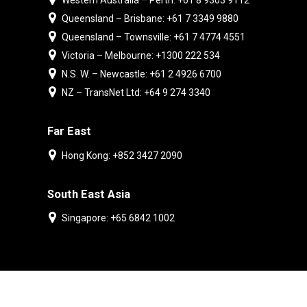
Western Australia – Perth: +61 8 9303 9112
Queensland – Brisbane: +61 7 3349 9880
Queensland – Townsville: +61 7 4774 4551
Victoria – Melbourne: +1300 222 534
N.S. W. – Newcastle: +61 2 4926 6700
NZ – TransNet Ltd: +64 9 274 3340
Far East
Hong Kong: +852 3427 2090
South East Asia
Singapore: +65 6842 1002