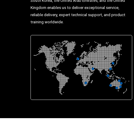
South Korea, the United Arab Emirates, and the United
Kingdom enables us to deliver exceptional service,
reliable delivery, expert technical support, and product
training worldwide.