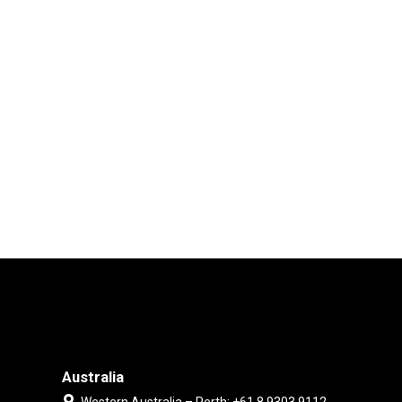
Australia