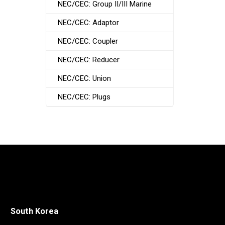
NEC/CEC: Group II/III Marine
NEC/CEC: Adaptor
NEC/CEC: Coupler
NEC/CEC: Reducer
NEC/CEC: Union
NEC/CEC: Plugs
South Korea