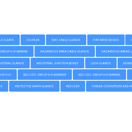
LE CLEATS
COUPLER
EMC CABLE GLANDS
FIRE RATED BOXES
GROUP II/III MARINE
HAZARDOUS AREA CABLE GLANDS
HAZARDOUS AREAS JUN
USTRIAL GLANDS
INDUSTRIAL JUNCTION BOXES
LSOH GLANDS
MUNIC
P II/III
NEC/CEC: GROUP II/III BARRIER
NEC/CEC: GROUP II/III MARINE
GS
PROTECTIVE EARTH GLANDS
REDUCER
THREAD CONVERTERS AND P