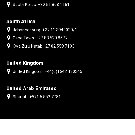
South Korea: +82 51 808 1161
South Africa
Johannesburg: +27 11 3942020/1
Cape Town: +27 83 520 8677
Kwa Zulu Natal: +27 82 559 7103
United Kingdom
United Kingdom: +44(0)1642 430346
United Arab Emirates
Sharjah: +971 6 552 7781