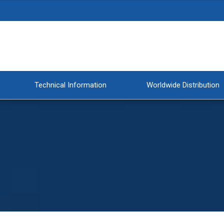
Technical Information
Worldwide Distribution