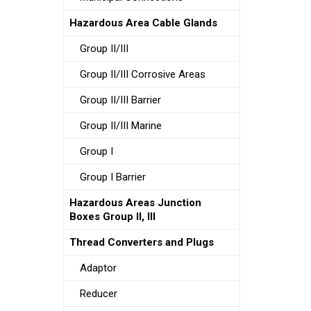
Hazardous Area Cable Glands
Group II/III
Group II/III Corrosive Areas
Group II/III Barrier
Group II/III Marine
Group I
Group I Barrier
Hazardous Areas Junction
Boxes Group II, III
Thread Converters and Plugs
Adaptor
Reducer