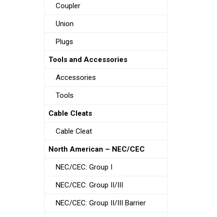
Coupler
Union
Plugs
Tools and Accessories
Accessories
Tools
Cable Cleats
Cable Cleat
North American – NEC/CEC
NEC/CEC: Group I
NEC/CEC: Group II/III
NEC/CEC: Group II/III Barrier