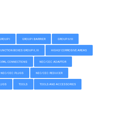
GROUP I
GROUP I BARRIER
GROUP II/III
CTION BOXES GROUP II, III
HIGHLY CORROSIVE AREAS
IPAL CONNECTIONS
NEC/CEC: ADAPTOR
NEC/CEC: PLUGS
NEC/CEC: REDUCER
LUGS
TOOLS
TOOLS AND ACCESSORIES