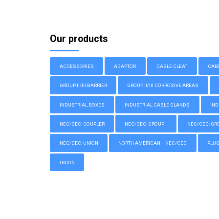
Our products
ACCESSORIES
ADAPTOR
CABLE CLEAT
CAB
GROUP II/III BARRIER
GROUP II/III CORROSIVE AREAS
INDUSTRIAL BOXES
INDUSTRIAL CABLE GLANDS
IND
NEC/CEC: COUPLER
NEC/CEC: GROUP I
NEC/CEC: GROU
NEC/CEC: UNION
NORTH AMERICAN – NEC/CEC
PLU
UNION