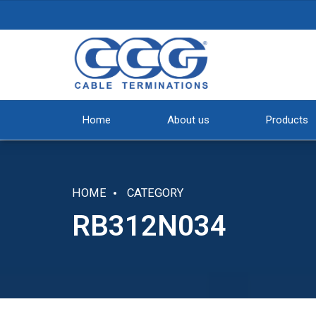
Home
About us
Products
HOME
CATEGORY
RB312N034