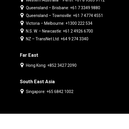
Western Australia – Perth: +61 8 9303 9112
Queensland – Brisbane: +61 7 3349 9880
Queensland – Townsville: +61 7 4774 4551
Victoria – Melbourne: +1300 222 534
N.S. W. – Newcastle: +61 2 4926 6700
NZ – TransNet Ltd: +64 9 274 3340
Far East
Hong Kong: +852 3427 2090
South East Asia
Singapore: +65 6842 1002