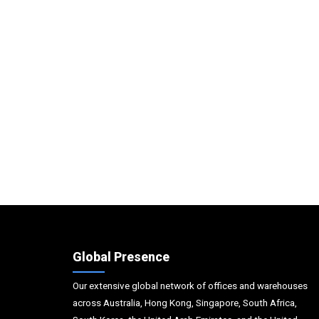
Global Presence
Our extensive global network of offices and warehouses
across Australia, Hong Kong, Singapore, South Africa,