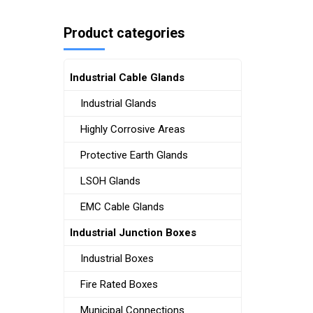
Product categories
Industrial Cable Glands
Industrial Glands
Highly Corrosive Areas
Protective Earth Glands
LSOH Glands
EMC Cable Glands
Industrial Junction Boxes
Industrial Boxes
Fire Rated Boxes
Municipal Connections