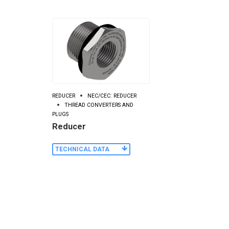
REDUCER
NEC/CEC: REDUCER
THREAD CONVERTERS AND
PLUGS
Reducer
TECHNICAL DATA