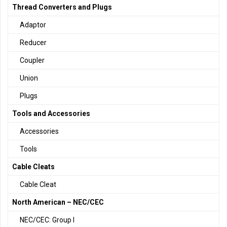
Thread Converters and Plugs
Adaptor
Reducer
Coupler
Union
Plugs
Tools and Accessories
Accessories
Tools
Cable Cleats
Cable Cleat
North American – NEC/CEC
NEC/CEC: Group I