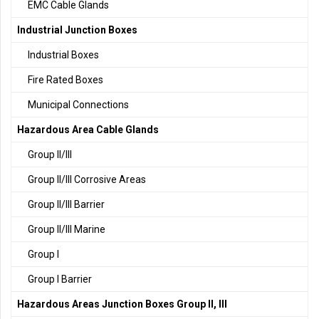
EMC Cable Glands
Industrial Junction Boxes
Industrial Boxes
Fire Rated Boxes
Municipal Connections
Hazardous Area Cable Glands
Group II/III
Group II/III Corrosive Areas
Group II/III Barrier
Group II/III Marine
Group I
Group I Barrier
Hazardous Areas Junction Boxes Group II, III