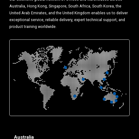
Australia, Hong Kong, Singapore, South Africa, South Korea, the
United Arab Emirates, and the United Kingdom enables us to deliver
exceptional service, reliable delivery, expert technical support, and
product training worldwide.
Australia