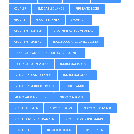
COUPLER
EMC CABLE GLANDS
FIRE RATED BOXES
GROUP I
GROUP I BARRIER
GROUP II/III
GROUP II/III BARRIER
GROUP II/III CORROSIVE AREAS
GROUP II/III MARINE
HAZARDOUS AREA CABLE GLANDS
HAZARDOUS AREAS JUNCTION BOXES GROUP II, III
HIGHLY CORROSIVE AREAS
INDUSTRIAL BOXES
INDUSTRIAL CABLE GLANDS
INDUSTRIAL GLANDS
INDUSTRIAL JUNCTION BOXES
LSOH GLANDS
MUNICIPAL CONNECTIONS
NEC/CEC: ADAPTOR
NEC/CEC: COUPLER
NEC/CEC: GROUP I
NEC/CEC: GROUP II/III
NEC/CEC: GROUP II/III BARRIER
NEC/CEC: GROUP II/III MARINE
NEC/CEC: PLUGS
NEC/CEC: REDUCER
NEC/CEC: UNION