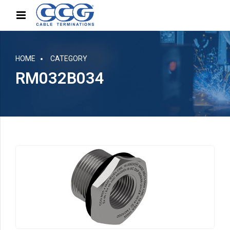
HOME
CATEGORY
RM032B034