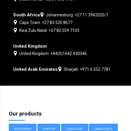
South Africa
Johannesburg: +27 11 3942020/1
Cape Town: +27 83 520 8677
Kwa Zulu Natal: +27 82 559 7103
United Kingdom
United Kingdom: +44(0)1642 430346
United Arab Emirates
Sharjah: +971 6 552 7781
Our products
ACCESSORIES
ADAPTOR
CABLE CLEAT
CABLE CLEATS