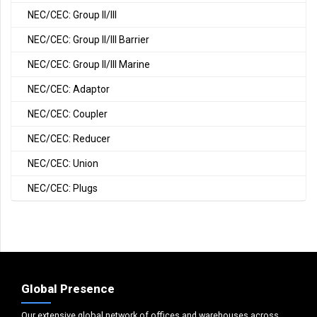
NEC/CEC: Group II/III
NEC/CEC: Group II/III Barrier
NEC/CEC: Group II/III Marine
NEC/CEC: Adaptor
NEC/CEC: Coupler
NEC/CEC: Reducer
NEC/CEC: Union
NEC/CEC: Plugs
Global Presence
Our extensive global network of offices and warehouses across