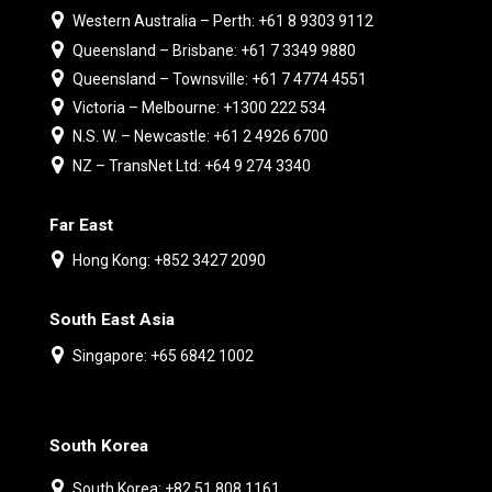
Western Australia – Perth: +61 8 9303 9112
Queensland – Brisbane: +61 7 3349 9880
Queensland – Townsville: +61 7 4774 4551
Victoria – Melbourne: +1300 222 534
N.S. W. – Newcastle: +61 2 4926 6700
NZ – TransNet Ltd: +64 9 274 3340
Far East
Hong Kong: +852 3427 2090
South East Asia
Singapore: +65 6842 1002
South Korea
South Korea: +82 51 808 1161