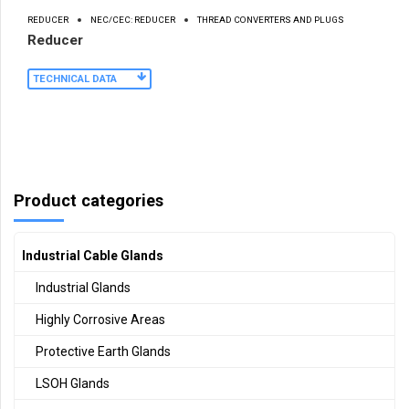
REDUCER
NEC/CEC: REDUCER
THREAD CONVERTERS AND PLUGS
Reducer
TECHNICAL DATA
Product categories
Industrial Cable Glands
Industrial Glands
Highly Corrosive Areas
Protective Earth Glands
LSOH Glands