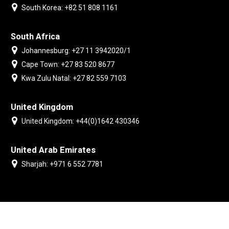
South Korea: +82 51 808 1161
South Africa
Johannesburg: +27 11 3942020/1
Cape Town: +27 83 520 8677
Kwa Zulu Natal: +27 82 559 7103
United Kingdom
United Kingdom: +44(0)1642 430346
United Arab Emirates
Sharjah: +971 6 552 7781