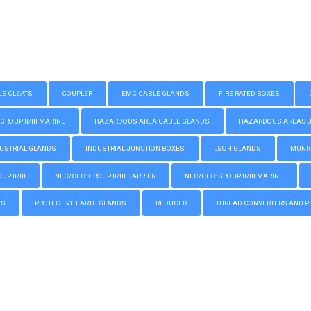
LE CLEATS
COUPLER
EMC CABLE GLANDS
FIRE RATED BOXES
GROUP II/III MARINE
HAZARDOUS AREA CABLE GLANDS
HAZARDOUS AREAS JUN
USTRIAL GLANDS
INDUSTRIAL JUNCTION BOXES
LSOH GLANDS
MUNIC
P II/III
NEC/CEC: GROUP II/III BARRIER
NEC/CEC: GROUP II/III MARINE
GS
PROTECTIVE EARTH GLANDS
REDUCER
THREAD CONVERTERS AND P