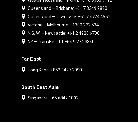
Western Australia – Perth: +61 8 9303 9112
Queensland – Brisbane: +61 7 3349 9880
Queensland – Townsville: +61 7 4774 4551
Victoria – Melbourne: +1300 222 534
N.S. W. – Newcastle: +61 2 4926 6700
NZ – TransNet Ltd: +64 9 274 3340
Far East
Hong Kong: +852 3427 2090
South East Asia
Singapore: +65 6842 1002