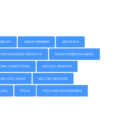
GROUP I
GROUP I BARRIER
GROUP II/III
CTION BOXES GROUP II, III
HIGHLY CORROSIVE AREAS
IPAL CONNECTIONS
NEC/CEC: ADAPTOR
NEC/CEC: PLUGS
NEC/CEC: REDUCER
LUGS
TOOLS
TOOLS AND ACCESSORIES