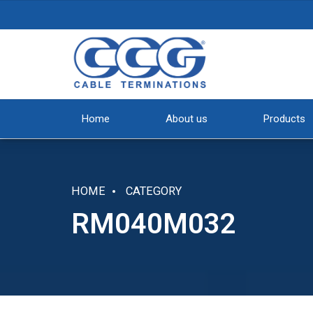
Home
About us
Products
HOME
CATEGORY
RM040M032