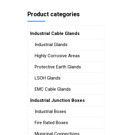
Product categories
Industrial Cable Glands
Industrial Glands
Highly Corrosive Areas
Protective Earth Glands
LSOH Glands
EMC Cable Glands
Industrial Junction Boxes
Industrial Boxes
Fire Rated Boxes
Municipal Connections