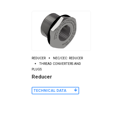
REDUCER
NEC/CEC: REDUCER
THREAD CONVERTERS AND
PLUGS
Reducer
TECHNICAL DATA