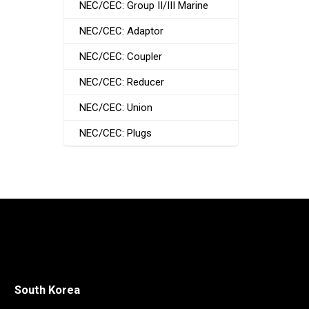
NEC/CEC: Group II/III Marine
NEC/CEC: Adaptor
NEC/CEC: Coupler
NEC/CEC: Reducer
NEC/CEC: Union
NEC/CEC: Plugs
South Korea