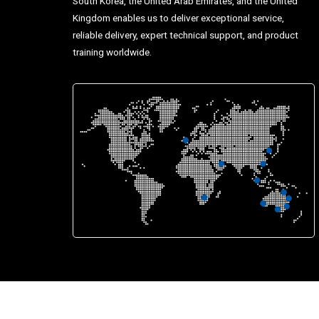
South Korea, the United Arab Emirates, and the United
Kingdom enables us to deliver exceptional service,
reliable delivery, expert technical support, and product
training worldwide.