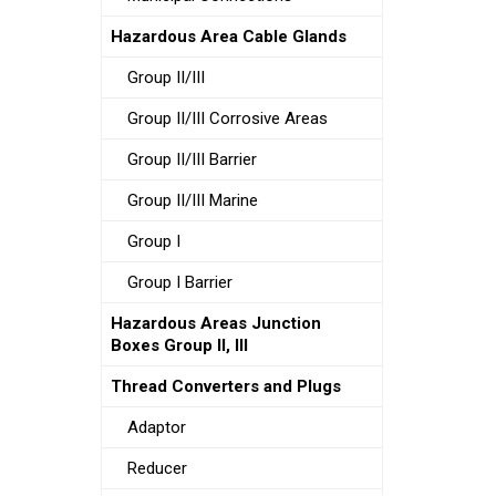
Hazardous Area Cable Glands
Group II/III
Group II/III Corrosive Areas
Group II/III Barrier
Group II/III Marine
Group I
Group I Barrier
Hazardous Areas Junction
Boxes Group II, III
Thread Converters and Plugs
Adaptor
Reducer