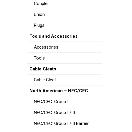
Coupler
Union
Plugs
Tools and Accessories
Accessories
Tools
Cable Cleats
Cable Cleat
North American – NEC/CEC
NEC/CEC: Group I
NEC/CEC: Group II/III
NEC/CEC: Group II/III Barrier