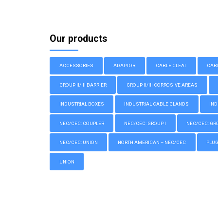
Our products
ACCESSORIES
ADAPTOR
CABLE CLEAT
CAB
GROUP II/III BARRIER
GROUP II/III CORROSIVE AREAS
INDUSTRIAL BOXES
INDUSTRIAL CABLE GLANDS
IND
NEC/CEC: COUPLER
NEC/CEC: GROUP I
NEC/CEC: GROU
NEC/CEC: UNION
NORTH AMERICAN – NEC/CEC
PLU
UNION