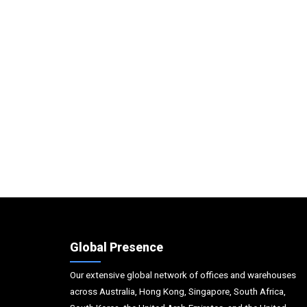
Global Presence
Our extensive global network of offices and warehouses
across Australia, Hong Kong, Singapore, South Africa,