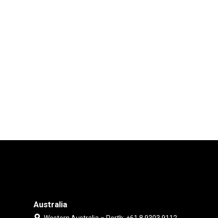
Australia