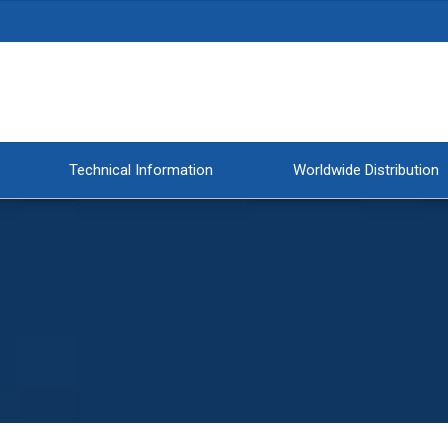
Technical Information
Worldwide Distribution