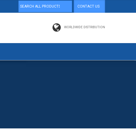
CONTACT US
WORLDWIDE DISTRIBUTION