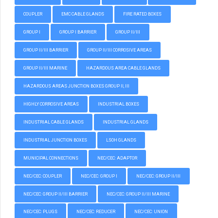
COUPLER
EMC CABLE GLANDS
FIRE RATED BOXES
GROUP I
GROUP I BARRIER
GROUP II/III
GROUP II/III BARRIER
GROUP II/III CORROSIVE AREAS
GROUP II/III MARINE
HAZARDOUS AREA CABLE GLANDS
HAZARDOUS AREAS JUNCTION BOXES GROUP II, III
HIGHLY CORROSIVE AREAS
INDUSTRIAL BOXES
INDUSTRIAL CABLE GLANDS
INDUSTRIAL GLANDS
INDUSTRIAL JUNCTION BOXES
LSOH GLANDS
MUNICIPAL CONNECTIONS
NEC/CEC: ADAPTOR
NEC/CEC: COUPLER
NEC/CEC: GROUP I
NEC/CEC: GROUP II/III
NEC/CEC: GROUP II/III BARRIER
NEC/CEC: GROUP II/III MARINE
NEC/CEC: PLUGS
NEC/CEC: REDUCER
NEC/CEC: UNION