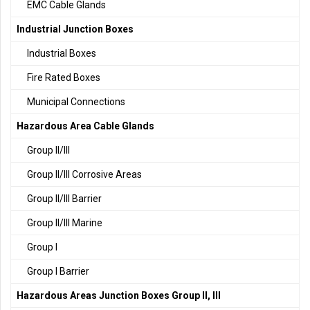
EMC Cable Glands
Industrial Junction Boxes
Industrial Boxes
Fire Rated Boxes
Municipal Connections
Hazardous Area Cable Glands
Group II/III
Group II/III Corrosive Areas
Group II/III Barrier
Group II/III Marine
Group I
Group I Barrier
Hazardous Areas Junction Boxes Group II, III