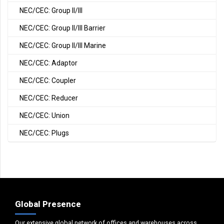
NEC/CEC: Group II/III
NEC/CEC: Group II/III Barrier
NEC/CEC: Group II/III Marine
NEC/CEC: Adaptor
NEC/CEC: Coupler
NEC/CEC: Reducer
NEC/CEC: Union
NEC/CEC: Plugs
Global Presence
Our extensive global network of offices and warehouses across