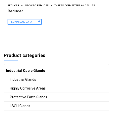
REDUCER
NEC/CEC: REDUCER
THREAD CONVERTERS AND PLUGS
Reducer
TECHNICAL DATA
Product categories
Industrial Cable Glands
Industrial Glands
Highly Corrosive Areas
Protective Earth Glands
LSOH Glands