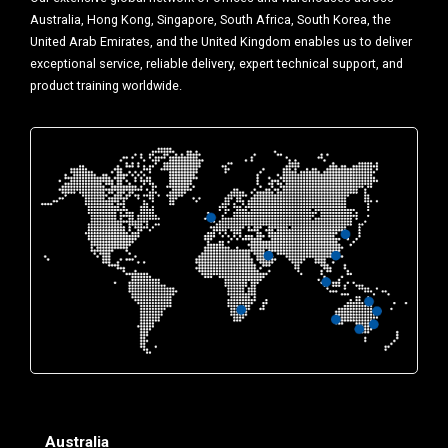
Australia, Hong Kong, Singapore, South Africa, South Korea, the
United Arab Emirates, and the United Kingdom enables us to deliver
exceptional service, reliable delivery, expert technical support, and
product training worldwide.
Australia