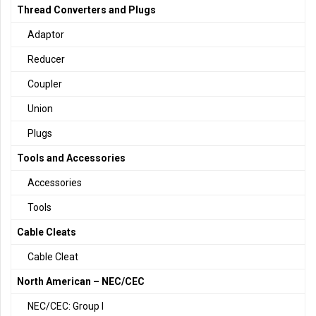
Thread Converters and Plugs
Adaptor
Reducer
Coupler
Union
Plugs
Tools and Accessories
Accessories
Tools
Cable Cleats
Cable Cleat
North American – NEC/CEC
NEC/CEC: Group I