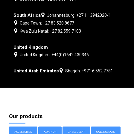
South Africa
Johannesburg: +27 11 3942020/1
Cape Town: +27 83 520 8677
Kwa Zulu Natal: +27 82 559 7103
United Kingdom
United Kingdom: +44(0)1642 430346
United Arab Emirates
Sharjah: +971 6 552 7781
Our products
ACCESSORIES
ADAPTOR
CABLE CLEAT
CABLE CLEATS