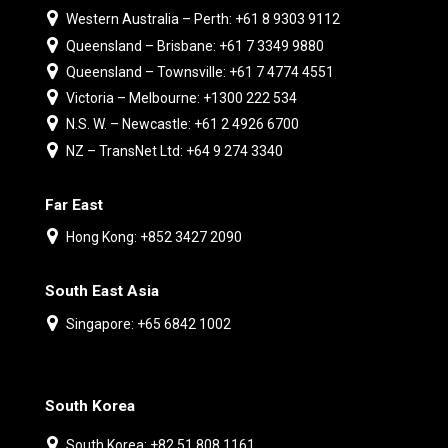
Western Australia – Perth: +61 8 9303 9112
Queensland – Brisbane: +61 7 3349 9880
Queensland – Townsville: +61 7 4774 4551
Victoria – Melbourne: +1300 222 534
N.S. W. – Newcastle: +61 2 4926 6700
NZ – TransNet Ltd: +64 9 274 3340
Far East
Hong Kong: +852 3427 2090
South East Asia
Singapore: +65 6842 1002
South Korea
South Korea: +82 51 808 1161