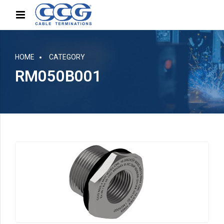
HOME
CATEGORY
RM050B001