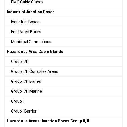
EMC Cable Glands
Industrial Junction Boxes
Industrial Boxes
Fire Rated Boxes
Municipal Connections
Hazardous Area Cable Glands
Group II/III
Group II/III Corrosive Areas
Group II/III Barrier
Group II/III Marine
Group I
Group I Barrier
Hazardous Areas Junction Boxes Group II, III