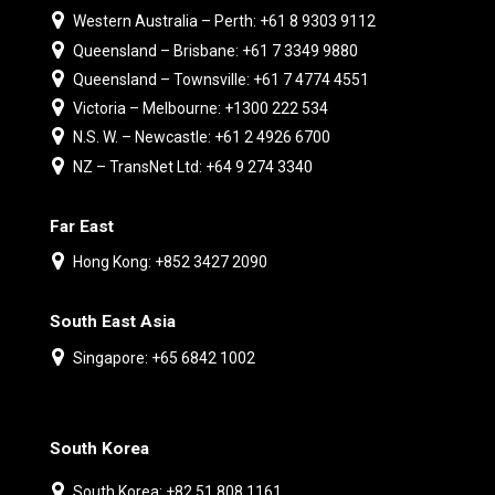
Western Australia – Perth: +61 8 9303 9112
Queensland – Brisbane: +61 7 3349 9880
Queensland – Townsville: +61 7 4774 4551
Victoria – Melbourne: +1300 222 534
N.S. W. – Newcastle: +61 2 4926 6700
NZ – TransNet Ltd: +64 9 274 3340
Far East
Hong Kong: +852 3427 2090
South East Asia
Singapore: +65 6842 1002
South Korea
South Korea: +82 51 808 1161