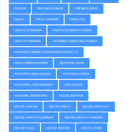
COUPLER
EMC CABLE GLANDS
FIRE RATED BOXES
GROUP I
GROUP I BARRIER
GROUP II/III
GROUP II/III BARRIER
GROUP II/III CORROSIVE AREAS
GROUP II/III MARINE
HAZARDOUS AREA CABLE GLANDS
HAZARDOUS AREAS JUNCTION BOXES GROUP II, III
HIGHLY CORROSIVE AREAS
INDUSTRIAL BOXES
INDUSTRIAL CABLE GLANDS
INDUSTRIAL GLANDS
INDUSTRIAL JUNCTION BOXES
LSOH GLANDS
MUNICIPAL CONNECTIONS
NEC/CEC: ADAPTOR
NEC/CEC: COUPLER
NEC/CEC: GROUP I
NEC/CEC: GROUP II/III
NEC/CEC: GROUP II/III BARRIER
NEC/CEC: GROUP II/III MARINE
NEC/CEC: PLUGS
NEC/CEC: REDUCER
NEC/CEC: UNION