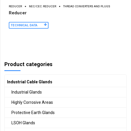
REDUCER
NEC/CEC: REDUCER
THREAD CONVERTERS AND PLUGS
Reducer
TECHNICAL DATA
Product categories
Industrial Cable Glands
Industrial Glands
Highly Corrosive Areas
Protective Earth Glands
LSOH Glands