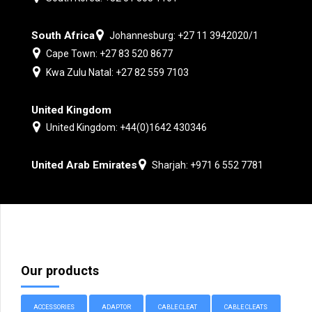
South Africa
Johannesburg: +27 11 3942020/1
Cape Town: +27 83 520 8677
Kwa Zulu Natal: +27 82 559 7103
United Kingdom
United Kingdom: +44(0)1642 430346
United Arab Emirates
Sharjah: +971 6 552 7781
Our products
ACCESSORIES
ADAPTOR
CABLE CLEAT
CABLE CLEATS