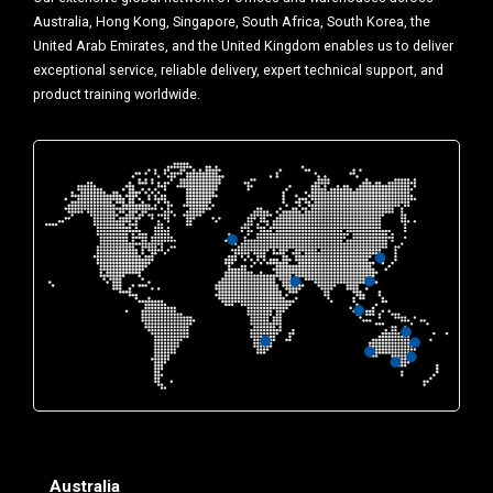
Australia, Hong Kong, Singapore, South Africa, South Korea, the
United Arab Emirates, and the United Kingdom enables us to deliver
exceptional service, reliable delivery, expert technical support, and
product training worldwide.
Australia