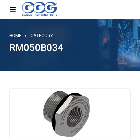
HOME
CATEGORY
RM050B034