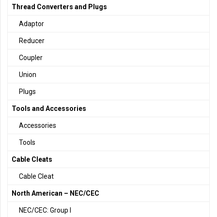
Thread Converters and Plugs
Adaptor
Reducer
Coupler
Union
Plugs
Tools and Accessories
Accessories
Tools
Cable Cleats
Cable Cleat
North American – NEC/CEC
NEC/CEC: Group I