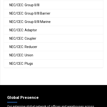
NEC/CEC: Group II/III
NEC/CEC: Group II/III Barrier
NEC/CEC: Group II/III Marine
NEC/CEC: Adaptor
NEC/CEC: Coupler
NEC/CEC: Reducer
NEC/CEC: Union
NEC/CEC: Plugs
Global Presence
Our extensive global network of offices and warehouses across