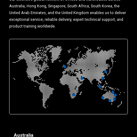
Australia, Hong Kong, Singapore, South Africa, South Korea, the
United Arab Emirates, and the United Kingdom enables us to deliver
exceptional service, reliable delivery, expert technical support, and
product training worldwide.
Australia