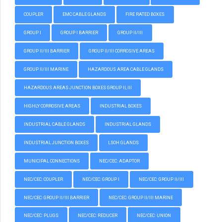
COUPLER
EMC CABLE GLANDS
FIRE RATED BOXES
GROUP I
GROUP I BARRIER
GROUP II/III
GROUP II/III BARRIER
GROUP II/III CORROSIVE AREAS
GROUP II/III MARINE
HAZARDOUS AREA CABLE GLANDS
HAZARDOUS AREAS JUNCTION BOXES GROUP II, III
HIGHLY CORROSIVE AREAS
INDUSTRIAL BOXES
INDUSTRIAL CABLE GLANDS
INDUSTRIAL GLANDS
INDUSTRIAL JUNCTION BOXES
LSOH GLANDS
MUNICIPAL CONNECTIONS
NEC/CEC: ADAPTOR
NEC/CEC: COUPLER
NEC/CEC: GROUP I
NEC/CEC: GROUP II/III
NEC/CEC: GROUP II/III BARRIER
NEC/CEC: GROUP II/III MARINE
NEC/CEC: PLUGS
NEC/CEC: REDUCER
NEC/CEC: UNION