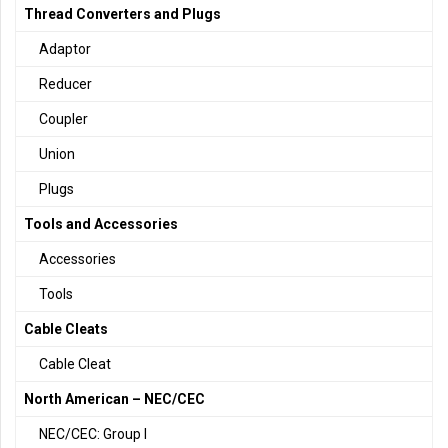
Thread Converters and Plugs
Adaptor
Reducer
Coupler
Union
Plugs
Tools and Accessories
Accessories
Tools
Cable Cleats
Cable Cleat
North American – NEC/CEC
NEC/CEC: Group I