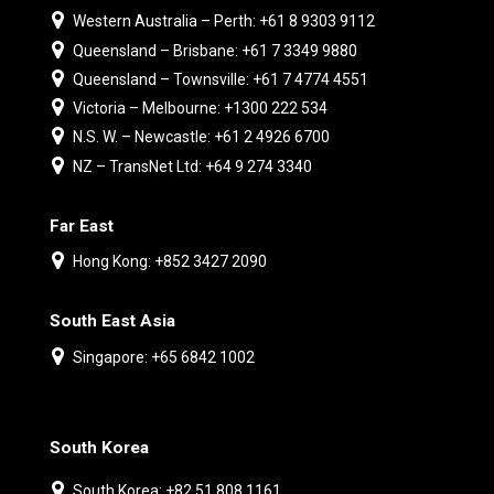
Western Australia – Perth: +61 8 9303 9112
Queensland – Brisbane: +61 7 3349 9880
Queensland – Townsville: +61 7 4774 4551
Victoria – Melbourne: +1300 222 534
N.S. W. – Newcastle: +61 2 4926 6700
NZ – TransNet Ltd: +64 9 274 3340
Far East
Hong Kong: +852 3427 2090
South East Asia
Singapore: +65 6842 1002
South Korea
South Korea: +82 51 808 1161