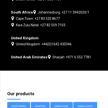
South Africa
Johannesburg: +27 11 3942020/1
Cape Town: +27 83 520 8677
Kwa Zulu Natal: +27 82 559 7103
United Kingdom
United Kingdom: +44(0)1642 430346
United Arab Emirates
Sharjah: +971 6 552 7781
Our products
ACCESSORIES
ADAPTOR
CABLE CLEAT
CABLE CLEATS