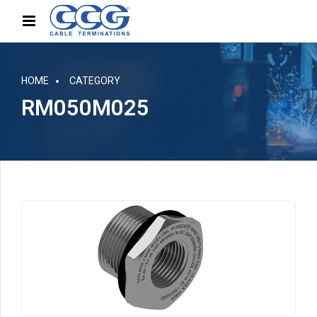
HOME
CATEGORY
RM050M025