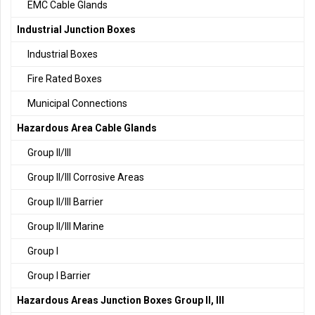
EMC Cable Glands
Industrial Junction Boxes
Industrial Boxes
Fire Rated Boxes
Municipal Connections
Hazardous Area Cable Glands
Group II/III
Group II/III Corrosive Areas
Group II/III Barrier
Group II/III Marine
Group I
Group I Barrier
Hazardous Areas Junction Boxes Group II, III