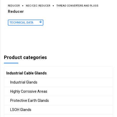
REDUCER
NEC/CEC: REDUCER
THREAD CONVERTERS AND PLUGS
Reducer
TECHNICAL DATA
Product categories
Industrial Cable Glands
Industrial Glands
Highly Corrosive Areas
Protective Earth Glands
LSOH Glands