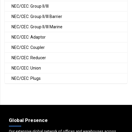
NEC/CEC: Group II/III
NEC/CEC: Group II/III Barrier
NEC/CEC: Group II/III Marine
NEC/CEC: Adaptor
NEC/CEC: Coupler
NEC/CEC: Reducer
NEC/CEC: Union
NEC/CEC: Plugs
Global Presence
Our extensive global network of offices and warehouses across