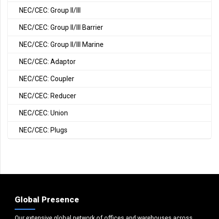
NEC/CEC: Group II/III
NEC/CEC: Group II/III Barrier
NEC/CEC: Group II/III Marine
NEC/CEC: Adaptor
NEC/CEC: Coupler
NEC/CEC: Reducer
NEC/CEC: Union
NEC/CEC: Plugs
Global Presence
Our extensive global network of offices and warehouses across