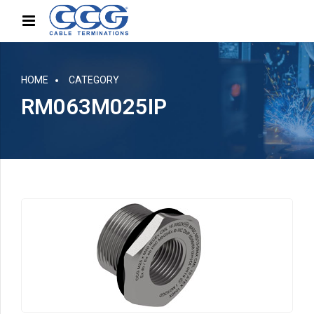
HOME
CATEGORY
RM063M025IP