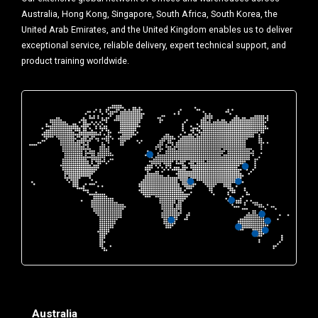
Australia, Hong Kong, Singapore, South Africa, South Korea, the
United Arab Emirates, and the United Kingdom enables us to deliver
exceptional service, reliable delivery, expert technical support, and
product training worldwide.
Australia