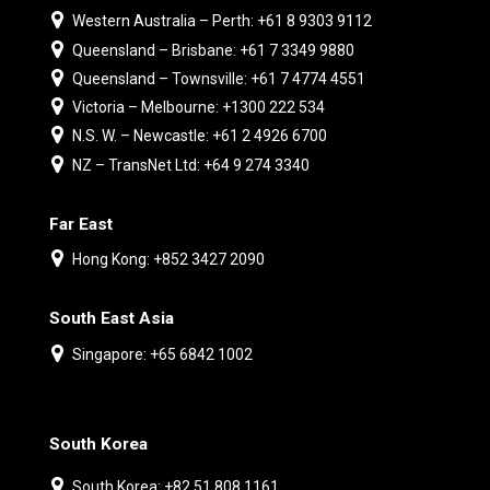
Western Australia – Perth: +61 8 9303 9112
Queensland – Brisbane: +61 7 3349 9880
Queensland – Townsville: +61 7 4774 4551
Victoria – Melbourne: +1300 222 534
N.S. W. – Newcastle: +61 2 4926 6700
NZ – TransNet Ltd: +64 9 274 3340
Far East
Hong Kong: +852 3427 2090
South East Asia
Singapore: +65 6842 1002
South Korea
South Korea: +82 51 808 1161