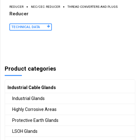
REDUCER
NEC/CEC: REDUCER
THREAD CONVERTERS AND PLUGS
Reducer
TECHNICAL DATA
Product categories
Industrial Cable Glands
Industrial Glands
Highly Corrosive Areas
Protective Earth Glands
LSOH Glands