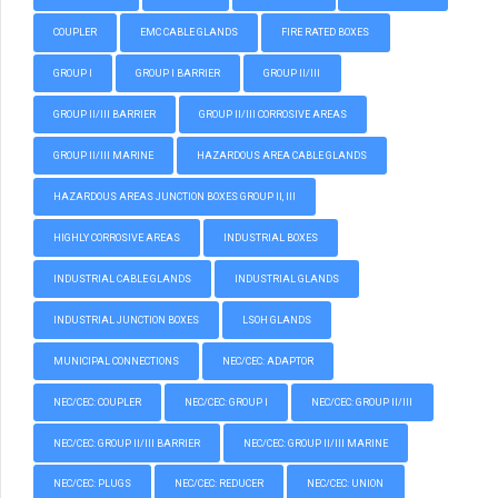
COUPLER
EMC CABLE GLANDS
FIRE RATED BOXES
GROUP I
GROUP I BARRIER
GROUP II/III
GROUP II/III BARRIER
GROUP II/III CORROSIVE AREAS
GROUP II/III MARINE
HAZARDOUS AREA CABLE GLANDS
HAZARDOUS AREAS JUNCTION BOXES GROUP II, III
HIGHLY CORROSIVE AREAS
INDUSTRIAL BOXES
INDUSTRIAL CABLE GLANDS
INDUSTRIAL GLANDS
INDUSTRIAL JUNCTION BOXES
LSOH GLANDS
MUNICIPAL CONNECTIONS
NEC/CEC: ADAPTOR
NEC/CEC: COUPLER
NEC/CEC: GROUP I
NEC/CEC: GROUP II/III
NEC/CEC: GROUP II/III BARRIER
NEC/CEC: GROUP II/III MARINE
NEC/CEC: PLUGS
NEC/CEC: REDUCER
NEC/CEC: UNION