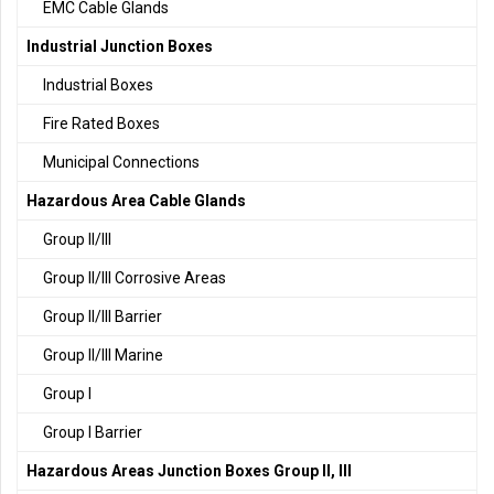
EMC Cable Glands
Industrial Junction Boxes
Industrial Boxes
Fire Rated Boxes
Municipal Connections
Hazardous Area Cable Glands
Group II/III
Group II/III Corrosive Areas
Group II/III Barrier
Group II/III Marine
Group I
Group I Barrier
Hazardous Areas Junction Boxes Group II, III