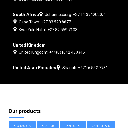
South Africa
Johannesburg: +27 11 3942020/1
Cape Town: +27 83 520 8677
Kwa Zulu Natal: +27 82 559 7103
United Kingdom
United Kingdom: +44(0)1642 430346
United Arab Emirates
Sharjah: +971 6 552 7781
Our products
ACCESSORIES
ADAPTOR
CABLE CLEAT
CABLE CLEATS