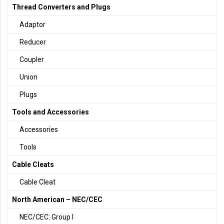
Thread Converters and Plugs
Adaptor
Reducer
Coupler
Union
Plugs
Tools and Accessories
Accessories
Tools
Cable Cleats
Cable Cleat
North American – NEC/CEC
NEC/CEC: Group I