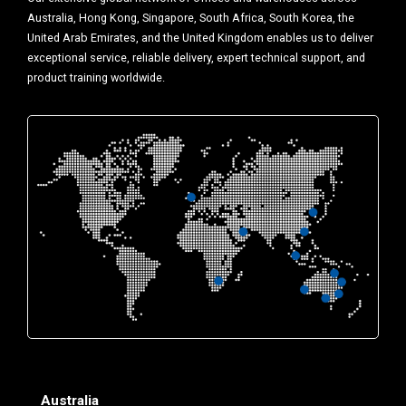
Australia, Hong Kong, Singapore, South Africa, South Korea, the
United Arab Emirates, and the United Kingdom enables us to deliver
exceptional service, reliable delivery, expert technical support, and
product training worldwide.
Australia