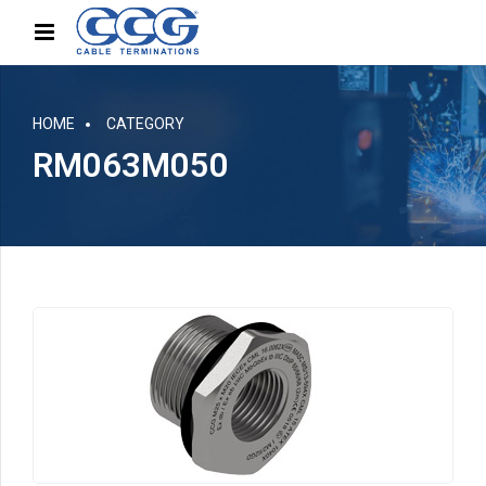
HOME
CATEGORY
RM063M050