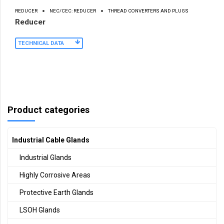
REDUCER
NEC/CEC: REDUCER
THREAD CONVERTERS AND PLUGS
Reducer
TECHNICAL DATA
Product categories
Industrial Cable Glands
Industrial Glands
Highly Corrosive Areas
Protective Earth Glands
LSOH Glands