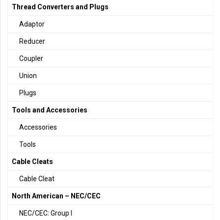
Thread Converters and Plugs
Adaptor
Reducer
Coupler
Union
Plugs
Tools and Accessories
Accessories
Tools
Cable Cleats
Cable Cleat
North American – NEC/CEC
NEC/CEC: Group I