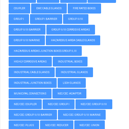
COUPLER
EMC CABLE GLANDS
FIRE RATED BOXES
GROUP I
GROUP I BARRIER
GROUP II/III
GROUP II/III BARRIER
GROUP II/III CORROSIVE AREAS
GROUP II/III MARINE
HAZARDOUS AREA CABLE GLANDS
HAZARDOUS AREAS JUNCTION BOXES GROUP II, III
HIGHLY CORROSIVE AREAS
INDUSTRIAL BOXES
INDUSTRIAL CABLE GLANDS
INDUSTRIAL GLANDS
INDUSTRIAL JUNCTION BOXES
LSOH GLANDS
MUNICIPAL CONNECTIONS
NEC/CEC: ADAPTOR
NEC/CEC: COUPLER
NEC/CEC: GROUP I
NEC/CEC: GROUP II/III
NEC/CEC: GROUP II/III BARRIER
NEC/CEC: GROUP II/III MARINE
NEC/CEC: PLUGS
NEC/CEC: REDUCER
NEC/CEC: UNION