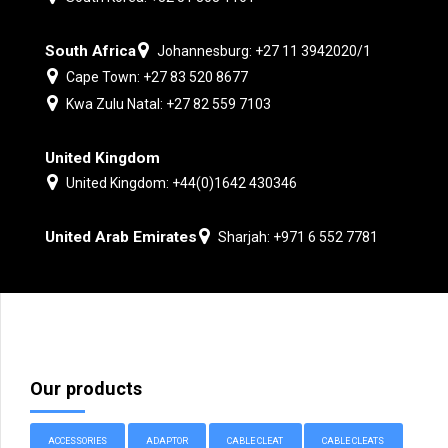
South Africa
Johannesburg: +27 11 3942020/1
Cape Town: +27 83 520 8677
Kwa Zulu Natal: +27 82 559 7103
United Kingdom
United Kingdom: +44(0)1642 430346
United Arab Emirates
Sharjah: +971 6 552 7781
Our products
ACCESSORIES
ADAPTOR
CABLE CLEAT
CABLE CLEATS