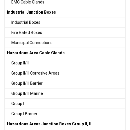
EMC Cable Glands
Industrial Junction Boxes
Industrial Boxes
Fire Rated Boxes
Municipal Connections
Hazardous Area Cable Glands
Group II/III
Group II/III Corrosive Areas
Group II/III Barrier
Group II/III Marine
Group I
Group I Barrier
Hazardous Areas Junction Boxes Group II, III