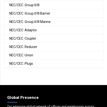
NEC/CEC: Group II/III
NEC/CEC: Group II/III Barrier
NEC/CEC: Group II/III Marine
NEC/CEC: Adaptor
NEC/CEC: Coupler
NEC/CEC: Reducer
NEC/CEC: Union
NEC/CEC: Plugs
Global Presence
Our extensive global network of offices and warehouses across