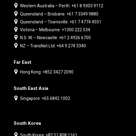
Western Australia – Perth: +61 8 9303 9112
Queensland – Brisbane: +61 7 3349 9880
Queensland – Townsville: +61 7 4774 4551
Victoria – Melbourne: +1300 222 534
N.S. W. – Newcastle: +61 2 4926 6700
NZ – TransNet Ltd: +64 9 274 3340
Far East
Hong Kong: +852 3427 2090
South East Asia
Singapore: +65 6842 1002
South Korea
South Korea: +82 51 808 1161