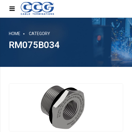
HOME
CATEGORY
RM075B034