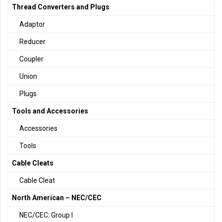
Thread Converters and Plugs
Adaptor
Reducer
Coupler
Union
Plugs
Tools and Accessories
Accessories
Tools
Cable Cleats
Cable Cleat
North American – NEC/CEC
NEC/CEC: Group I