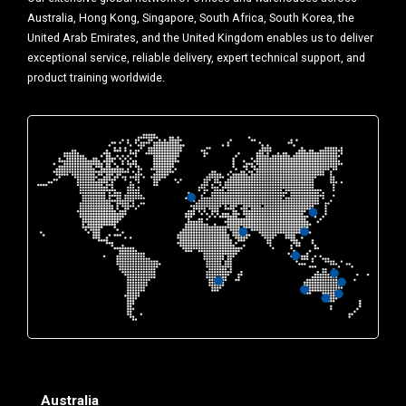
Australia, Hong Kong, Singapore, South Africa, South Korea, the
United Arab Emirates, and the United Kingdom enables us to deliver
exceptional service, reliable delivery, expert technical support, and
product training worldwide.
Australia