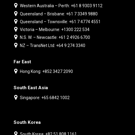
Western Australia – Perth: +61 8 9303 9112
Queensland – Brisbane: +61 7 3349 9880
Queensland – Townsville: +61 7 4774 4551
Victoria – Melbourne: +1300 222 534
N.S. W. – Newcastle: +61 2 4926 6700
NZ – TransNet Ltd: +64 9 274 3340
Far East
Hong Kong: +852 3427 2090
South East Asia
Singapore: +65 6842 1002
South Korea
South Korea: +82 51 808 1161