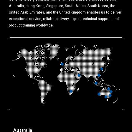
Australia, Hong Kong, Singapore, South Africa, South Korea, the
United Arab Emirates, and the United Kingdom enables us to deliver
exceptional service, reliable delivery, expert technical support, and
product training worldwide.
Australia