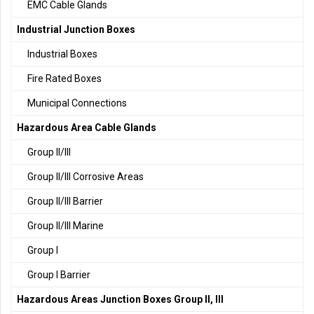
EMC Cable Glands
Industrial Junction Boxes
Industrial Boxes
Fire Rated Boxes
Municipal Connections
Hazardous Area Cable Glands
Group II/III
Group II/III Corrosive Areas
Group II/III Barrier
Group II/III Marine
Group I
Group I Barrier
Hazardous Areas Junction Boxes Group II, III