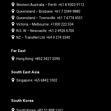
Western Australia – Perth: +61 8 9303 9112
Queensland – Brisbane: +61 7 3349 9880
Queensland – Townsville: +61 7 4774 4551
Victoria – Melbourne: +1300 222 534
N.S. W. – Newcastle: +61 2 4926 6700
NZ – TransNet Ltd: +64 9 274 3340
Far East
Hong Kong: +852 3427 2090
South East Asia
Singapore: +65 6842 1002
South Korea
South Korea: +82 51 808 1161