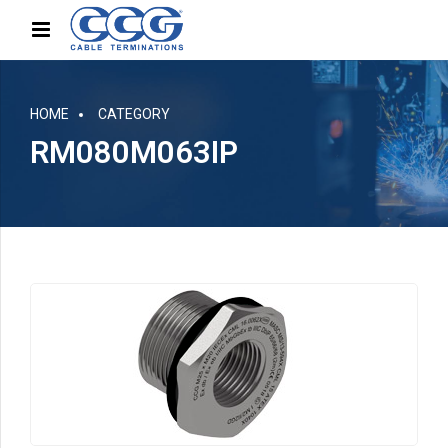
HOME
CATEGORY
RM080M063IP