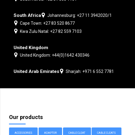
South Africa
Johannesburg: +27 11 3942020/1
Cape Town: +27 83 520 8677
Kwa Zulu Natal: +27 82 559 7103
United Kingdom
United Kingdom: +44(0)1642 430346
United Arab Emirates
Sharjah: +971 6 552 7781
Our products
ACCESSORIES
ADAPTOR
CABLE CLEAT
CABLE CLEATS