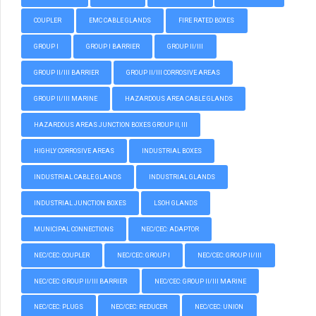
COUPLER
EMC CABLE GLANDS
FIRE RATED BOXES
GROUP I
GROUP I BARRIER
GROUP II/III
GROUP II/III BARRIER
GROUP II/III CORROSIVE AREAS
GROUP II/III MARINE
HAZARDOUS AREA CABLE GLANDS
HAZARDOUS AREAS JUNCTION BOXES GROUP II, III
HIGHLY CORROSIVE AREAS
INDUSTRIAL BOXES
INDUSTRIAL CABLE GLANDS
INDUSTRIAL GLANDS
INDUSTRIAL JUNCTION BOXES
LSOH GLANDS
MUNICIPAL CONNECTIONS
NEC/CEC: ADAPTOR
NEC/CEC: COUPLER
NEC/CEC: GROUP I
NEC/CEC: GROUP II/III
NEC/CEC: GROUP II/III BARRIER
NEC/CEC: GROUP II/III MARINE
NEC/CEC: PLUGS
NEC/CEC: REDUCER
NEC/CEC: UNION