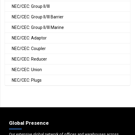
NEC/CEC: Group II/III
NEC/CEC: Group II/III Barrier
NEC/CEC: Group II/III Marine
NEC/CEC: Adaptor
NEC/CEC: Coupler
NEC/CEC: Reducer
NEC/CEC: Union
NEC/CEC: Plugs
Global Presence
Our extensive global network of offices and warehouses across