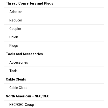
Thread Converters and Plugs
Adaptor
Reducer
Coupler
Union
Plugs
Tools and Accessories
Accessories
Tools
Cable Cleats
Cable Cleat
North American – NEC/CEC
NEC/CEC: Group I