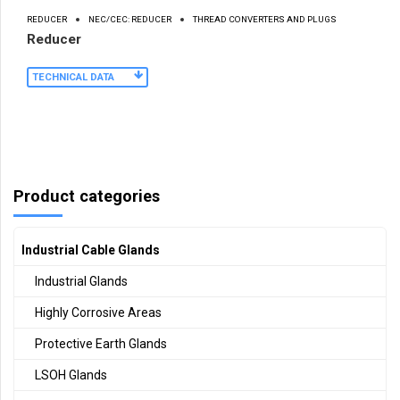
REDUCER
NEC/CEC: REDUCER
THREAD CONVERTERS AND PLUGS
Reducer
TECHNICAL DATA
Product categories
Industrial Cable Glands
Industrial Glands
Highly Corrosive Areas
Protective Earth Glands
LSOH Glands