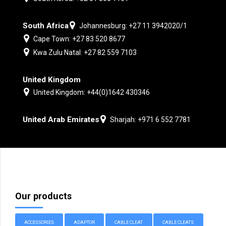
South Africa
Johannesburg: +27 11 3942020/1
Cape Town: +27 83 520 8677
Kwa Zulu Natal: +27 82 559 7103
United Kingdom
United Kingdom: +44(0)1642 430346
United Arab Emirates
Sharjah: +971 6 552 7781
Our products
ACCESSORIES
ADAPTOR
CABLE CLEAT
CABLE CLEATS