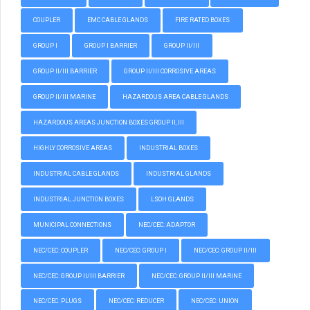
COUPLER
EMC CABLE GLANDS
FIRE RATED BOXES
GROUP I
GROUP I BARRIER
GROUP II/III
GROUP II/III BARRIER
GROUP II/III CORROSIVE AREAS
GROUP II/III MARINE
HAZARDOUS AREA CABLE GLANDS
HAZARDOUS AREAS JUNCTION BOXES GROUP II, III
HIGHLY CORROSIVE AREAS
INDUSTRIAL BOXES
INDUSTRIAL CABLE GLANDS
INDUSTRIAL GLANDS
INDUSTRIAL JUNCTION BOXES
LSOH GLANDS
MUNICIPAL CONNECTIONS
NEC/CEC: ADAPTOR
NEC/CEC: COUPLER
NEC/CEC: GROUP I
NEC/CEC: GROUP II/III
NEC/CEC: GROUP II/III BARRIER
NEC/CEC: GROUP II/III MARINE
NEC/CEC: PLUGS
NEC/CEC: REDUCER
NEC/CEC: UNION