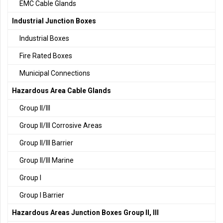
EMC Cable Glands
Industrial Junction Boxes
Industrial Boxes
Fire Rated Boxes
Municipal Connections
Hazardous Area Cable Glands
Group II/III
Group II/III Corrosive Areas
Group II/III Barrier
Group II/III Marine
Group I
Group I Barrier
Hazardous Areas Junction Boxes Group II, III