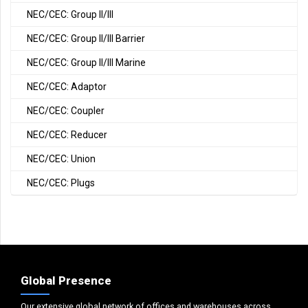
NEC/CEC: Group II/III
NEC/CEC: Group II/III Barrier
NEC/CEC: Group II/III Marine
NEC/CEC: Adaptor
NEC/CEC: Coupler
NEC/CEC: Reducer
NEC/CEC: Union
NEC/CEC: Plugs
Global Presence
Our extensive global network of offices and warehouses across