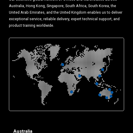
Australia, Hong Kong, Singapore, South Africa, South Korea, the
United Arab Emirates, and the United Kingdom enables us to deliver
exceptional service, reliable delivery, expert technical support, and
product training worldwide.
Australia