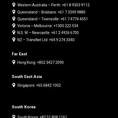
Western Australia – Perth: +61 8 9303 9112
Queensland – Brisbane: +61 7 3349 9880
Queensland – Townsville: +61 7 4774 4551
Victoria – Melbourne: +1300 222 534
N.S. W. – Newcastle: +61 2 4926 6700
NZ – TransNet Ltd: +64 9 274 3340
Far East
Hong Kong: +852 3427 2090
South East Asia
Singapore: +65 6842 1002
South Korea
South Korea: +82 51 808 1161