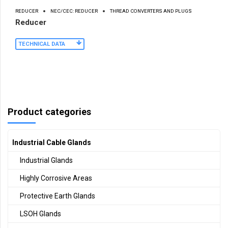
REDUCER
NEC/CEC: REDUCER
THREAD CONVERTERS AND PLUGS
Reducer
TECHNICAL DATA
Product categories
Industrial Cable Glands
Industrial Glands
Highly Corrosive Areas
Protective Earth Glands
LSOH Glands