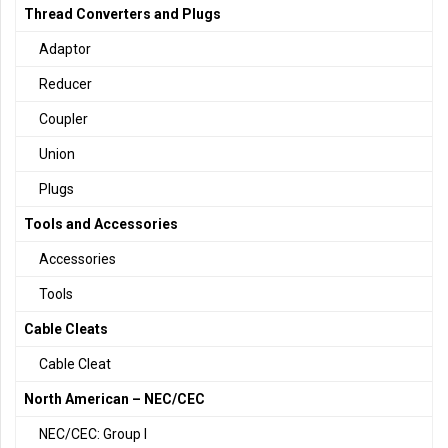
Thread Converters and Plugs
Adaptor
Reducer
Coupler
Union
Plugs
Tools and Accessories
Accessories
Tools
Cable Cleats
Cable Cleat
North American – NEC/CEC
NEC/CEC: Group I