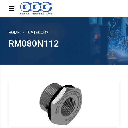
HOME
CATEGORY
RM080N112