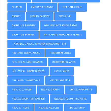
COUPLER
EMC CABLE GLANDS
FIRE RATED BOXES
GROUP I
GROUP I BARRIER
GROUP II/III
GROUP II/III BARRIER
GROUP II/III CORROSIVE AREAS
GROUP II/III MARINE
HAZARDOUS AREA CABLE GLANDS
HAZARDOUS AREAS JUNCTION BOXES GROUP II, III
HIGHLY CORROSIVE AREAS
INDUSTRIAL BOXES
INDUSTRIAL CABLE GLANDS
INDUSTRIAL GLANDS
INDUSTRIAL JUNCTION BOXES
LSOH GLANDS
MUNICIPAL CONNECTIONS
NEC/CEC: ADAPTOR
NEC/CEC: COUPLER
NEC/CEC: GROUP I
NEC/CEC: GROUP II/III
NEC/CEC: GROUP II/III BARRIER
NEC/CEC: GROUP II/III MARINE
NEC/CEC: PLUGS
NEC/CEC: REDUCER
NEC/CEC: UNION