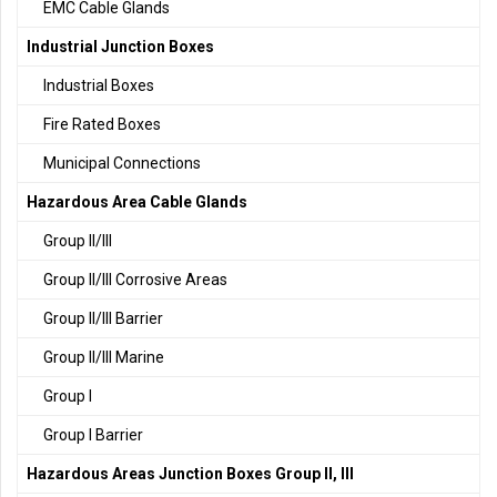
EMC Cable Glands
Industrial Junction Boxes
Industrial Boxes
Fire Rated Boxes
Municipal Connections
Hazardous Area Cable Glands
Group II/III
Group II/III Corrosive Areas
Group II/III Barrier
Group II/III Marine
Group I
Group I Barrier
Hazardous Areas Junction Boxes Group II, III