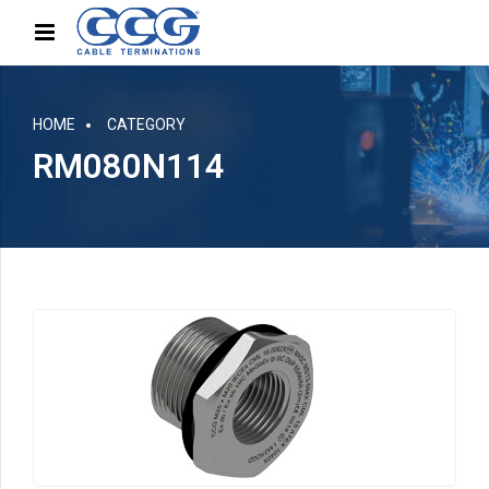
HOME
CATEGORY
RM080N114