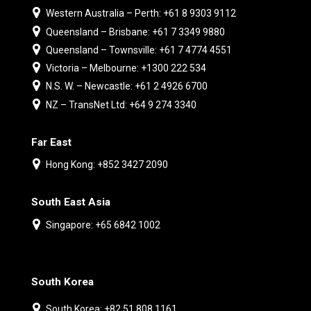
Western Australia – Perth: +61 8 9303 9112
Queensland – Brisbane: +61 7 3349 9880
Queensland – Townsville: +61 7 4774 4551
Victoria – Melbourne: +1300 222 534
N.S. W. – Newcastle: +61 2 4926 6700
NZ – TransNet Ltd: +64 9 274 3340
Far East
Hong Kong: +852 3427 2090
South East Asia
Singapore: +65 6842 1002
South Korea
South Korea: +82 51 808 1161