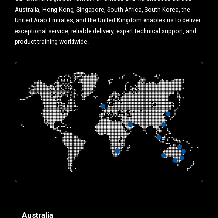
Australia, Hong Kong, Singapore, South Africa, South Korea, the
United Arab Emirates, and the United Kingdom enables us to deliver
exceptional service, reliable delivery, expert technical support, and
product training worldwide.
Australia