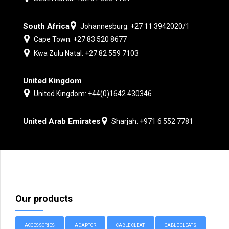
South Africa
Johannesburg: +27 11 3942020/1
Cape Town: +27 83 520 8677
Kwa Zulu Natal: +27 82 559 7103
United Kingdom
United Kingdom: +44(0)1642 430346
United Arab Emirates
Sharjah: +971 6 552 7781
Our products
ACCESSORIES
ADAPTOR
CABLE CLEAT
CABLE CLEATS