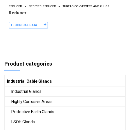
REDUCER
NEC/CEC: REDUCER
THREAD CONVERTERS AND PLUGS
Reducer
TECHNICAL DATA
Product categories
Industrial Cable Glands
Industrial Glands
Highly Corrosive Areas
Protective Earth Glands
LSOH Glands