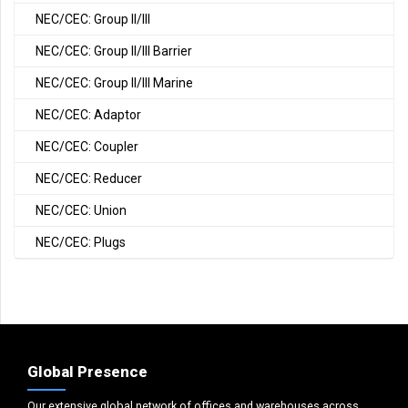
NEC/CEC: Group II/III
NEC/CEC: Group II/III Barrier
NEC/CEC: Group II/III Marine
NEC/CEC: Adaptor
NEC/CEC: Coupler
NEC/CEC: Reducer
NEC/CEC: Union
NEC/CEC: Plugs
Global Presence
Our extensive global network of offices and warehouses across