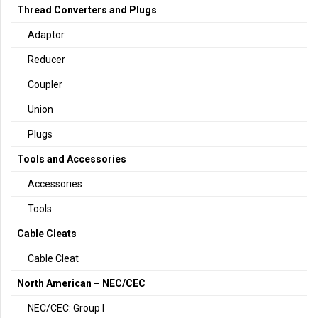
Thread Converters and Plugs
Adaptor
Reducer
Coupler
Union
Plugs
Tools and Accessories
Accessories
Tools
Cable Cleats
Cable Cleat
North American – NEC/CEC
NEC/CEC: Group I