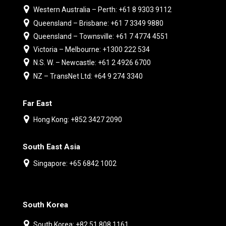
Western Australia – Perth: +61 8 9303 9112
Queensland – Brisbane: +61 7 3349 9880
Queensland – Townsville: +61 7 4774 4551
Victoria – Melbourne: +1300 222 534
N.S. W. – Newcastle: +61 2 4926 6700
NZ – TransNet Ltd: +64 9 274 3340
Far East
Hong Kong: +852 3427 2090
South East Asia
Singapore: +65 6842 1002
South Korea
South Korea: +82 51 808 1161