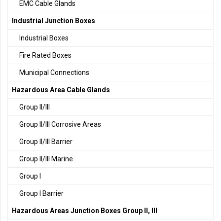
EMC Cable Glands
Industrial Junction Boxes
Industrial Boxes
Fire Rated Boxes
Municipal Connections
Hazardous Area Cable Glands
Group II/III
Group II/III Corrosive Areas
Group II/III Barrier
Group II/III Marine
Group I
Group I Barrier
Hazardous Areas Junction Boxes Group II, III