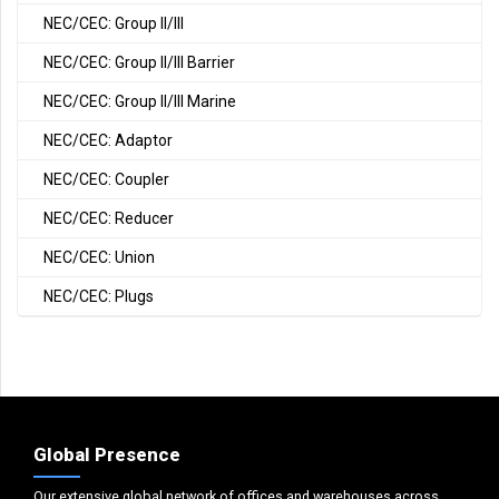
NEC/CEC: Group II/III
NEC/CEC: Group II/III Barrier
NEC/CEC: Group II/III Marine
NEC/CEC: Adaptor
NEC/CEC: Coupler
NEC/CEC: Reducer
NEC/CEC: Union
NEC/CEC: Plugs
Global Presence
Our extensive global network of offices and warehouses across