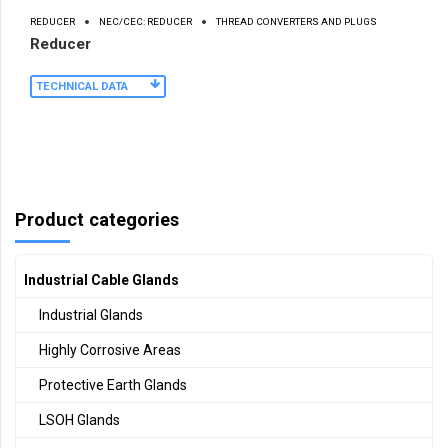
REDUCER
NEC/CEC: REDUCER
THREAD CONVERTERS AND PLUGS
Reducer
TECHNICAL DATA
Product categories
Industrial Cable Glands
Industrial Glands
Highly Corrosive Areas
Protective Earth Glands
LSOH Glands