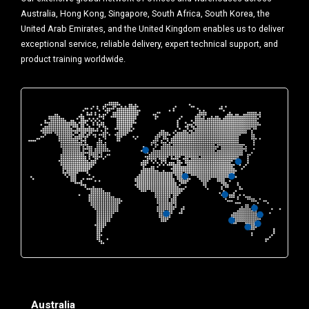
Australia, Hong Kong, Singapore, South Africa, South Korea, the
United Arab Emirates, and the United Kingdom enables us to deliver
exceptional service, reliable delivery, expert technical support, and
product training worldwide.
Australia