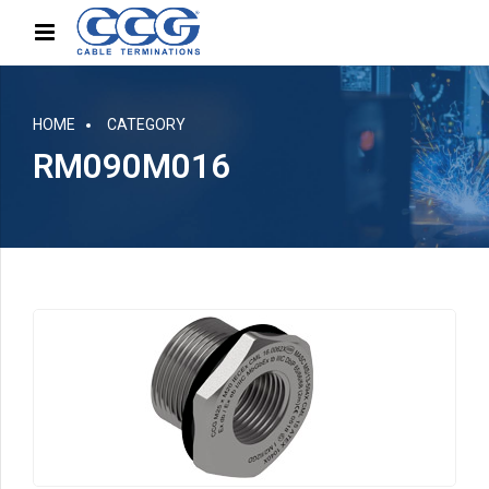
HOME
CATEGORY
RM090M016