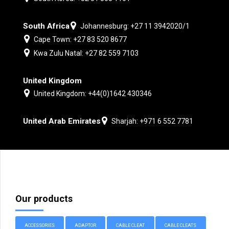
South Africa
Johannesburg: +27 11 3942020/1
Cape Town: +27 83 520 8677
Kwa Zulu Natal: +27 82 559 7103
United Kingdom
United Kingdom: +44(0)1642 430346
United Arab Emirates
Sharjah: +971 6 552 7781
Our products
ACCESSORIES
ADAPTOR
CABLE CLEAT
CABLE CLEATS