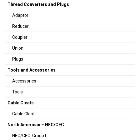
Thread Converters and Plugs
Adaptor
Reducer
Coupler
Union
Plugs
Tools and Accessories
Accessories
Tools
Cable Cleats
Cable Cleat
North American – NEC/CEC
NEC/CEC: Group I