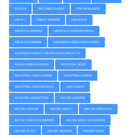
COUPLER
EMC CABLE GLANDS
FIRE RATED BOXES
GROUP I
GROUP I BARRIER
GROUP II/III
GROUP II/III BARRIER
GROUP II/III CORROSIVE AREAS
GROUP II/III MARINE
HAZARDOUS AREA CABLE GLANDS
HAZARDOUS AREAS JUNCTION BOXES GROUP II, III
HIGHLY CORROSIVE AREAS
INDUSTRIAL BOXES
INDUSTRIAL CABLE GLANDS
INDUSTRIAL GLANDS
INDUSTRIAL JUNCTION BOXES
LSOH GLANDS
MUNICIPAL CONNECTIONS
NEC/CEC: ADAPTOR
NEC/CEC: COUPLER
NEC/CEC: GROUP I
NEC/CEC: GROUP II/III
NEC/CEC: GROUP II/III BARRIER
NEC/CEC: GROUP II/III MARINE
NEC/CEC: PLUGS
NEC/CEC: REDUCER
NEC/CEC: UNION