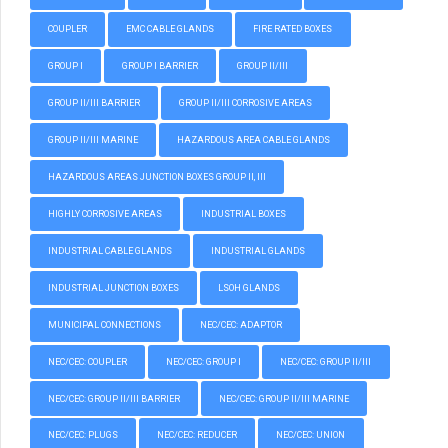
COUPLER
EMC CABLE GLANDS
FIRE RATED BOXES
GROUP I
GROUP I BARRIER
GROUP II/III
GROUP II/III BARRIER
GROUP II/III CORROSIVE AREAS
GROUP II/III MARINE
HAZARDOUS AREA CABLE GLANDS
HAZARDOUS AREAS JUNCTION BOXES GROUP II, III
HIGHLY CORROSIVE AREAS
INDUSTRIAL BOXES
INDUSTRIAL CABLE GLANDS
INDUSTRIAL GLANDS
INDUSTRIAL JUNCTION BOXES
LSOH GLANDS
MUNICIPAL CONNECTIONS
NEC/CEC: ADAPTOR
NEC/CEC: COUPLER
NEC/CEC: GROUP I
NEC/CEC: GROUP II/III
NEC/CEC: GROUP II/III BARRIER
NEC/CEC: GROUP II/III MARINE
NEC/CEC: PLUGS
NEC/CEC: REDUCER
NEC/CEC: UNION