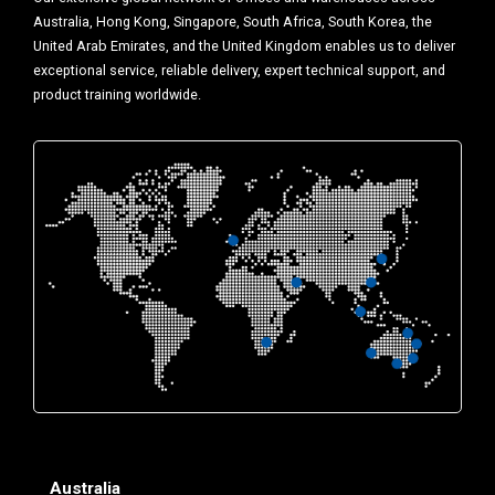
Australia, Hong Kong, Singapore, South Africa, South Korea, the
United Arab Emirates, and the United Kingdom enables us to deliver
exceptional service, reliable delivery, expert technical support, and
product training worldwide.
Australia