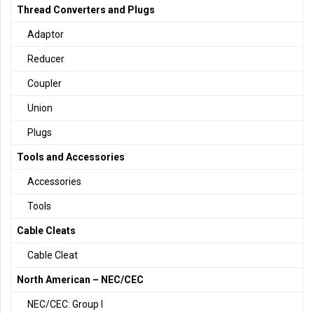
Thread Converters and Plugs
Adaptor
Reducer
Coupler
Union
Plugs
Tools and Accessories
Accessories
Tools
Cable Cleats
Cable Cleat
North American – NEC/CEC
NEC/CEC: Group I