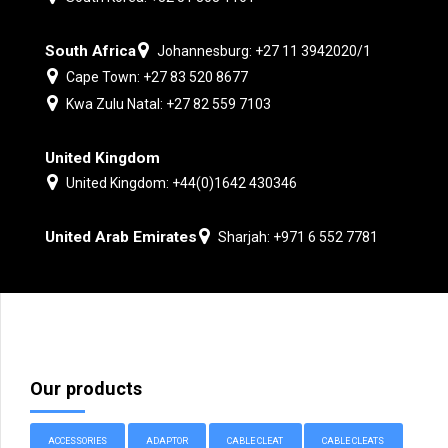
South Africa
Johannesburg: +27 11 3942020/1
Cape Town: +27 83 520 8677
Kwa Zulu Natal: +27 82 559 7103
United Kingdom
United Kingdom: +44(0)1642 430346
United Arab Emirates
Sharjah: +971 6 552 7781
Our products
ACCESSORIES
ADAPTOR
CABLE CLEAT
CABLE CLEATS