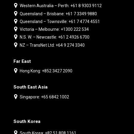
Western Australia – Perth: +61 8 9303 9112
Queensland – Brisbane: +61 7 3349 9880
Queensland – Townsville: +61 7 4774 4551
Victoria – Melbourne: +1300 222 534
N.S. W. – Newcastle: +61 2 4926 6700
NZ – TransNet Ltd: +64 9 274 3340
Far East
Hong Kong: +852 3427 2090
South East Asia
Singapore: +65 6842 1002
South Korea
South Korea: +82 51 808 1161