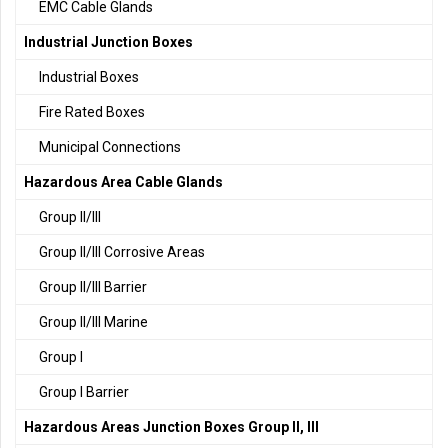
EMC Cable Glands
Industrial Junction Boxes
Industrial Boxes
Fire Rated Boxes
Municipal Connections
Hazardous Area Cable Glands
Group II/III
Group II/III Corrosive Areas
Group II/III Barrier
Group II/III Marine
Group I
Group I Barrier
Hazardous Areas Junction Boxes Group II, III