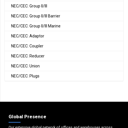
NEC/CEC: Group II/III
NEC/CEC: Group II/III Barrier
NEC/CEC: Group II/III Marine
NEC/CEC: Adaptor
NEC/CEC: Coupler
NEC/CEC: Reducer
NEC/CEC: Union
NEC/CEC: Plugs
Global Presence
Our extensive global network of offices and warehouses across