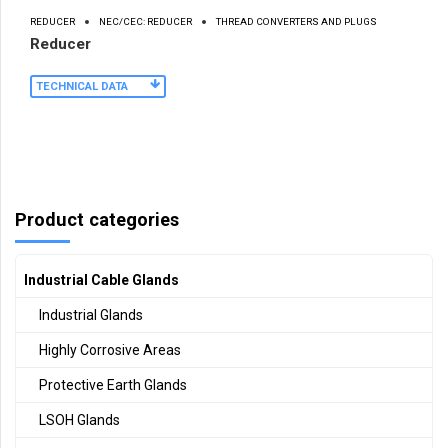
REDUCER
NEC/CEC: REDUCER
THREAD CONVERTERS AND PLUGS
Reducer
TECHNICAL DATA
Product categories
Industrial Cable Glands
Industrial Glands
Highly Corrosive Areas
Protective Earth Glands
LSOH Glands