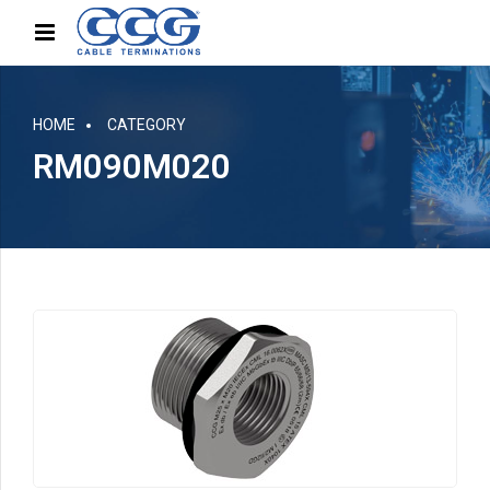
HOME
CATEGORY
RM090M020