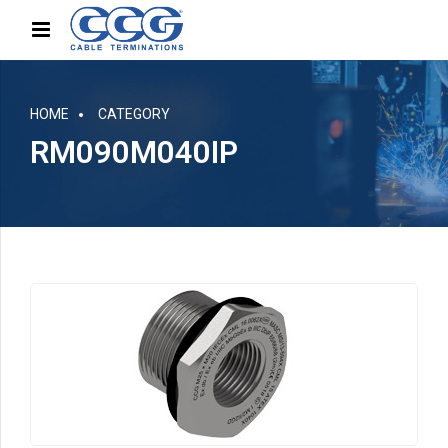
HOME
CATEGORY
RM090M040IP