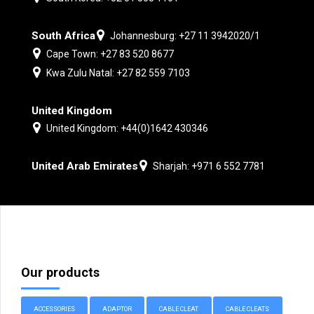
South Africa
Johannesburg: +27 11 3942020/1
Cape Town: +27 83 520 8677
Kwa Zulu Natal: +27 82 559 7103
United Kingdom
United Kingdom: +44(0)1642 430346
United Arab Emirates
Sharjah: +971 6 552 7781
Our products
ACCESSORIES
ADAPTOR
CABLE CLEAT
CABLE CLEATS