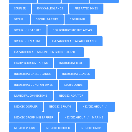
COUPLER
EMC CABLE GLANDS
FIRE RATED BOXES
GROUP I
GROUP I BARRIER
GROUP II/III
GROUP II/III BARRIER
GROUP II/III CORROSIVE AREAS
GROUP II/III MARINE
HAZARDOUS AREA CABLE GLANDS
HAZARDOUS AREAS JUNCTION BOXES GROUP II, III
HIGHLY CORROSIVE AREAS
INDUSTRIAL BOXES
INDUSTRIAL CABLE GLANDS
INDUSTRIAL GLANDS
INDUSTRIAL JUNCTION BOXES
LSOH GLANDS
MUNICIPAL CONNECTIONS
NEC/CEC: ADAPTOR
NEC/CEC: COUPLER
NEC/CEC: GROUP I
NEC/CEC: GROUP II/III
NEC/CEC: GROUP II/III BARRIER
NEC/CEC: GROUP II/III MARINE
NEC/CEC: PLUGS
NEC/CEC: REDUCER
NEC/CEC: UNION