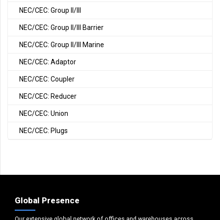
NEC/CEC: Group II/III
NEC/CEC: Group II/III Barrier
NEC/CEC: Group II/III Marine
NEC/CEC: Adaptor
NEC/CEC: Coupler
NEC/CEC: Reducer
NEC/CEC: Union
NEC/CEC: Plugs
Global Presence
Our extensive global network of offices and warehouses across