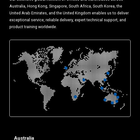
Australia, Hong Kong, Singapore, South Africa, South Korea, the
United Arab Emirates, and the United Kingdom enables us to deliver
exceptional service, reliable delivery, expert technical support, and
product training worldwide.
Australia