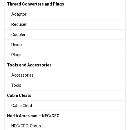
Thread Converters and Plugs
Adaptor
Reducer
Coupler
Union
Plugs
Tools and Accessories
Accessories
Tools
Cable Cleats
Cable Cleat
North American – NEC/CEC
NEC/CEC: Group I