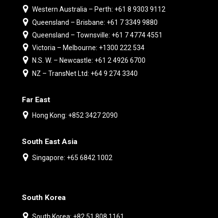
Western Australia – Perth: +61 8 9303 9112
Queensland – Brisbane: +61 7 3349 9880
Queensland – Townsville: +61 7 4774 4551
Victoria – Melbourne: +1300 222 534
N.S. W. – Newcastle: +61 2 4926 6700
NZ – TransNet Ltd: +64 9 274 3340
Far East
Hong Kong: +852 3427 2090
South East Asia
Singapore: +65 6842 1002
South Korea
South Korea: +82 51 808 1161