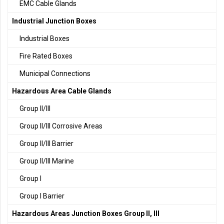
EMC Cable Glands
Industrial Junction Boxes
Industrial Boxes
Fire Rated Boxes
Municipal Connections
Hazardous Area Cable Glands
Group II/III
Group II/III Corrosive Areas
Group II/III Barrier
Group II/III Marine
Group I
Group I Barrier
Hazardous Areas Junction Boxes Group II, III