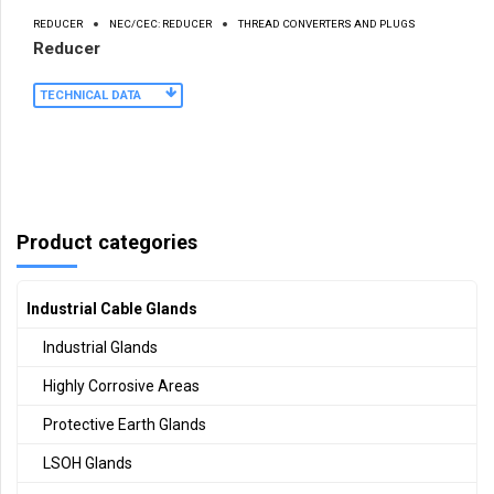
REDUCER
NEC/CEC: REDUCER
THREAD CONVERTERS AND PLUGS
Reducer
TECHNICAL DATA
Product categories
Industrial Cable Glands
Industrial Glands
Highly Corrosive Areas
Protective Earth Glands
LSOH Glands