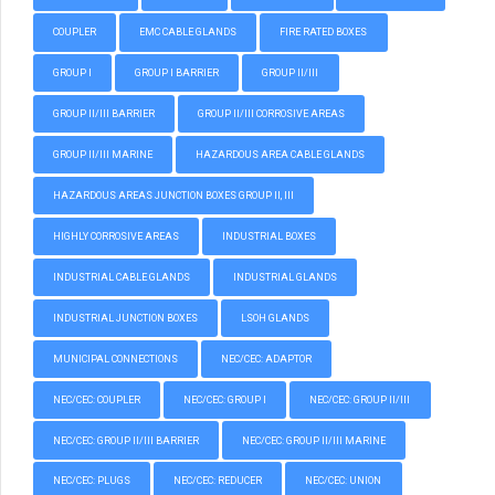
COUPLER
EMC CABLE GLANDS
FIRE RATED BOXES
GROUP I
GROUP I BARRIER
GROUP II/III
GROUP II/III BARRIER
GROUP II/III CORROSIVE AREAS
GROUP II/III MARINE
HAZARDOUS AREA CABLE GLANDS
HAZARDOUS AREAS JUNCTION BOXES GROUP II, III
HIGHLY CORROSIVE AREAS
INDUSTRIAL BOXES
INDUSTRIAL CABLE GLANDS
INDUSTRIAL GLANDS
INDUSTRIAL JUNCTION BOXES
LSOH GLANDS
MUNICIPAL CONNECTIONS
NEC/CEC: ADAPTOR
NEC/CEC: COUPLER
NEC/CEC: GROUP I
NEC/CEC: GROUP II/III
NEC/CEC: GROUP II/III BARRIER
NEC/CEC: GROUP II/III MARINE
NEC/CEC: PLUGS
NEC/CEC: REDUCER
NEC/CEC: UNION