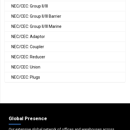
NEC/CEC: Group II/III
NEC/CEC: Group II/III Barrier
NEC/CEC: Group II/III Marine
NEC/CEC: Adaptor
NEC/CEC: Coupler
NEC/CEC: Reducer
NEC/CEC: Union
NEC/CEC: Plugs
Global Presence
Our extensive global network of offices and warehouses across