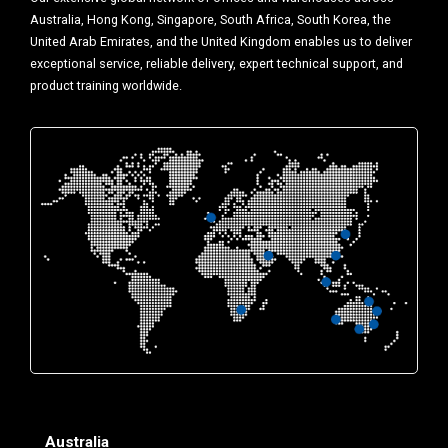
Australia, Hong Kong, Singapore, South Africa, South Korea, the
United Arab Emirates, and the United Kingdom enables us to deliver
exceptional service, reliable delivery, expert technical support, and
product training worldwide.
Australia