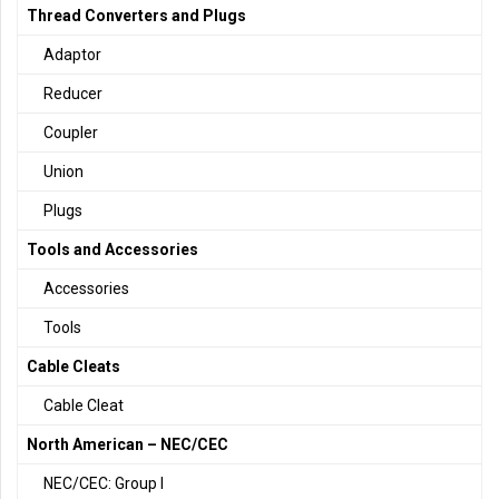
Thread Converters and Plugs
Adaptor
Reducer
Coupler
Union
Plugs
Tools and Accessories
Accessories
Tools
Cable Cleats
Cable Cleat
North American – NEC/CEC
NEC/CEC: Group I