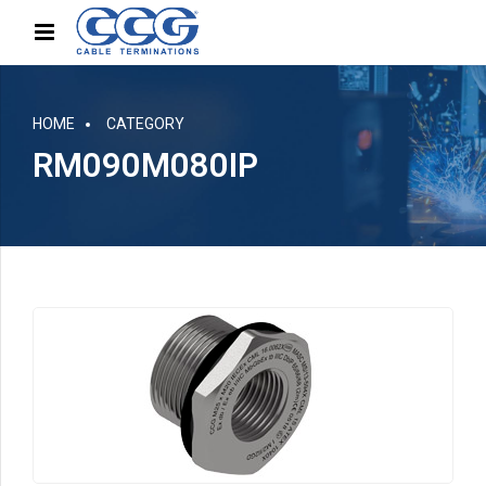
HOME
CATEGORY
RM090M080IP