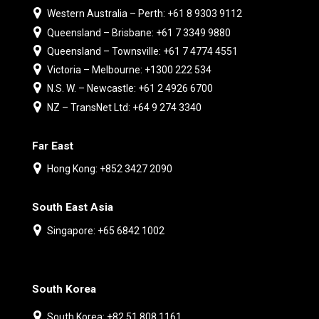
Western Australia – Perth: +61 8 9303 9112
Queensland – Brisbane: +61 7 3349 9880
Queensland – Townsville: +61 7 4774 4551
Victoria – Melbourne: +1300 222 534
N.S. W. – Newcastle: +61 2 4926 6700
NZ – TransNet Ltd: +64 9 274 3340
Far East
Hong Kong: +852 3427 2090
South East Asia
Singapore: +65 6842 1002
South Korea
South Korea: +82 51 808 1161