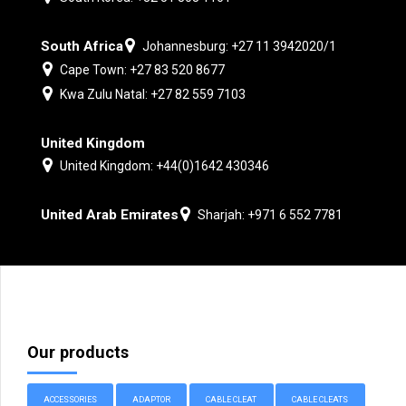
South Africa
Johannesburg: +27 11 3942020/1
Cape Town: +27 83 520 8677
Kwa Zulu Natal: +27 82 559 7103
United Kingdom
United Kingdom: +44(0)1642 430346
United Arab Emirates
Sharjah: +971 6 552 7781
Our products
ACCESSORIES
ADAPTOR
CABLE CLEAT
CABLE CLEATS