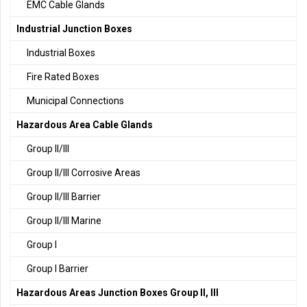
EMC Cable Glands
Industrial Junction Boxes
Industrial Boxes
Fire Rated Boxes
Municipal Connections
Hazardous Area Cable Glands
Group II/III
Group II/III Corrosive Areas
Group II/III Barrier
Group II/III Marine
Group I
Group I Barrier
Hazardous Areas Junction Boxes Group II, III