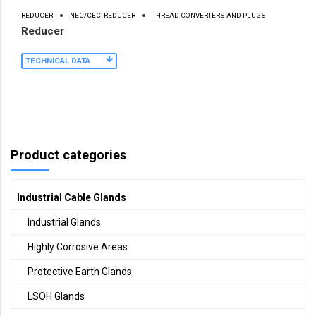
REDUCER
NEC/CEC: REDUCER
THREAD CONVERTERS AND PLUGS
Reducer
TECHNICAL DATA
Product categories
Industrial Cable Glands
Industrial Glands
Highly Corrosive Areas
Protective Earth Glands
LSOH Glands