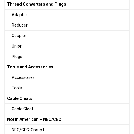
Thread Converters and Plugs
Adaptor
Reducer
Coupler
Union
Plugs
Tools and Accessories
Accessories
Tools
Cable Cleats
Cable Cleat
North American – NEC/CEC
NEC/CEC: Group I