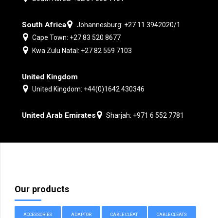
South Africa
Johannesburg: +27 11 3942020/1
Cape Town: +27 83 520 8677
Kwa Zulu Natal: +27 82 559 7103
United Kingdom
United Kingdom: +44(0)1642 430346
United Arab Emirates
Sharjah: +971 6 552 7781
Our products
ACCESSORIES
ADAPTOR
CABLE CLEAT
CABLE CLEATS