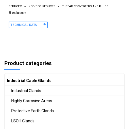
REDUCER
NEC/CEC: REDUCER
THREAD CONVERTERS AND PLUGS
Reducer
TECHNICAL DATA
Product categories
Industrial Cable Glands
Industrial Glands
Highly Corrosive Areas
Protective Earth Glands
LSOH Glands