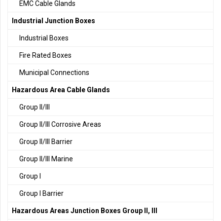
EMC Cable Glands
Industrial Junction Boxes
Industrial Boxes
Fire Rated Boxes
Municipal Connections
Hazardous Area Cable Glands
Group II/III
Group II/III Corrosive Areas
Group II/III Barrier
Group II/III Marine
Group I
Group I Barrier
Hazardous Areas Junction Boxes Group II, III