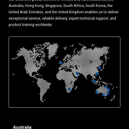
Australia, Hong Kong, Singapore, South Africa, South Korea, the
United Arab Emirates, and the United Kingdom enables us to deliver
exceptional service, reliable delivery, expert technical support, and
product training worldwide.
Australia