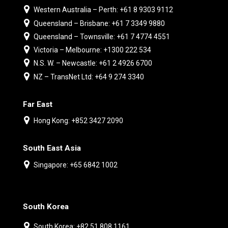
Western Australia – Perth: +61 8 9303 9112
Queensland – Brisbane: +61 7 3349 9880
Queensland – Townsville: +61 7 4774 4551
Victoria – Melbourne: +1300 222 534
N.S. W. – Newcastle: +61 2 4926 6700
NZ – TransNet Ltd: +64 9 274 3340
Far East
Hong Kong: +852 3427 2090
South East Asia
Singapore: +65 6842 1002
South Korea
South Korea: +82 51 808 1161