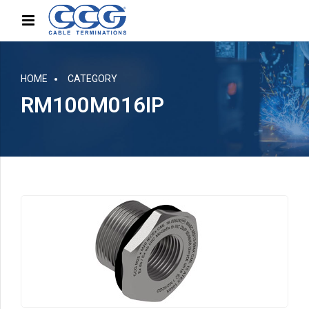
HOME
CATEGORY
RM100M016IP