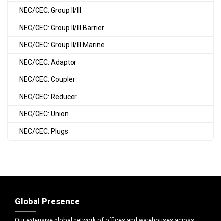
NEC/CEC: Group II/III
NEC/CEC: Group II/III Barrier
NEC/CEC: Group II/III Marine
NEC/CEC: Adaptor
NEC/CEC: Coupler
NEC/CEC: Reducer
NEC/CEC: Union
NEC/CEC: Plugs
Global Presence
Our extensive global network of offices and warehouses across