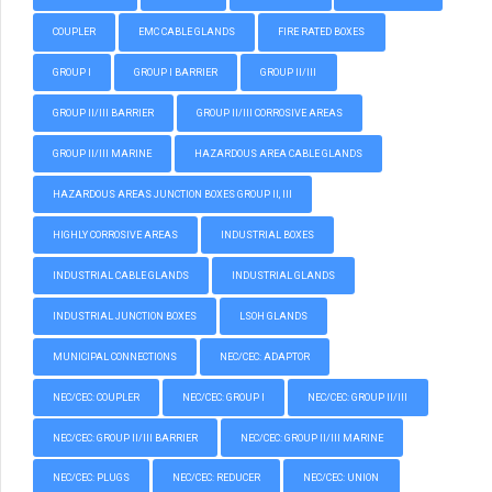
COUPLER
EMC CABLE GLANDS
FIRE RATED BOXES
GROUP I
GROUP I BARRIER
GROUP II/III
GROUP II/III BARRIER
GROUP II/III CORROSIVE AREAS
GROUP II/III MARINE
HAZARDOUS AREA CABLE GLANDS
HAZARDOUS AREAS JUNCTION BOXES GROUP II, III
HIGHLY CORROSIVE AREAS
INDUSTRIAL BOXES
INDUSTRIAL CABLE GLANDS
INDUSTRIAL GLANDS
INDUSTRIAL JUNCTION BOXES
LSOH GLANDS
MUNICIPAL CONNECTIONS
NEC/CEC: ADAPTOR
NEC/CEC: COUPLER
NEC/CEC: GROUP I
NEC/CEC: GROUP II/III
NEC/CEC: GROUP II/III BARRIER
NEC/CEC: GROUP II/III MARINE
NEC/CEC: PLUGS
NEC/CEC: REDUCER
NEC/CEC: UNION