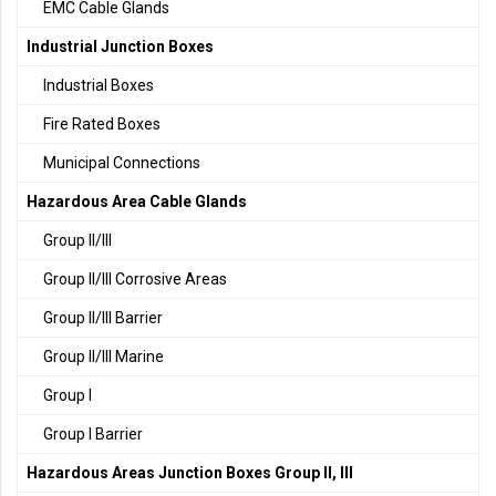
EMC Cable Glands
Industrial Junction Boxes
Industrial Boxes
Fire Rated Boxes
Municipal Connections
Hazardous Area Cable Glands
Group II/III
Group II/III Corrosive Areas
Group II/III Barrier
Group II/III Marine
Group I
Group I Barrier
Hazardous Areas Junction Boxes Group II, III