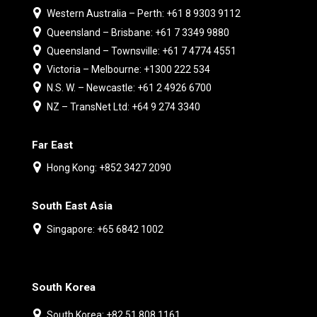
Western Australia – Perth: +61 8 9303 9112
Queensland – Brisbane: +61 7 3349 9880
Queensland – Townsville: +61 7 4774 4551
Victoria – Melbourne: +1300 222 534
N.S. W. – Newcastle: +61 2 4926 6700
NZ – TransNet Ltd: +64 9 274 3340
Far East
Hong Kong: +852 3427 2090
South East Asia
Singapore: +65 6842 1002
South Korea
South Korea: +82 51 808 1161