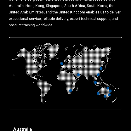
Australia, Hong Kong, Singapore, South Africa, South Korea, the
United Arab Emirates, and the United Kingdom enables us to deliver
exceptional service, reliable delivery, expert technical support, and
product training worldwide.
Australia