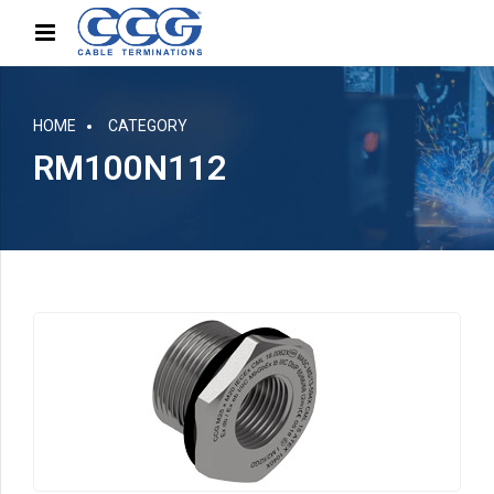
HOME
CATEGORY
RM100N112