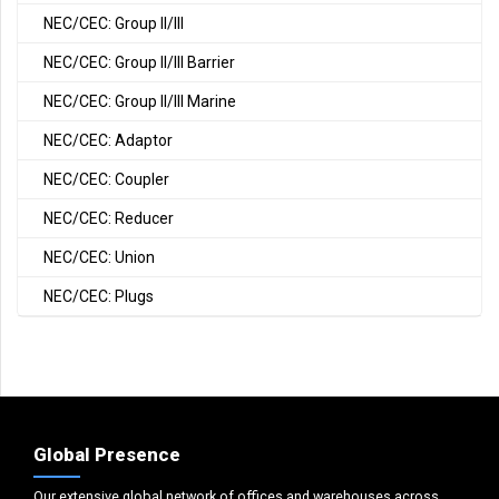
NEC/CEC: Group II/III
NEC/CEC: Group II/III Barrier
NEC/CEC: Group II/III Marine
NEC/CEC: Adaptor
NEC/CEC: Coupler
NEC/CEC: Reducer
NEC/CEC: Union
NEC/CEC: Plugs
Global Presence
Our extensive global network of offices and warehouses across