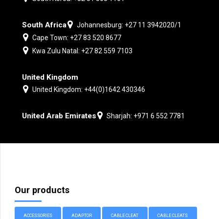
South Africa
Johannesburg: +27 11 3942020/1
Cape Town: +27 83 520 8677
Kwa Zulu Natal: +27 82 559 7103
United Kingdom
United Kingdom: +44(0)1642 430346
United Arab Emirates
Sharjah: +971 6 552 7781
Our products
ACCESSORIES
ADAPTOR
CABLE CLEAT
CABLE CLEATS