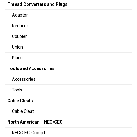
Thread Converters and Plugs
Adaptor
Reducer
Coupler
Union
Plugs
Tools and Accessories
Accessories
Tools
Cable Cleats
Cable Cleat
North American – NEC/CEC
NEC/CEC: Group I