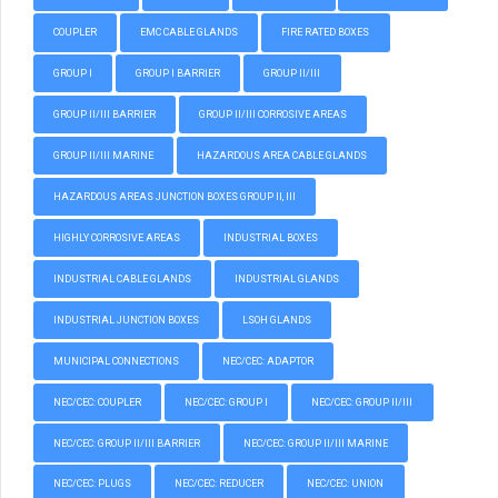
COUPLER
EMC CABLE GLANDS
FIRE RATED BOXES
GROUP I
GROUP I BARRIER
GROUP II/III
GROUP II/III BARRIER
GROUP II/III CORROSIVE AREAS
GROUP II/III MARINE
HAZARDOUS AREA CABLE GLANDS
HAZARDOUS AREAS JUNCTION BOXES GROUP II, III
HIGHLY CORROSIVE AREAS
INDUSTRIAL BOXES
INDUSTRIAL CABLE GLANDS
INDUSTRIAL GLANDS
INDUSTRIAL JUNCTION BOXES
LSOH GLANDS
MUNICIPAL CONNECTIONS
NEC/CEC: ADAPTOR
NEC/CEC: COUPLER
NEC/CEC: GROUP I
NEC/CEC: GROUP II/III
NEC/CEC: GROUP II/III BARRIER
NEC/CEC: GROUP II/III MARINE
NEC/CEC: PLUGS
NEC/CEC: REDUCER
NEC/CEC: UNION