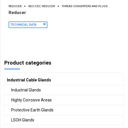
REDUCER
NEC/CEC: REDUCER
THREAD CONVERTERS AND PLUGS
Reducer
TECHNICAL DATA
Product categories
Industrial Cable Glands
Industrial Glands
Highly Corrosive Areas
Protective Earth Glands
LSOH Glands