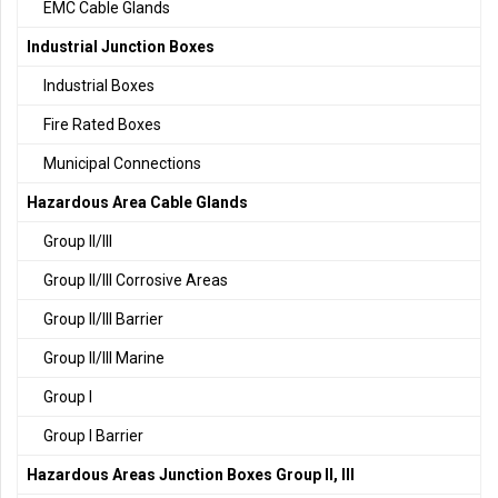
EMC Cable Glands
Industrial Junction Boxes
Industrial Boxes
Fire Rated Boxes
Municipal Connections
Hazardous Area Cable Glands
Group II/III
Group II/III Corrosive Areas
Group II/III Barrier
Group II/III Marine
Group I
Group I Barrier
Hazardous Areas Junction Boxes Group II, III