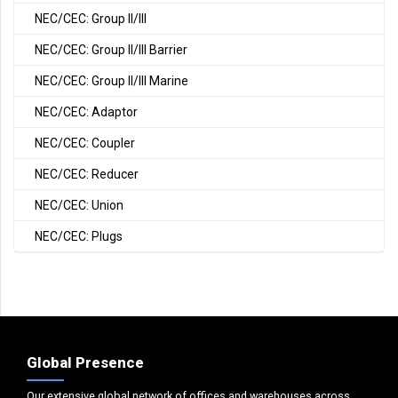
NEC/CEC: Group II/III
NEC/CEC: Group II/III Barrier
NEC/CEC: Group II/III Marine
NEC/CEC: Adaptor
NEC/CEC: Coupler
NEC/CEC: Reducer
NEC/CEC: Union
NEC/CEC: Plugs
Global Presence
Our extensive global network of offices and warehouses across