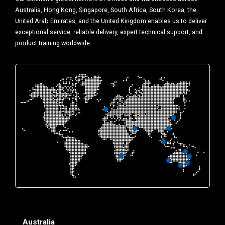
Australia, Hong Kong, Singapore, South Africa, South Korea, the
United Arab Emirates, and the United Kingdom enables us to deliver
exceptional service, reliable delivery, expert technical support, and
product training worldwide.
Australia