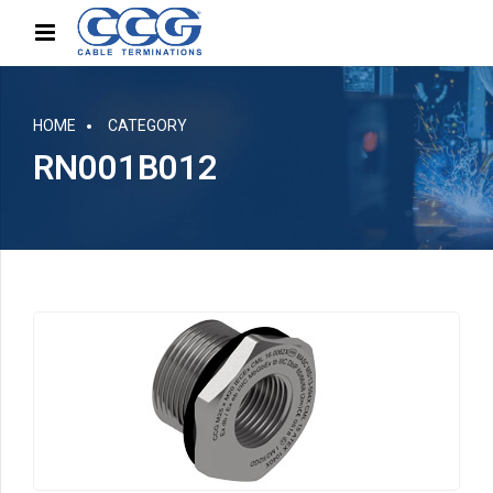
HOME
CATEGORY
RN001B012