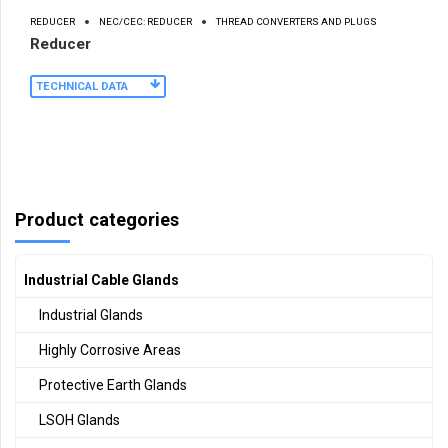
REDUCER
NEC/CEC: REDUCER
THREAD CONVERTERS AND PLUGS
Reducer
TECHNICAL DATA
Product categories
Industrial Cable Glands
Industrial Glands
Highly Corrosive Areas
Protective Earth Glands
LSOH Glands