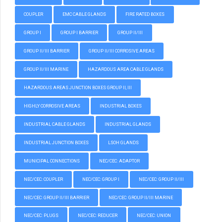
COUPLER
EMC CABLE GLANDS
FIRE RATED BOXES
GROUP I
GROUP I BARRIER
GROUP II/III
GROUP II/III BARRIER
GROUP II/III CORROSIVE AREAS
GROUP II/III MARINE
HAZARDOUS AREA CABLE GLANDS
HAZARDOUS AREAS JUNCTION BOXES GROUP II, III
HIGHLY CORROSIVE AREAS
INDUSTRIAL BOXES
INDUSTRIAL CABLE GLANDS
INDUSTRIAL GLANDS
INDUSTRIAL JUNCTION BOXES
LSOH GLANDS
MUNICIPAL CONNECTIONS
NEC/CEC: ADAPTOR
NEC/CEC: COUPLER
NEC/CEC: GROUP I
NEC/CEC: GROUP II/III
NEC/CEC: GROUP II/III BARRIER
NEC/CEC: GROUP II/III MARINE
NEC/CEC: PLUGS
NEC/CEC: REDUCER
NEC/CEC: UNION