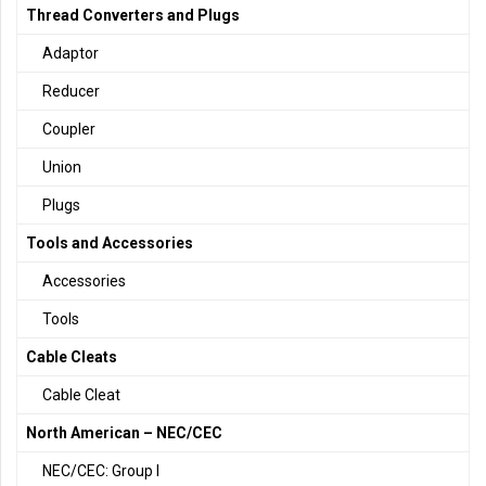
Thread Converters and Plugs
Adaptor
Reducer
Coupler
Union
Plugs
Tools and Accessories
Accessories
Tools
Cable Cleats
Cable Cleat
North American – NEC/CEC
NEC/CEC: Group I