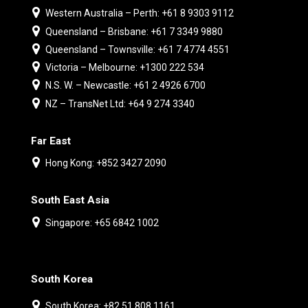
Western Australia – Perth: +61 8 9303 9112
Queensland – Brisbane: +61 7 3349 9880
Queensland – Townsville: +61 7 4774 4551
Victoria – Melbourne: +1300 222 534
N.S. W. – Newcastle: +61 2 4926 6700
NZ – TransNet Ltd: +64 9 274 3340
Far East
Hong Kong: +852 3427 2090
South East Asia
Singapore: +65 6842 1002
South Korea
South Korea: +82 51 808 1161