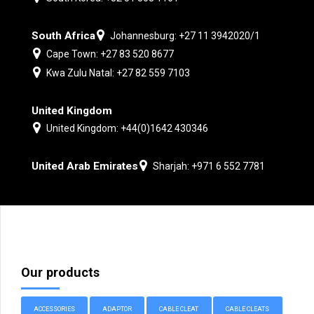
South Africa
Johannesburg: +27 11 3942020/1
Cape Town: +27 83 520 8677
Kwa Zulu Natal: +27 82 559 7103
United Kingdom
United Kingdom: +44(0)1642 430346
United Arab Emirates
Sharjah: +971 6 552 7781
Our products
ACCESSORIES
ADAPTOR
CABLE CLEAT
CABLE CLEATS