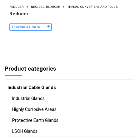
REDUCER
NEC/CEC: REDUCER
THREAD CONVERTERS AND PLUGS
Reducer
TECHNICAL DATA
Product categories
Industrial Cable Glands
Industrial Glands
Highly Corrosive Areas
Protective Earth Glands
LSOH Glands