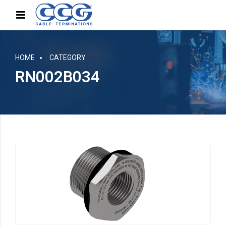
HOME
CATEGORY
RN002B034