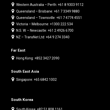
Western Australia – Perth: +61 8 9303 9112
Queensland – Brisbane: +61 7 3349 9880
Queensland – Townsville: +61 7 4774 4551
Victoria – Melbourne: +1300 222 534
N.S. W. – Newcastle: +61 2 4926 6700
NZ – TransNet Ltd: +64 9 274 3340
Far East
Hong Kong: +852 3427 2090
South East Asia
Singapore: +65 6842 1002
South Korea
South Korea: +82 51 808 1161