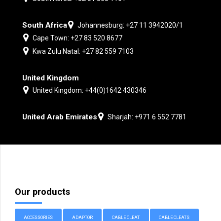
South Africa
Johannesburg: +27 11 3942020/1
Cape Town: +27 83 520 8677
Kwa Zulu Natal: +27 82 559 7103
United Kingdom
United Kingdom: +44(0)1642 430346
United Arab Emirates
Sharjah: +971 6 552 7781
Our products
ACCESSORIES
ADAPTOR
CABLE CLEAT
CABLE CLEATS