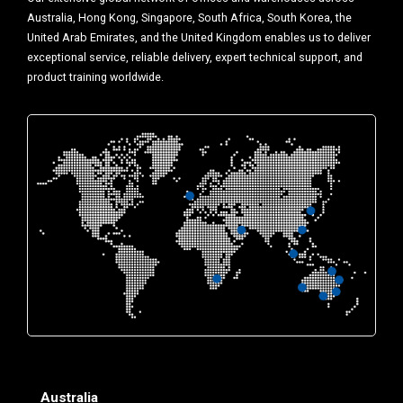
Australia, Hong Kong, Singapore, South Africa, South Korea, the
United Arab Emirates, and the United Kingdom enables us to deliver
exceptional service, reliable delivery, expert technical support, and
product training worldwide.
Australia