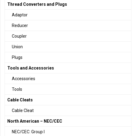
Thread Converters and Plugs
Adaptor
Reducer
Coupler
Union
Plugs
Tools and Accessories
Accessories
Tools
Cable Cleats
Cable Cleat
North American – NEC/CEC
NEC/CEC: Group I