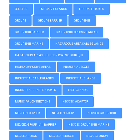
COUPLER
EMC CABLE GLANDS
FIRE RATED BOXES
GROUP I
GROUP I BARRIER
GROUP II/III
GROUP II/III BARRIER
GROUP II/III CORROSIVE AREAS
GROUP II/III MARINE
HAZARDOUS AREA CABLE GLANDS
HAZARDOUS AREAS JUNCTION BOXES GROUP II, III
HIGHLY CORROSIVE AREAS
INDUSTRIAL BOXES
INDUSTRIAL CABLE GLANDS
INDUSTRIAL GLANDS
INDUSTRIAL JUNCTION BOXES
LSOH GLANDS
MUNICIPAL CONNECTIONS
NEC/CEC: ADAPTOR
NEC/CEC: COUPLER
NEC/CEC: GROUP I
NEC/CEC: GROUP II/III
NEC/CEC: GROUP II/III BARRIER
NEC/CEC: GROUP II/III MARINE
NEC/CEC: PLUGS
NEC/CEC: REDUCER
NEC/CEC: UNION