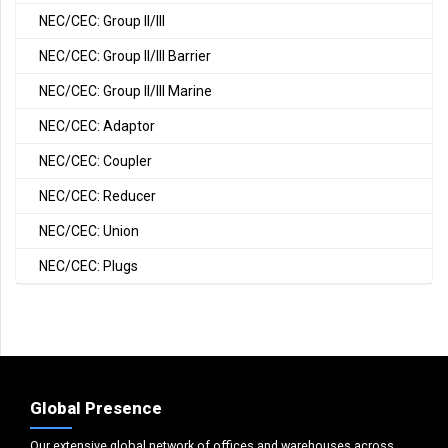
NEC/CEC: Group II/III
NEC/CEC: Group II/III Barrier
NEC/CEC: Group II/III Marine
NEC/CEC: Adaptor
NEC/CEC: Coupler
NEC/CEC: Reducer
NEC/CEC: Union
NEC/CEC: Plugs
Global Presence
Our extensive global network of offices and warehouses across