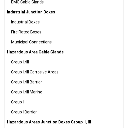
EMC Cable Glands
Industrial Junction Boxes
Industrial Boxes
Fire Rated Boxes
Municipal Connections
Hazardous Area Cable Glands
Group II/III
Group II/III Corrosive Areas
Group II/III Barrier
Group II/III Marine
Group I
Group I Barrier
Hazardous Areas Junction Boxes Group II, III