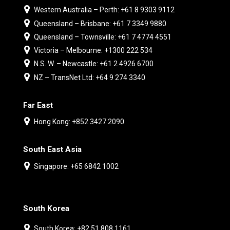
Western Australia – Perth: +61 8 9303 9112
Queensland – Brisbane: +61 7 3349 9880
Queensland – Townsville: +61 7 4774 4551
Victoria – Melbourne: +1300 222 534
N.S. W. – Newcastle: +61 2 4926 6700
NZ – TransNet Ltd: +64 9 274 3340
Far East
Hong Kong: +852 3427 2090
South East Asia
Singapore: +65 6842 1002
South Korea
South Korea: +82 51 808 1161