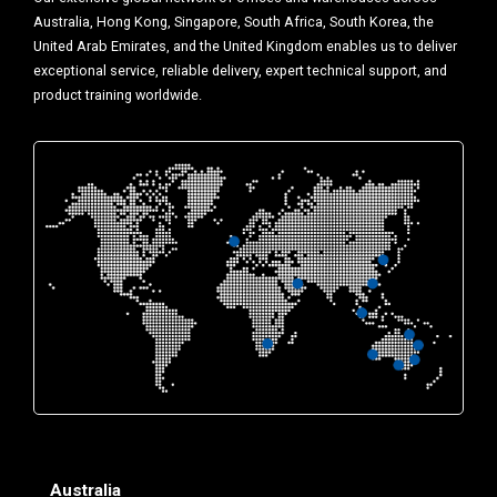
Australia, Hong Kong, Singapore, South Africa, South Korea, the
United Arab Emirates, and the United Kingdom enables us to deliver
exceptional service, reliable delivery, expert technical support, and
product training worldwide.
Australia