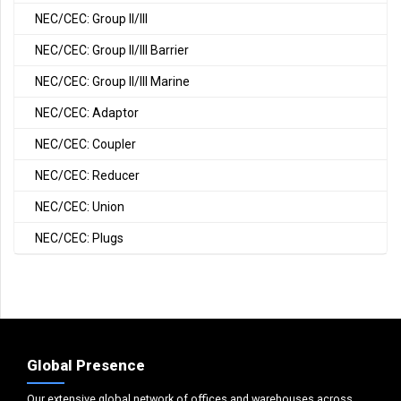
NEC/CEC: Group II/III
NEC/CEC: Group II/III Barrier
NEC/CEC: Group II/III Marine
NEC/CEC: Adaptor
NEC/CEC: Coupler
NEC/CEC: Reducer
NEC/CEC: Union
NEC/CEC: Plugs
Global Presence
Our extensive global network of offices and warehouses across