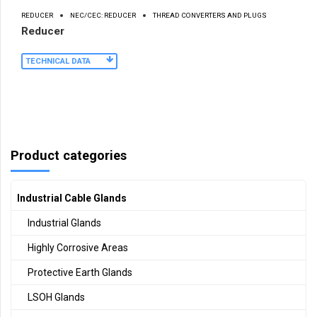
REDUCER
NEC/CEC: REDUCER
THREAD CONVERTERS AND PLUGS
Reducer
TECHNICAL DATA
Product categories
Industrial Cable Glands
Industrial Glands
Highly Corrosive Areas
Protective Earth Glands
LSOH Glands