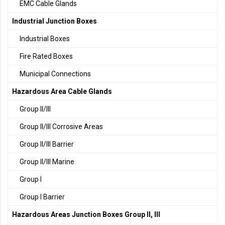
EMC Cable Glands
Industrial Junction Boxes
Industrial Boxes
Fire Rated Boxes
Municipal Connections
Hazardous Area Cable Glands
Group II/III
Group II/III Corrosive Areas
Group II/III Barrier
Group II/III Marine
Group I
Group I Barrier
Hazardous Areas Junction Boxes Group II, III