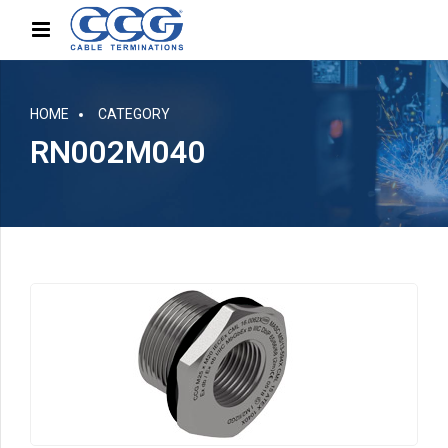
HOME
CATEGORY
RN002M040