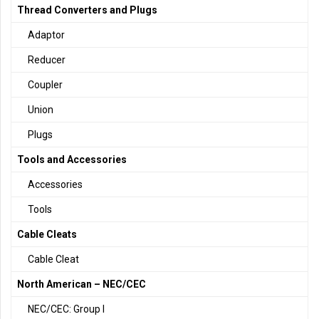
Thread Converters and Plugs
Adaptor
Reducer
Coupler
Union
Plugs
Tools and Accessories
Accessories
Tools
Cable Cleats
Cable Cleat
North American – NEC/CEC
NEC/CEC: Group I