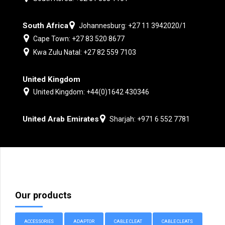
South Africa
Johannesburg: +27 11 3942020/1
Cape Town: +27 83 520 8677
Kwa Zulu Natal: +27 82 559 7103
United Kingdom
United Kingdom: +44(0)1642 430346
United Arab Emirates
Sharjah: +971 6 552 7781
Our products
ACCESSORIES
ADAPTOR
CABLE CLEAT
CABLE CLEATS