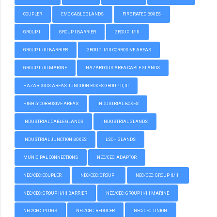
COUPLER
EMC CABLE GLANDS
FIRE RATED BOXES
GROUP I
GROUP I BARRIER
GROUP II/III
GROUP II/III BARRIER
GROUP II/III CORROSIVE AREAS
GROUP II/III MARINE
HAZARDOUS AREA CABLE GLANDS
HAZARDOUS AREAS JUNCTION BOXES GROUP II, III
HIGHLY CORROSIVE AREAS
INDUSTRIAL BOXES
INDUSTRIAL CABLE GLANDS
INDUSTRIAL GLANDS
INDUSTRIAL JUNCTION BOXES
LSOH GLANDS
MUNICIPAL CONNECTIONS
NEC/CEC: ADAPTOR
NEC/CEC: COUPLER
NEC/CEC: GROUP I
NEC/CEC: GROUP II/III
NEC/CEC: GROUP II/III BARRIER
NEC/CEC: GROUP II/III MARINE
NEC/CEC: PLUGS
NEC/CEC: REDUCER
NEC/CEC: UNION